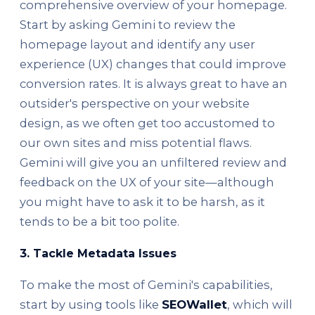
comprehensive overview of your homepage.
Start by asking Gemini to review the
homepage layout and identify any user
experience (UX) changes that could improve
conversion rates. It is always great to have an
outsider's perspective on your website
design, as we often get too accustomed to
our own sites and miss potential flaws.
Gemini will give you an unfiltered review and
feedback on the UX of your site—although
you might have to ask it to be harsh, as it
tends to be a bit too polite.
3.
Tackle Metadata Issues
To make the most of Gemini's capabilities,
start by using tools like
SEOWallet
, which will