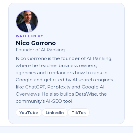
WRITTEN BY
Nico Gorrono
Founder of AI Ranking
Nico Gorrono is the founder of AI Ranking,
where he teaches business owners,
agencies and freelancers how to rank in
Google and get cited by AI search engines
like ChatGPT, Perplexity and Google AI
Overviews. He also builds DataWise, the
community’s AI-SEO tool.
YouTube
LinkedIn
TikTok