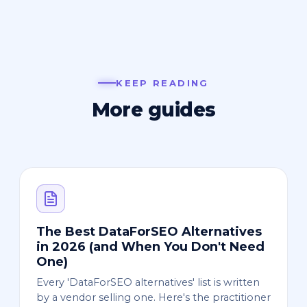
KEEP READING
More guides
The Best DataForSEO Alternatives
in 2026 (and When You Don't Need
One)
Every 'DataForSEO alternatives' list is written
by a vendor selling one. Here's the practitioner