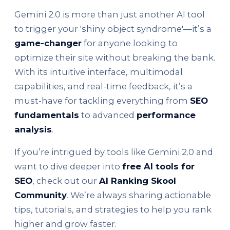
Gemini 2.0 is more than just another AI tool
to trigger your 'shiny object syndrome'—it’s a
game-changer
for anyone looking to
optimize their site without breaking the bank.
With its intuitive interface, multimodal
capabilities, and real-time feedback, it’s a
must-have for tackling everything from
SEO
fundamentals
to advanced
performance
analysis
.
If you’re intrigued by tools like Gemini 2.0 and
want to dive deeper into
free AI tools for
SEO
, check out our
AI Ranking Skool
Community
. We’re always sharing actionable
tips, tutorials, and strategies to help you rank
higher and grow faster.