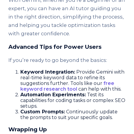
With Gemini, whether you’re a beginner or an
expert, you can have an AI tutor guiding you
in the right direction, simplifying the process,
and helping you tackle optimization tasks
with greater confidence.
Advanced Tips for Power Users
If you’re ready to go beyond the basics:
Keyword Integration:
Provide Gemini with
real-time keyword data to refine its
suggestions further. Tools like our
free
keyword research tool
can help with this.
Automation Experiments:
Test its
capabilities for coding tasks or complex SEO
setups.
Custom Prompts:
Continuously update
the prompts to suit your specific goals.
Wrapping Up