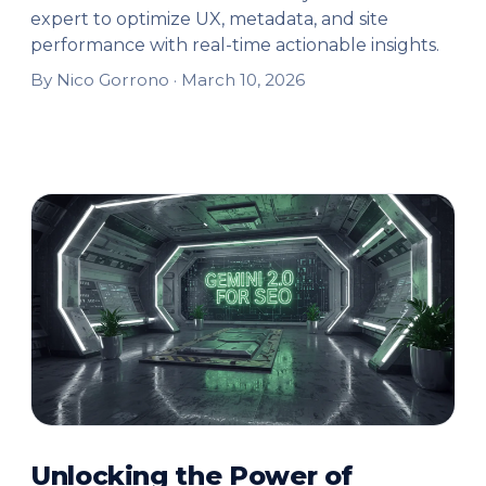
expert to optimize UX, metadata, and site
performance with real-time actionable insights.
By Nico Gorrono ·
March 10, 2026
Unlocking the Power of