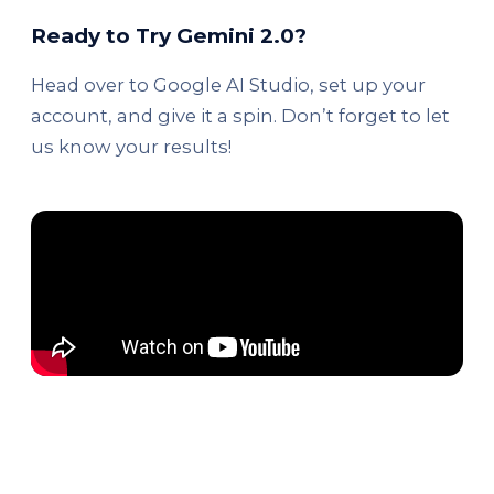
Ready to Try Gemini 2.0?
Head over to Google AI Studio, set up your
account, and give it a spin. Don’t forget to let
us know your results!