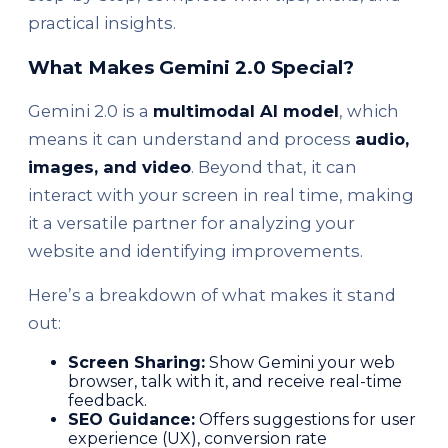
practical insights.
What Makes Gemini 2.0 Special?
Gemini 2.0 is a
multimodal AI model
, which
means it can understand and process
audio,
images, and video
. Beyond that, it can
interact with your screen in real time, making
it a versatile partner for analyzing your
website and identifying improvements.
Here’s a breakdown of what makes it stand
out:
Screen Sharing:
Show Gemini your web
browser, talk with it, and receive real-time
feedback.
SEO Guidance:
Offers suggestions for user
experience (UX), conversion rate