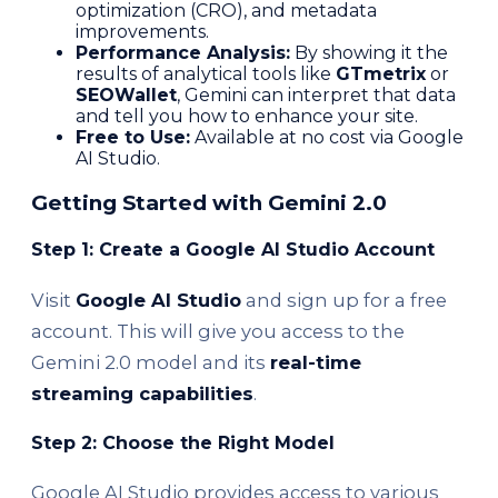
optimization (CRO), and metadata
improvements.
Performance Analysis:
By showing it the
results of analytical tools like
GTmetrix
or
SEOWallet
, Gemini can interpret that data
and tell you how to enhance your site.
Free to Use:
Available at no cost via Google
AI Studio.
Getting Started with Gemini 2.0
Step 1: Create a Google AI Studio Account
Visit
Google AI Studio
and sign up for a free
account. This will give you access to the
Gemini 2.0 model and its
real-time
streaming capabilities
.
Step 2: Choose the Right Model
Google AI Studio provides access to various