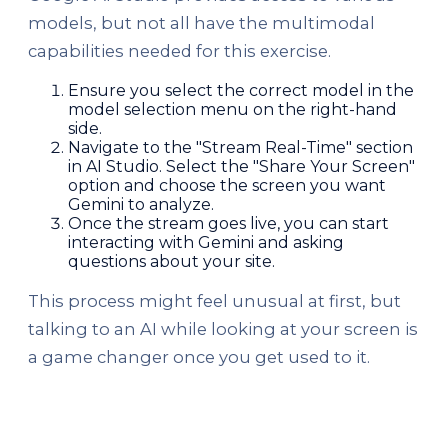
models, but not all have the multimodal
capabilities needed for this exercise.
Ensure you select the correct model in the
model selection menu on the right-hand
side.
Navigate to the "Stream Real-Time" section
in AI Studio. Select the "Share Your Screen"
option and choose the screen you want
Gemini to analyze.
Once the stream goes live, you can start
interacting with Gemini and asking
questions about your site.
This process might feel unusual at first, but
talking to an AI while looking at your screen is
a game changer once you get used to it.