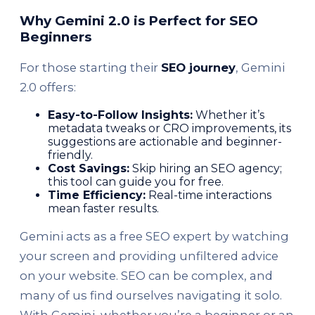
Why Gemini 2.0 is Perfect for SEO
Beginners
For those starting their
SEO journey
, Gemini
2.0 offers:
Easy-to-Follow Insights:
Whether it’s
metadata tweaks or CRO improvements, its
suggestions are actionable and beginner-
friendly.
Cost Savings:
Skip hiring an SEO agency;
this tool can guide you for free.
Time Efficiency:
Real-time interactions
mean faster results.
Gemini acts as a free SEO expert by watching
your screen and providing unfiltered advice
on your website. SEO can be complex, and
many of us find ourselves navigating it solo.