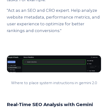
"Act as an SEO and CRO expert. Help analyze
website metadata, performance metrics, and
user experience to optimize for better
rankings and conversions."
Where to place system instructions in gemini 2.0
Real-Time SEO Analysis with Gemini