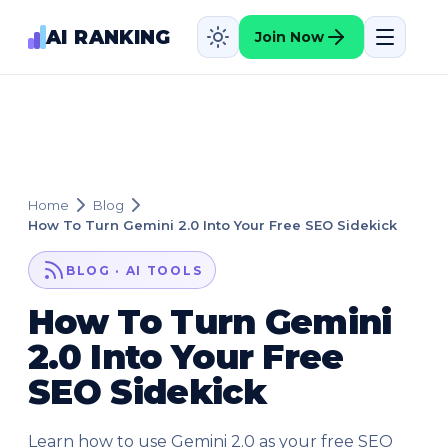
AI RANKING
Join Now
Home
Blog
How To Turn Gemini 2.0 Into Your Free SEO Sidekick
BLOG · AI TOOLS
How To Turn Gemini
2.0 Into Your Free
SEO Sidekick
Learn how to use Gemini 2.0 as your free SEO