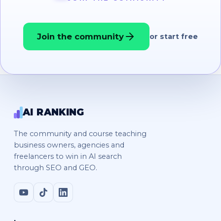
Join the community
or start free
AI RANKING
The community and course teaching
business owners, agencies and
freelancers to win in AI search
through SEO and GEO.