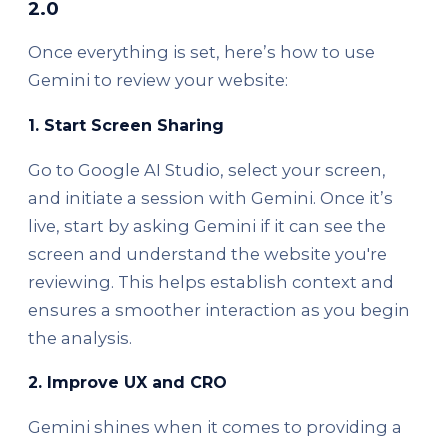
2.0
Once everything is set, here’s how to use
Gemini to review your website:
1.
Start Screen Sharing
Go to Google AI Studio, select your screen,
and initiate a session with Gemini. Once it’s
live, start by asking Gemini if it can see the
screen and understand the website you're
reviewing. This helps establish context and
ensures a smoother interaction as you begin
the analysis.
2.
Improve UX and CRO
Gemini shines when it comes to providing a