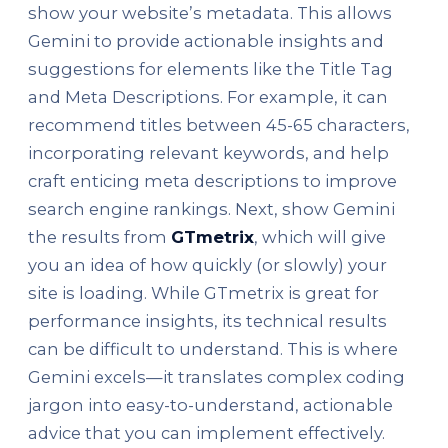
show your website’s metadata. This allows
Gemini to provide actionable insights and
suggestions for elements like the Title Tag
and Meta Descriptions. For example, it can
recommend titles between 45-65 characters,
incorporating relevant keywords, and help
craft enticing meta descriptions to improve
search engine rankings. Next, show Gemini
the results from
GTmetrix
, which will give
you an idea of how quickly (or slowly) your
site is loading. While GTmetrix is great for
performance insights, its technical results
can be difficult to understand. This is where
Gemini excels—it translates complex coding
jargon into easy-to-understand, actionable
advice that you can implement effectively.