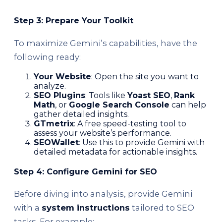
Step 3: Prepare Your Toolkit
To maximize Gemini’s capabilities, have the
following ready:
Your Website
: Open the site you want to
analyze.
SEO Plugins
: Tools like
Yoast SEO
,
Rank
Math
, or
Google Search Console
can help
gather detailed insights.
GTmetrix
: A free speed-testing tool to
assess your website’s performance.
SEOWallet
: Use this to provide Gemini with
detailed metadata for actionable insights.
Step 4: Configure Gemini for SEO
Before diving into analysis, provide Gemini
with a
system instructions
tailored to SEO
tasks. For example: