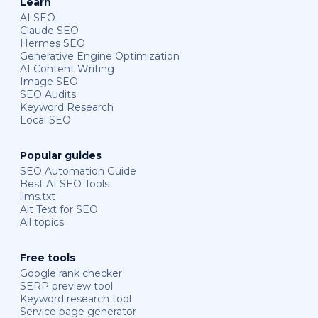
Learn
AI SEO
Claude SEO
Hermes SEO
Generative Engine Optimization
AI Content Writing
Image SEO
SEO Audits
Keyword Research
Local SEO
Popular guides
SEO Automation Guide
Best AI SEO Tools
llms.txt
Alt Text for SEO
All topics
Free tools
Google rank checker
SERP preview tool
Keyword research tool
Service page generator