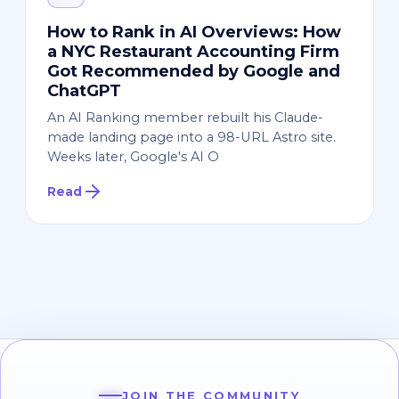
How to Rank in AI Overviews: How
a NYC Restaurant Accounting Firm
Got Recommended by Google and
ChatGPT
An AI Ranking member rebuilt his Claude-
made landing page into a 98-URL Astro site.
Weeks later, Google's AI O
Read
JOIN THE COMMUNITY