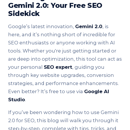
Gemini 2.0: Your Free SEO
Sidekick
Google’s latest innovation,
Gemini 2.0
, is
here, and it’s nothing short of incredible for
SEO enthusiasts or anyone working with AI
tools. Whether you're just getting started or
are deep into optimization, this tool can act as
your personal
SEO expert
, guiding you
through key website upgrades, conversion
strategies, and performance enhancements.
Even better? It’s free to use via
Google AI
Studio
.
If you’ve been wondering how to use Gemini
2.0 for SEO, this blog will walk you through it
step-by-step, complete with tips, tricks, and