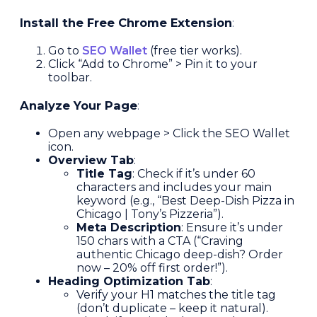
Install the Free Chrome Extension
:
Go to
SEO Wallet
(free tier works).
Click “Add to Chrome” > Pin it to your
toolbar.
Analyze Your Page
:
Open any webpage > Click the SEO Wallet
icon.
Overview Tab
:
Title Tag
: Check if it’s under 60
characters and includes your main
keyword (e.g., “Best Deep-Dish Pizza in
Chicago | Tony’s Pizzeria”).
Meta Description
: Ensure it’s under
150 chars with a CTA (“Craving
authentic Chicago deep-dish? Order
now – 20% off first order!”).
Heading Optimization Tab
:
Verify your H1 matches the title tag
(don’t duplicate – keep it natural).