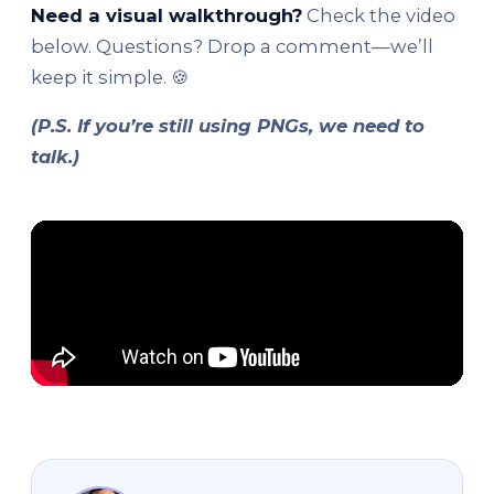
Need a visual walkthrough?
Check the video
below. Questions? Drop a comment—we’ll
keep it simple. 🍪
(P.S. If you’re still using PNGs, we need to
talk.)