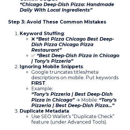
“Chicago Deep-Dish Pizza: Handmade
Daily With Local Ingredients”
Step 3: Avoid These Common Mistakes
Keyword Stuffing
:
❌
“Best Pizza Chicago Best Deep-
Dish Pizza Chicago Pizza
Restaurant”
✅
“Best Deep-Dish Pizza in Chicago
| Tony’s Pizzeria”
Ignoring Mobile Snippets
:
Google truncates titles/meta
descriptions on mobile. Put keywords
FIRST
.
Example:
“Tony’s Pizzeria | Best Deep-Dish
Pizza in Chicago”
→ Mobile:
“Tony’s
Pizzeria | Best Deep-Dish Pizza…”
Duplicate Metadata
:
Use SEO Wallet’s “Duplicate Check”
feature (under Advanced Tools).