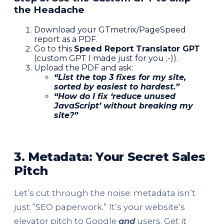
the Headache
Download your GTmetrix/PageSpeed
report as a PDF.
Go to this
Speed Report Translator GPT
(custom GPT I made just for you ;-)).
Upload the PDF and ask:
“List the top 3 fixes for my site,
sorted by easiest to hardest.”
“How do I fix ‘reduce unused
JavaScript’ without breaking my
site?”
3. Metadata: Your Secret Sales
Pitch
Let’s cut through the noise: metadata isn’t
just “SEO paperwork.” It’s your website’s
elevator pitch to Google
and
users. Get it