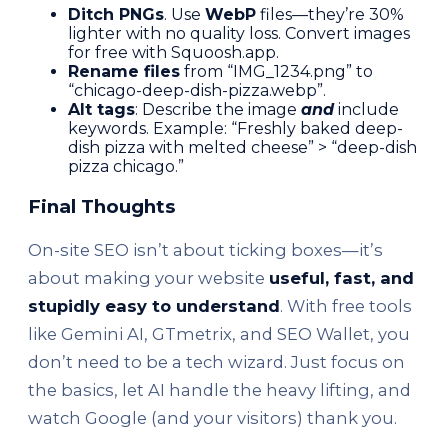
Ditch PNGs
. Use
WebP
files—they’re 30%
lighter with no quality loss. Convert images
for free with Squoosh.app.
Rename files
from “IMG_1234.png” to
“chicago-deep-dish-pizza.webp”.
Alt tags
: Describe the image
and
include
keywords. Example: “Freshly baked deep-
dish pizza with melted cheese” > “deep-dish
pizza chicago.”
Final Thoughts
On-site SEO isn’t about ticking boxes—it’s
about making your website
useful, fast, and
stupidly easy to understand
. With free tools
like Gemini AI, GTmetrix, and SEO Wallet, you
don’t need to be a tech wizard. Just focus on
the basics, let AI handle the heavy lifting, and
watch Google (and your visitors) thank you.