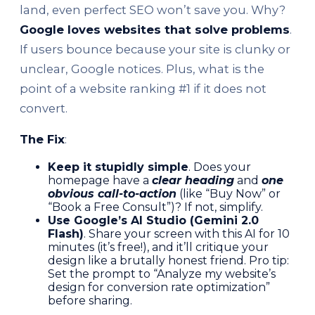
land, even perfect SEO won’t save you. Why?
Google loves websites that solve problems
.
If users bounce because your site is clunky or
unclear, Google notices. Plus, what is the
point of a website ranking #1 if it does not
convert.
The Fix
:
Keep it stupidly simple
. Does your
homepage have a
clear heading
and
one
obvious call-to-action
(like “Buy Now” or
“Book a Free Consult”)? If not, simplify.
Use Google’s AI Studio (Gemini 2.0
Flash)
. Share your screen with this AI for 10
minutes (it’s free!), and it’ll critique your
design like a brutally honest friend. Pro tip:
Set the prompt to “Analyze my website’s
design for conversion rate optimization”
before sharing.