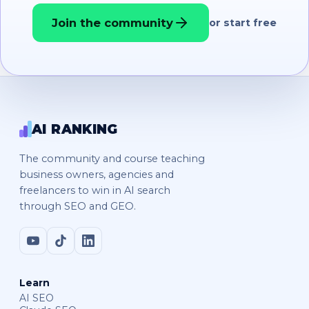
Join the community
or start free
AI RANKING
The community and course teaching
business owners, agencies and
freelancers to win in AI search
through SEO and GEO.
Learn
AI SEO