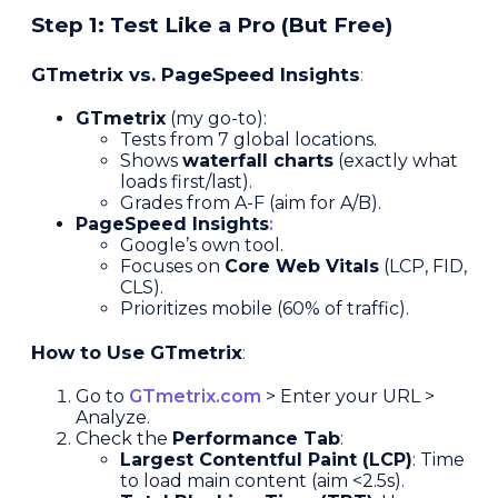
Step 1: Test Like a Pro (But Free)
GTmetrix vs. PageSpeed Insights
:
GTmetrix
(my go-to):
Tests from 7 global locations.
Shows
waterfall charts
(exactly what
loads first/last).
Grades from A-F (aim for A/B).
PageSpeed Insights
:
Google’s own tool.
Focuses on
Core Web Vitals
(LCP, FID,
CLS).
Prioritizes mobile (60% of traffic).
How to Use GTmetrix
:
Go to
GTmetrix.com
> Enter your URL >
Analyze.
Check the
Performance Tab
:
Largest Contentful Paint (LCP)
: Time
to load main content (aim <2.5s).