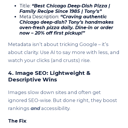
Title:
“Best Chicago Deep-Dish Pizza |
Family Recipe Since 1985 | Tony’s”
Meta Description:
“Craving authentic
Chicago deep-dish? Tony’s handmakes
oven-fresh pizza daily. Dine-in or order
now – 20% off first pickup!”
Metadata isn’t about tricking Google – it’s
about clarity. Use AI to say more with less, and
watch your clicks (and crusts) rise.
4. Image SEO: Lightweight &
Descriptive Wins
Images slow down sites and often get
ignored SEO-wise. But done right, they boost
rankings
and
accessibility.
The Fix
: