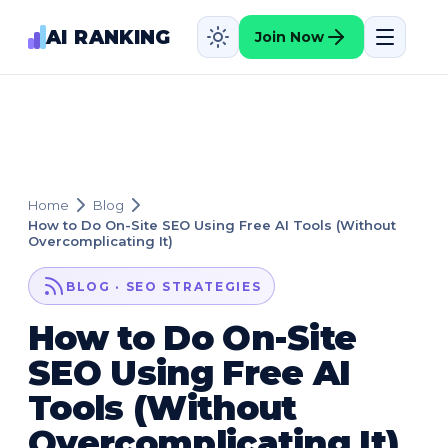
AI RANKING
Join Now
Home
Blog
How to Do On-Site SEO Using Free AI Tools (Without
Overcomplicating It)
BLOG · SEO STRATEGIES
How to Do On-Site
SEO Using Free AI
Tools (Without
Overcomplicating It)