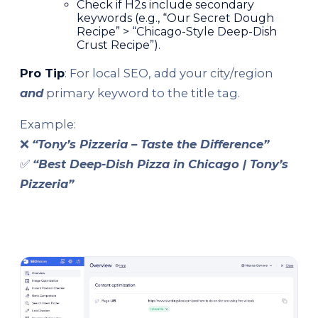
Check if H2s include secondary
keywords (e.g., “Our Secret Dough
Recipe” > “Chicago-Style Deep-Dish
Crust Recipe”).
Pro Tip
: For local SEO, add your city/region
and
primary keyword to the title tag.
Example:
❌
“Tony’s Pizzeria – Taste the Difference”
✅
“Best Deep-Dish Pizza in Chicago | Tony’s
Pizzeria”