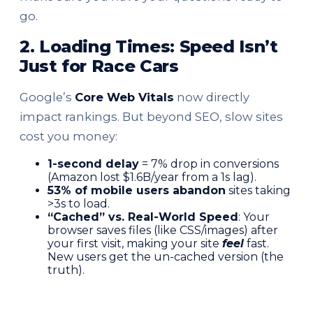
go.
2. Loading Times: Speed Isn’t
Just for Race Cars
Google’s
Core Web Vitals
now directly
impact rankings. But beyond SEO, slow sites
cost you money:
1-second delay
= 7% drop in conversions
(Amazon lost $1.6B/year from a 1s lag).
53% of mobile users abandon
sites taking
>3s to load.
“Cached” vs. Real-World Speed
: Your
browser saves files (like CSS/images) after
your first visit, making your site
feel
fast.
New users get the un-cached version (the
truth).