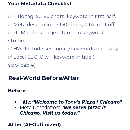
Your Metadata Checklist
✅ Title tag: 50-60 chars, keyword in first half.
✅ Meta description: <150 chars, CTA, no fluff.
✅ H1: Matches page intent, no keyword
stuffing.
✅ H2s: Include secondary keywords naturally.
✅ Local SEO: City + keyword in title (if
applicable).
Real-World Before/After
Before
:
Title:
“Welcome to Tony’s Pizza | Chicago”
Meta Description:
“We serve pizza in
Chicago. Visit us today.”
After (AI-Optimized)
: