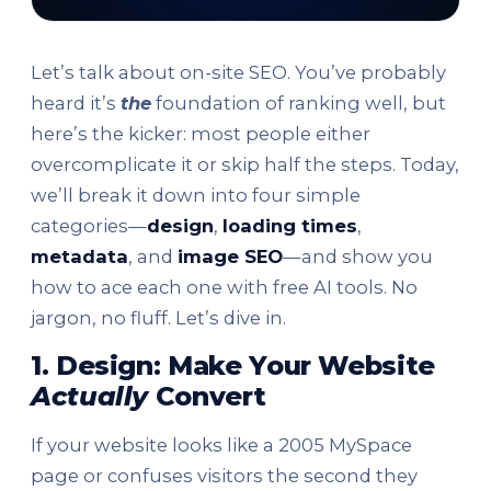
Let’s talk about on-site SEO. You’ve probably
heard it’s
the
foundation of ranking well, but
here’s the kicker: most people either
overcomplicate it or skip half the steps. Today,
we’ll break it down into four simple
categories—
design
,
loading times
,
metadata
, and
image SEO
—and show you
how to ace each one with free AI tools. No
jargon, no fluff. Let’s dive in.
1. Design: Make Your Website
Actually
Convert
If your website looks like a 2005 MySpace
page or confuses visitors the second they