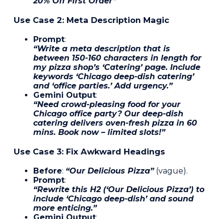
20% Off First Order”
Use Case 2: Meta Description Magic
Prompt
:
“Write a meta description that is
between 150-160 characters in length for
my pizza shop’s ‘Catering’ page. Include
keywords ‘Chicago deep-dish catering’
and ‘office parties.’ Add urgency.”
Gemini Output
:
“Need crowd-pleasing food for your
Chicago office party? Our deep-dish
catering delivers oven-fresh pizza in 60
mins. Book now – limited slots!”
Use Case 3: Fix Awkward Headings
Before
:
“Our Delicious Pizza”
(vague).
Prompt
:
“Rewrite this H2 (‘Our Delicious Pizza’) to
include ‘Chicago deep-dish’ and sound
more enticing.”
Gemini Output
: