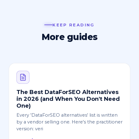
KEEP READING
More guides
The Best DataForSEO Alternatives
in 2026 (and When You Don't Need
One)
Every 'DataForSEO alternatives' list is written
by a vendor selling one. Here's the practitioner
version: veri