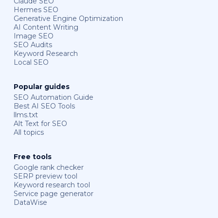
Claude SEO
Hermes SEO
Generative Engine Optimization
AI Content Writing
Image SEO
SEO Audits
Keyword Research
Local SEO
Popular guides
SEO Automation Guide
Best AI SEO Tools
llms.txt
Alt Text for SEO
All topics
Free tools
Google rank checker
SERP preview tool
Keyword research tool
Service page generator
DataWise