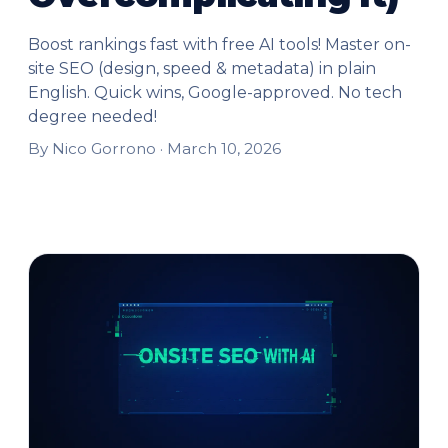
Boost rankings fast with free AI tools! Master on-
site SEO (design, speed & metadata) in plain
English. Quick wins, Google-approved. No tech
degree needed!
By Nico Gorrono ·
March 10, 2026