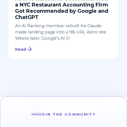
a NYC Restaurant Accounting Firm
Got Recommended by Google and
ChatGPT
An AI Ranking member rebuilt his Claude-
made landing page into a 98-URL Astro site.
Weeks later, Google's AI O
Read
JOIN THE COMMUNITY