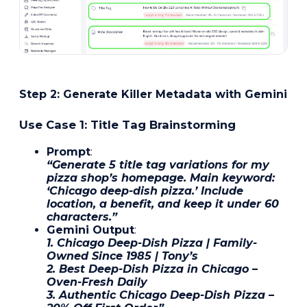
Step 2: Generate Killer Metadata with Gemini
Use Case 1: Title Tag Brainstorming
Prompt
:
“Generate 5 title tag variations for my
pizza shop’s homepage. Main keyword:
‘Chicago deep-dish pizza.’ Include
location, a benefit, and keep it under 60
characters.”
Gemini Output
:
1. Chicago Deep-Dish Pizza | Family-
Owned Since 1985 | Tony’s
2. Best Deep-Dish Pizza in Chicago –
Oven-Fresh Daily
3. Authentic Chicago Deep-Dish Pizza –