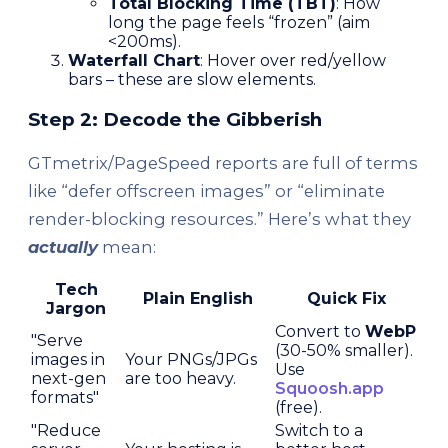
Total Blocking Time (TBT)
: How
long the page feels “frozen” (aim
<200ms).
Waterfall Chart
: Hover over red/yellow
bars – these are slow elements.
Step 2: Decode the Gibberish
GTmetrix/PageSpeed reports are full of terms
like “defer offscreen images” or “eliminate
render-blocking resources.” Here’s what they
actually
mean:
Tech
Plain English
Quick Fix
Jargon
Convert to
WebP
"Serve
(30-50% smaller).
images in
Your PNGs/JPGs
Use
next-gen
are too heavy.
Squoosh.app
formats"
(free).
"Reduce
Switch to a