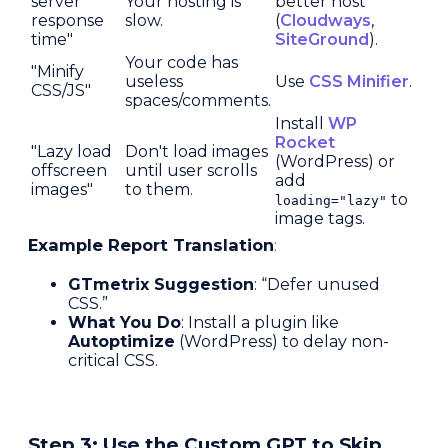
server
Your hosting is
better host
response
slow.
(
Cloudways
,
time"
SiteGround
).
Your code has
"Minify
useless
Use
CSS Minifier
.
CSS/JS"
spaces/comments.
Install
WP
Rocket
"Lazy load
Don't load images
(WordPress) or
offscreen
until user scrolls
add
images"
to them.
to
loading="lazy"
image tags.
Example Report Translation
:
GTmetrix Suggestion
: “Defer unused
CSS.”
What You Do
: Install a plugin like
Autoptimize
(WordPress) to delay non-
critical CSS.
Step 3: Use the Custom GPT to Skip