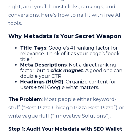
right, and you’ll boost clicks, rankings, and
conversions. Here’s how to nail it with free AI
tools.
Why Metadata is Your Secret Weapon
Title Tags
: Google’s #1 ranking factor for
relevance. Think of it as your page’s “book
title.”
Meta Descriptions
: Not a direct ranking
factor, but a
click magnet
. A good one can
double your CTR.
Headings (H1/H2)
: Organize content for
users + tell Google what matters.
The Problem
: Most people either keyword-
stuff (“Best Pizza Chicago Pizza Best Pizza”) or
write vague fluff (“Innovative Solutions”).
Step 1: Audit Your Metadata with SEO Wallet