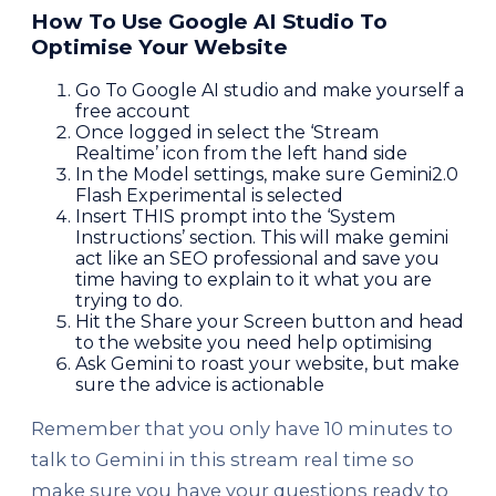
How To Use Google AI Studio To
Optimise Your Website
Go To Google AI studio and make yourself a
free account
Once logged in select the ‘Stream
Realtime’ icon from the left hand side
In the Model settings, make sure Gemini2.0
Flash Experimental is selected
Insert THIS prompt into the ‘System
Instructions’ section. This will make gemini
act like an SEO professional and save you
time having to explain to it what you are
trying to do.
Hit the Share your Screen button and head
to the website you need help optimising
Ask Gemini to roast your website, but make
sure the advice is actionable
Remember that you only have 10 minutes to
talk to Gemini in this stream real time so
make sure you have your questions ready to