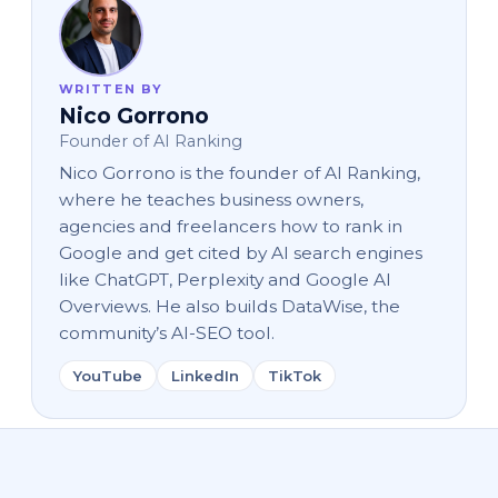
WRITTEN BY
Nico Gorrono
Founder of AI Ranking
Nico Gorrono is the founder of AI Ranking,
where he teaches business owners,
agencies and freelancers how to rank in
Google and get cited by AI search engines
like ChatGPT, Perplexity and Google AI
Overviews. He also builds DataWise, the
community’s AI-SEO tool.
YouTube
LinkedIn
TikTok