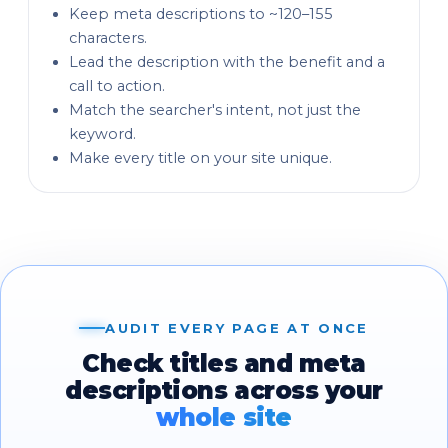
Keep meta descriptions to ~120–155
characters.
Lead the description with the benefit and a
call to action.
Match the searcher's intent, not just the
keyword.
Make every title on your site unique.
AUDIT EVERY PAGE AT ONCE
Check titles and meta
descriptions across your
whole site