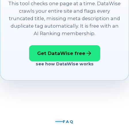
This tool checks one page at a time. DataWise
crawls your entire site and flags every
truncated title, missing meta description and
duplicate tag automatically. It is free with an
AI Ranking membership.
Get DataWise free
see how DataWise works
FAQ