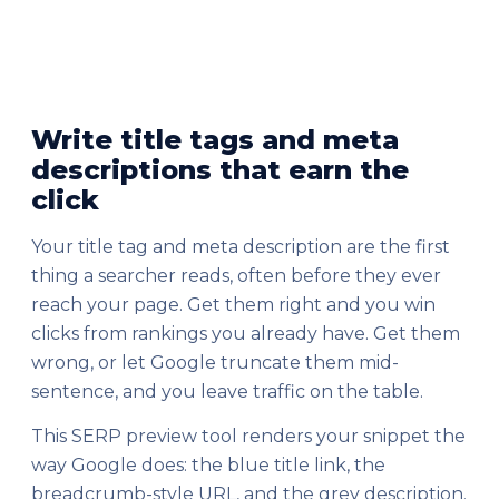
Write title tags and meta
descriptions that earn the
click
Your title tag and meta description are the first
thing a searcher reads, often before they ever
reach your page. Get them right and you win
clicks from rankings you already have. Get them
wrong, or let Google truncate them mid-
sentence, and you leave traffic on the table.
This SERP preview tool renders your snippet the
way Google does: the blue title link, the
breadcrumb-style URL, and the grey description.