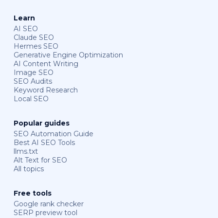
Learn
AI SEO
Claude SEO
Hermes SEO
Generative Engine Optimization
AI Content Writing
Image SEO
SEO Audits
Keyword Research
Local SEO
Popular guides
SEO Automation Guide
Best AI SEO Tools
llms.txt
Alt Text for SEO
All topics
Free tools
Google rank checker
SERP preview tool