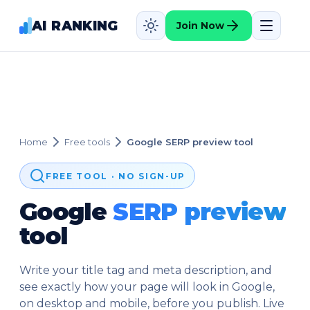
AI RANKING
Join Now
Home
Free tools
Google SERP preview tool
FREE TOOL · NO SIGN-UP
Google
SERP preview
tool
Write your title tag and meta description, and
see exactly how your page will look in Google,
on desktop and mobile, before you publish. Live