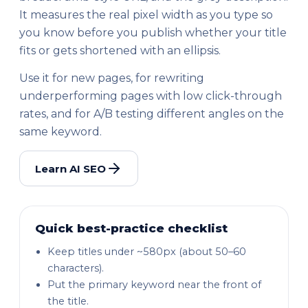
It measures the real pixel width as you type so
you know before you publish whether your title
fits or gets shortened with an ellipsis.
Use it for new pages, for rewriting
underperforming pages with low click-through
rates, and for A/B testing different angles on the
same keyword.
Learn AI SEO
Quick best-practice checklist
Keep titles under ~580px (about 50–60
characters).
Put the primary keyword near the front of
the title.