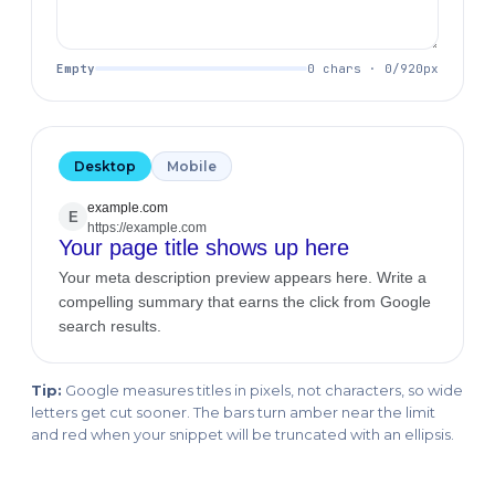
Empty
0 chars · 0/920px
Desktop
Mobile
example.com
E
https://example.com
Your page title shows up here
Your meta description preview appears here. Write a
compelling summary that earns the click from Google
search results.
Tip:
Google measures titles in pixels, not characters, so wide
letters get cut sooner. The bars turn amber near the limit
and red when your snippet will be truncated with an ellipsis.