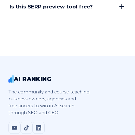
Is this SERP preview tool free?
AI RANKING
The community and course teaching
business owners, agencies and
freelancers to win in AI search
through SEO and GEO.