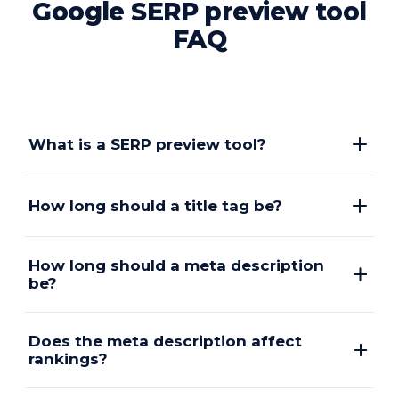
Google SERP preview tool
FAQ
What is a SERP preview tool?
How long should a title tag be?
How long should a meta description
be?
Does the meta description affect
rankings?