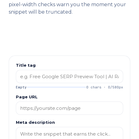
pixel-width checks warn you the moment your
snippet will be truncated.
Title tag
Empty
0 chars · 0/580px
Page URL
Meta description