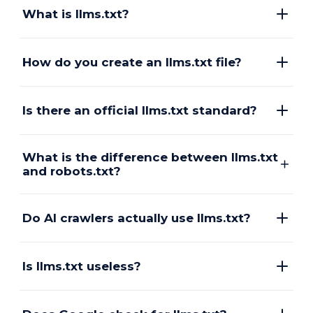
What is llms.txt?
How do you create an llms.txt file?
Is there an official llms.txt standard?
What is the difference between llms.txt
and robots.txt?
Do AI crawlers actually use llms.txt?
Is llms.txt useless?