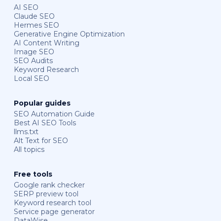
AI SEO
Claude SEO
Hermes SEO
Generative Engine Optimization
AI Content Writing
Image SEO
SEO Audits
Keyword Research
Local SEO
Popular guides
SEO Automation Guide
Best AI SEO Tools
llms.txt
Alt Text for SEO
All topics
Free tools
Google rank checker
SERP preview tool
Keyword research tool
Service page generator
DataWise