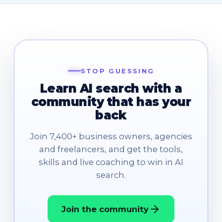
STOP GUESSING
Learn AI search with a
community that has your
back
Join 7,400+ business owners, agencies
and freelancers, and get the tools,
skills and live coaching to win in AI
search.
Join the community