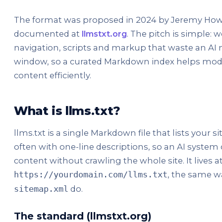
The format was proposed in 2024 by Jeremy Howa
documented at
llmstxt.org
. The pitch is simple: 
navigation, scripts and markup that waste an AI 
window, so a curated Markdown index helps mode
content efficiently.
What is llms.txt?
llms.txt is a single Markdown file that lists your sit
often with one-line descriptions, so an AI system
content without crawling the whole site. It lives at
, the same 
https://yourdomain.com/llms.txt
do.
sitemap.xml
The standard (llmstxt.org)