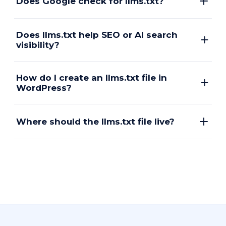
Does Google check for llms.txt?
Does llms.txt help SEO or AI search
visibility?
How do I create an llms.txt file in
WordPress?
Where should the llms.txt file live?