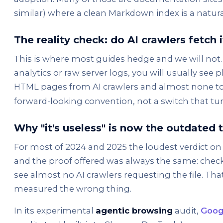
similar) where a clean Markdown index is a natural
The reality check: do AI crawlers fetch i
This is where most guides hedge and we will not. 
analytics or raw server logs, you will usually see 
HTML pages from AI crawlers and almost none t
forward-looking convention, not a switch that turn
Why "it's useless" is now the outdated 
For most of 2024 and 2025 the loudest verdict on ll
and the proof offered was always the same: check
see almost no AI crawlers requesting the file. That
measured the wrong thing.
In its experimental
agentic browsing
audit,
Goog