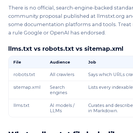
There is no official, search-engine-backed standard 
community proposal published at llmstxt.org and
some documentation platforms and tools. Treat it
a rule Google or OpenAI has endorsed.
llms.txt vs robots.txt vs sitemap.xml
File
Audience
Job
robots.txt
All crawlers
Says which URLs cra
sitemap.xml
Search
Lists every indexabl
engines
llms.txt
AI models /
Curates and describ
LLMs
in Markdown.