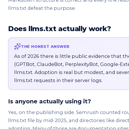
Markdown structure is correct and every link resol
llms.txt defeat the purpose.
Does llms.txt actually work?
THE HONEST ANSWER
As of 2026 there is little public evidence that t
(GPTBot, ClaudeBot, PerplexityBot, Google-Ext
llms.txt. Adoption is real but modest, and sev
llms.txt requests in their server logs.
Is anyone actually using it?
Yes, on the publishing side. Semrush counted ro
llms.txt file by mid-2025, and directories like direc
adoption. Many of those are documentation sites 