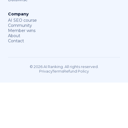
Company
AI SEO course
Community
Member wins
About
Contact
© 2026 AI Ranking. All rights reserved.
Privacy
Terms
Refund Policy