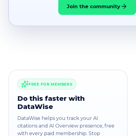
Join the community
FREE FOR MEMBERS
Do this faster with
DataWise
DataWise helps you track your AI
citations and AI Overview presence, free
with every paid membership. Stop