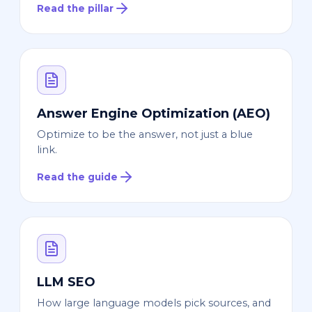
Read the pillar
Answer Engine Optimization (AEO)
Optimize to be the answer, not just a blue
link.
Read the guide
LLM SEO
How large language models pick sources, and