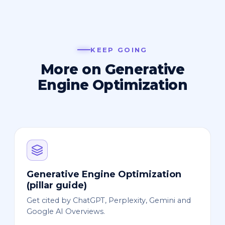
KEEP GOING
More on Generative
Engine Optimization
Generative Engine Optimization
(pillar guide)
Get cited by ChatGPT, Perplexity, Gemini and
Google AI Overviews.