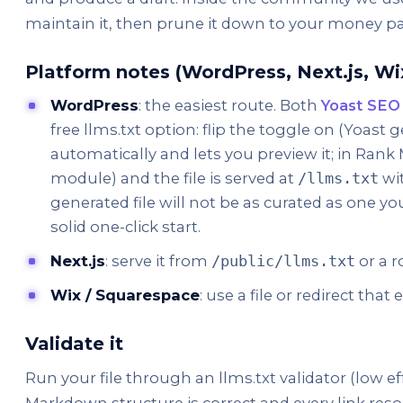
maintain it, then prune it down to your money p
Platform notes (WordPress, Next.js, Wi
WordPress
: the easiest route. Both
Yoast SEO
free llms.txt option: flip the toggle on (Yoast 
automatically and lets you preview it; in Rank 
module) and the file is served at
wit
/llms.txt
generated file will not be as curated as one you
solid one-click start.
Next.js
: serve it from
or a r
/public/llms.txt
Wix / Squarespace
: use a file or redirect tha
Validate it
Run your file through an llms.txt validator (low ef