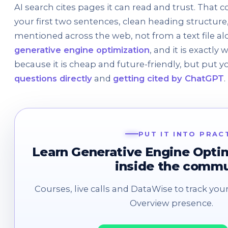
AI search cites pages it can read and trust. That 
your first two sentences, clean heading structure
mentioned across the web, not from a text file alo
generative engine optimization
, and it is exactly
because it is cheap and future-friendly, but put yo
questions directly
and
getting cited by ChatGPT
.
PUT IT INTO PRAC
Learn Generative Engine Opti
inside the comm
Courses, live calls and DataWise to track your
Overview presence.