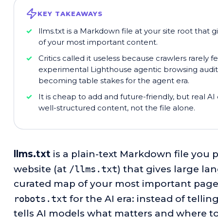
KEY TAKEAWAYS
llms.txt is a Markdown file at your site root tha
of your most important content.
Critics called it useless because crawlers rarely fe
experimental Lighthouse agentic browsing audit no
becoming table stakes for the agent era.
It is cheap to add and future-friendly, but real A
well-structured content, not the file alone.
llms.txt
is a plain-text Markdown file you p
website (at
/llms.txt
) that gives large l
curated map of your most important pages.
robots.txt
for the AI era: instead of tellin
tells AI models what matters and where to 