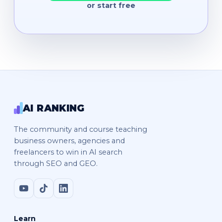
or start free
AI RANKING
The community and course teaching
business owners, agencies and
freelancers to win in AI search
through SEO and GEO.
Learn