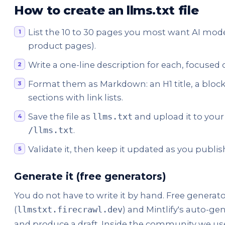
How to create an llms.txt file
List the 10 to 30 pages you most want AI models
product pages).
Write a one-line description for each, focuse
Format them as Markdown: an H1 title, a blo
sections with link lists.
Save the file as
and upload it to your s
llms.txt
.
/llms.txt
Validate it, then keep it updated as you publ
Generate it (free generators)
You do not have to write it by hand. Free generator
(
) and Mintlify's auto-gen
llmstxt.firecrawl.dev
and produce a draft. Inside the community we u