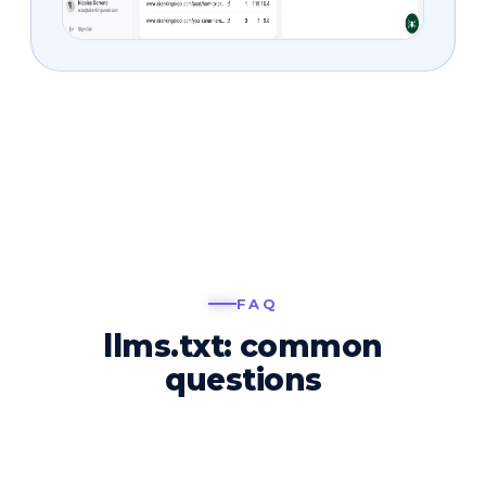
FAQ
llms.txt: common
questions