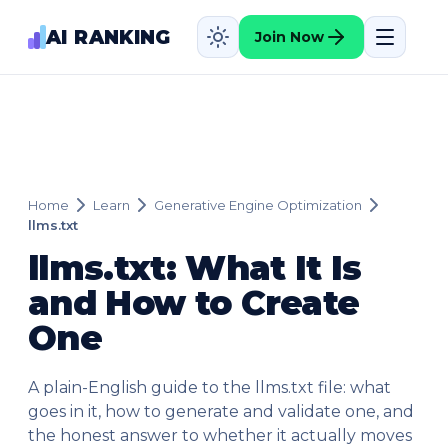
AI RANKING
Join Now
Home
Learn
Generative Engine Optimization
llms.txt
llms.txt: What It Is
and How to Create
One
A plain-English guide to the llms.txt file: what
goes in it, how to generate and validate one, and
the honest answer to whether it actually moves