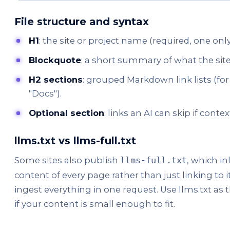
File structure and syntax
H1
: the site or project name (required, one only
Blockquote
: a short summary of what the site 
H2 sections
: grouped Markdown link lists (fo
"Docs").
Optional section
: links an AI can skip if context
llms.txt vs llms-full.txt
Some sites also publish
, which i
llms-full.txt
content of every page rather than just linking to it
ingest everything in one request. Use llms.txt as t
if your content is small enough to fit.