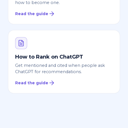
how to become one.
Read the guide
How to Rank on ChatGPT
Get mentioned and cited when people ask
ChatGPT for recommendations.
Read the guide