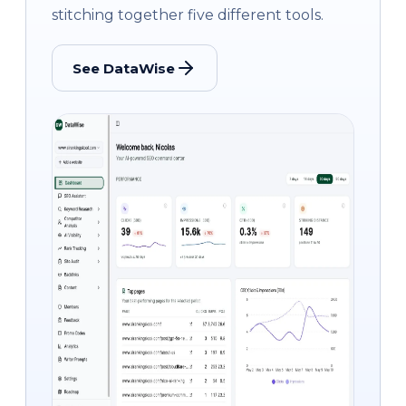
stitching together five different tools.
See DataWise