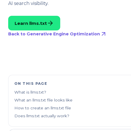
AI search visibility.
Learn llms.txt
Back to Generative Engine Optimization
ON THIS PAGE
What is llms.txt?
What an llms.txt file looks like
How to create an llms.txt file
Does llms.txt actually work?