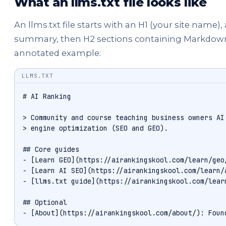
What an llms.txt file looks like
An llms.txt file starts with an H1 (your site name)
summary, then H2 sections containing Markdown lin
annotated example:
LLMS.TXT
# AI Ranking

> Community and course teaching business owners AI 
> engine optimization (SEO and GEO).

## Core guides

- [Learn GEO](https://airankingskool.com/learn/geo/
- [Learn AI SEO](https://airankingskool.com/learn/a
- [llms.txt guide](https://airankingskool.com/learn
## Optional

- [About](https://airankingskool.com/about/): Foun