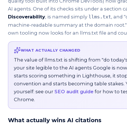
quality tool built into Chrome DevTools) now grad
AI agents. One of its checks sits under a section c
Discoverability
, is named simply
, and 
llms.txt
machine-readable summary at the domain root." I
own tooling now looks for an llms.txt file and cou
WHAT ACTUALLY CHANGED
The value of llms.txt is shifting from "do today's 
your site legible to the AI agents Google is no
starts scoring something in Lighthouse, it stop
convention and starts becoming table stakes. Y
yourself: see our
SEO audit guide
for how to te
Chrome.
What actually wins AI citations