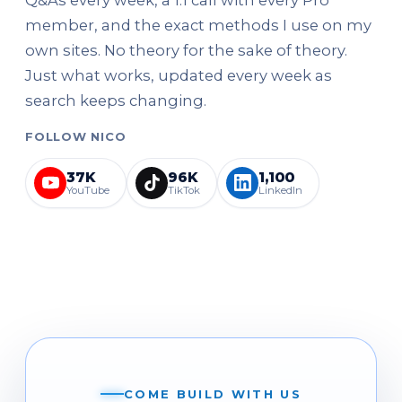
member, and the exact methods I use on my
own sites. No theory for the sake of theory.
Just what works, updated every week as
search keeps changing.
FOLLOW NICO
37K
96K
1,100
YouTube
TikTok
LinkedIn
COME BUILD WITH US