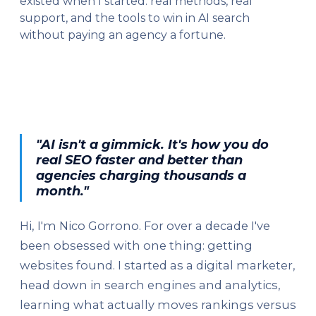
existed when I started: real methods, real
support, and the tools to win in AI search
without paying an agency a fortune.
"AI isn't a gimmick. It's how you do
real SEO faster and better than
agencies charging thousands a
month."
Hi, I'm Nico Gorrono. For over a decade I've
been obsessed with one thing: getting
websites found. I started as a digital marketer,
head down in search engines and analytics,
learning what actually moves rankings versus