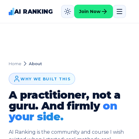
AI RANKING
Join Now
Home
About
WHY WE BUILT THIS
A practitioner, not a
guru. And firmly
on
your side.
AI Ranking is the community and course I wish