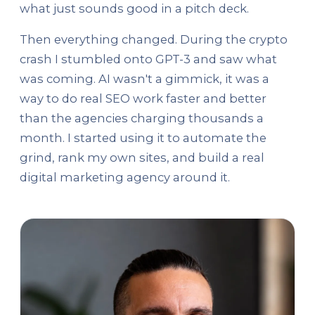
what just sounds good in a pitch deck.
Then everything changed. During the crypto
crash I stumbled onto GPT-3 and saw what
was coming. AI wasn't a gimmick, it was a
way to do real SEO work faster and better
than the agencies charging thousands a
month. I started using it to automate the
grind, rank my own sites, and build a real
digital marketing agency around it.