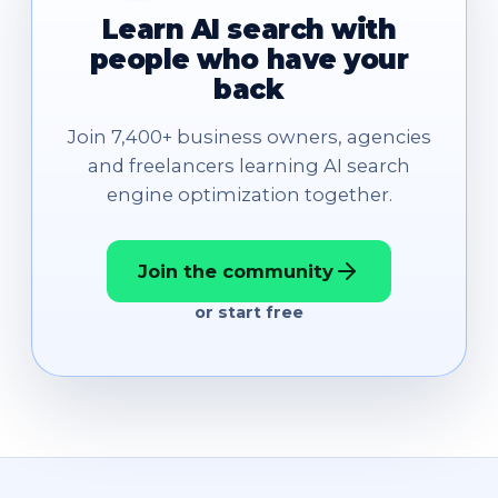
Learn AI search with
people who have your
back
Join 7,400+ business owners, agencies
and freelancers learning AI search
engine optimization together.
Join the community
or start free