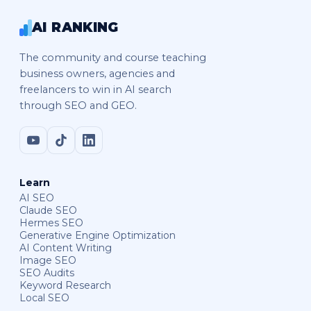
AI RANKING
The community and course teaching
business owners, agencies and
freelancers to win in AI search
through SEO and GEO.
Learn
AI SEO
Claude SEO
Hermes SEO
Generative Engine Optimization
AI Content Writing
Image SEO
SEO Audits
Keyword Research
Local SEO