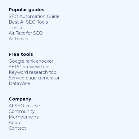
Popular guides
SEO Automation Guide
Best AI SEO Tools
llms.txt
Alt Text for SEO
All topics
Free tools
Google rank checker
SERP preview tool
Keyword research tool
Service page generator
DataWise
Company
AI SEO course
Community
Member wins
About
Contact