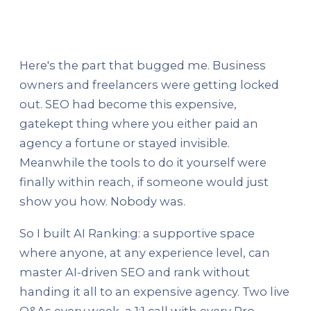
Here's the part that bugged me. Business
owners and freelancers were getting locked
out. SEO had become this expensive,
gatekept thing where you either paid an
agency a fortune or stayed invisible.
Meanwhile the tools to do it yourself were
finally within reach, if someone would just
show you how. Nobody was.
So I built AI Ranking: a supportive space
where anyone, at any experience level, can
master AI-driven SEO and rank without
handing it all to an expensive agency. Two live
Q&As every week, a 1:1 call with every Pro