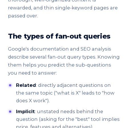
rewarded, and thin single-keyword pages are
passed over.
The types of fan-out queries
Google's documentation and SEO analysis
describe several fan-out query types. Knowing
them helps you predict the sub-questions
you need to answer:
Related
: directly adjacent questions on
the same topic ("what is X" leads to "how
does X work").
Implicit
: unstated needs behind the
question (asking for the "best" tool implies
price, features and alternatives).