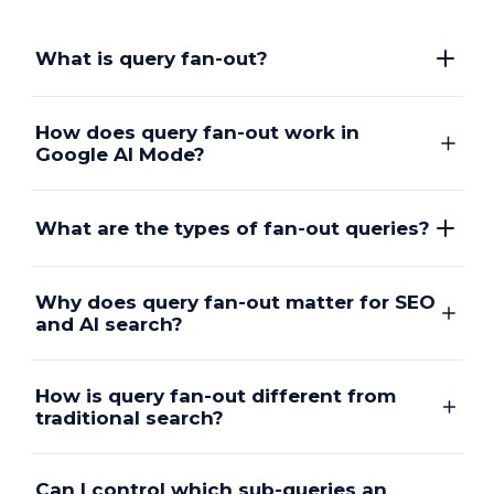
What is query fan-out?
How does query fan-out work in
Google AI Mode?
What are the types of fan-out queries?
Why does query fan-out matter for SEO
and AI search?
How is query fan-out different from
traditional search?
Can I control which sub-queries an