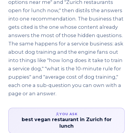
options near me" and "Zurich restaurants
open for lunch now," then distils the answers
into one recommendation. The business that
gets cited is the one whose content already
answers the most of those hidden questions.
The same happens for a service business: ask
about dog training and the engine fans out
into things like "how long does it take to train
a service dog," "what is the 10-minute rule for
puppies" and "average cost of dog training,"
each one a sub-question you can own with a
page or an answer.
YOU ASK
best vegan restaurant in Zurich for
lunch