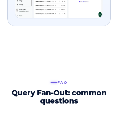
FAQ
Query Fan-Out: common
questions