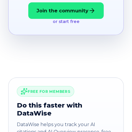
Join the community
or start free
FREE FOR MEMBERS
Do this faster with
DataWise
DataWise helps you track your AI
citations and AI Overview presence, free