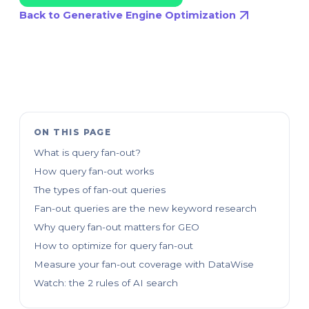
Back to Generative Engine Optimization
ON THIS PAGE
What is query fan-out?
How query fan-out works
The types of fan-out queries
Fan-out queries are the new keyword research
Why query fan-out matters for GEO
How to optimize for query fan-out
Measure your fan-out coverage with DataWise
Watch: the 2 rules of AI search