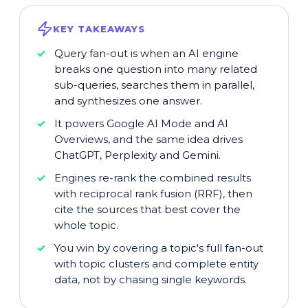
KEY TAKEAWAYS
Query fan-out is when an AI engine
breaks one question into many related
sub-queries, searches them in parallel,
and synthesizes one answer.
It powers Google AI Mode and AI
Overviews, and the same idea drives
ChatGPT, Perplexity and Gemini.
Engines re-rank the combined results
with reciprocal rank fusion (RRF), then
cite the sources that best cover the
whole topic.
You win by covering a topic's full fan-out
with topic clusters and complete entity
data, not by chasing single keywords.