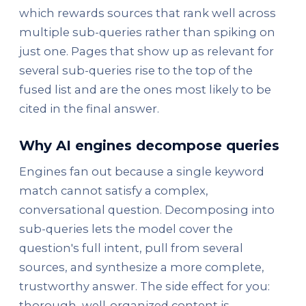
which rewards sources that rank well across
multiple sub-queries rather than spiking on
just one. Pages that show up as relevant for
several sub-queries rise to the top of the
fused list and are the ones most likely to be
cited in the final answer.
Why AI engines decompose queries
Engines fan out because a single keyword
match cannot satisfy a complex,
conversational question. Decomposing into
sub-queries lets the model cover the
question's full intent, pull from several
sources, and synthesize a more complete,
trustworthy answer. The side effect for you:
thorough, well-organized content is