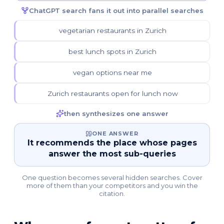
ChatGPT search fans it out into parallel searches
vegetarian restaurants in Zurich
best lunch spots in Zurich
vegan options near me
Zurich restaurants open for lunch now
then synthesizes one answer
ONE ANSWER
It recommends the place whose pages
answer the most sub-queries
One question becomes several hidden searches. Cover
more of them than your competitors and you win the
citation.