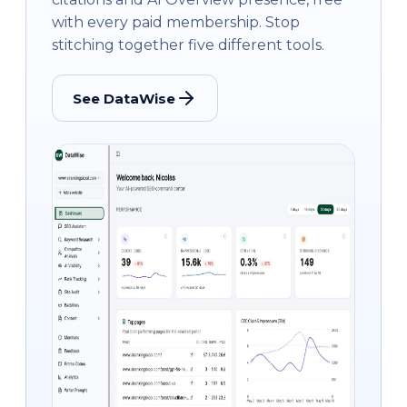
with every paid membership. Stop
stitching together five different tools.
See DataWise