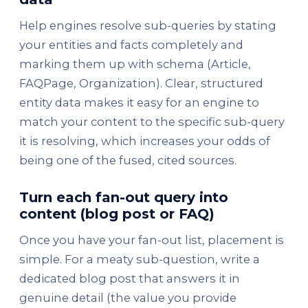
Help engines resolve sub-queries by stating
your entities and facts completely and
marking them up with schema (Article,
FAQPage, Organization). Clear, structured
entity data makes it easy for an engine to
match your content to the specific sub-query
it is resolving, which increases your odds of
being one of the fused, cited sources.
Turn each fan-out query into
content (blog post or FAQ)
Once you have your fan-out list, placement is
simple. For a meaty sub-question, write a
dedicated blog post that answers it in
genuine detail (the value you provide