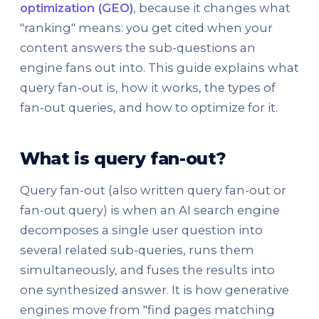
optimization (GEO)
, because it changes what
"ranking" means: you get cited when your
content answers the sub-questions an
engine fans out into. This guide explains what
query fan-out is, how it works, the types of
fan-out queries, and how to optimize for it.
What is query fan-out?
Query fan-out (also written query fan-out or
fan-out query) is when an AI search engine
decomposes a single user question into
several related sub-queries, runs them
simultaneously, and fuses the results into
one synthesized answer. It is how generative
engines move from "find pages matching