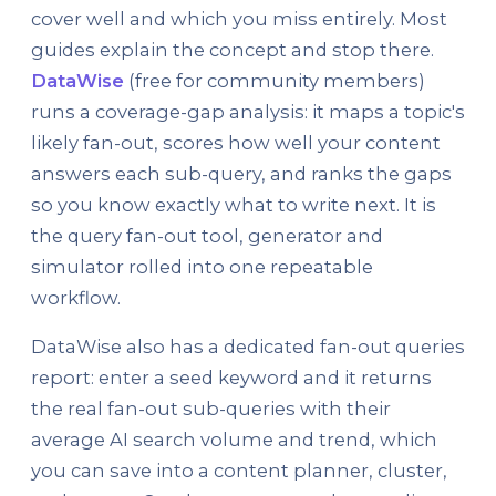
cover well and which you miss entirely. Most
guides explain the concept and stop there.
DataWise
(free for community members)
runs a coverage-gap analysis: it maps a topic's
likely fan-out, scores how well your content
answers each sub-query, and ranks the gaps
so you know exactly what to write next. It is
the query fan-out tool, generator and
simulator rolled into one repeatable
workflow.
DataWise also has a dedicated fan-out queries
report: enter a seed keyword and it returns
the real fan-out sub-queries with their
average AI search volume and trend, which
you can save into a content planner, cluster,