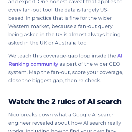
and export. One honest caveat that applies to
every fan-out tool: the data is largely US-
based. In practice that is fine for the wider
Western market, because a fan-out query
being asked in the US is almost always being
asked in the UK or Australia too.
We teach this coverage-gap loop inside the
AI
Ranking community
as part of the wider GEO
system. Map the fan-out, score your coverage,
close the biggest gap, then re-check.
Watch: the 2 rules of AI search
Nico breaks down what a Google AI search
engineer revealed about how AI search really
works, including how to find your own fan-