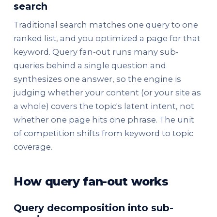
search
Traditional search matches one query to one
ranked list, and you optimized a page for that
keyword. Query fan-out runs many sub-
queries behind a single question and
synthesizes one answer, so the engine is
judging whether your content (or your site as
a whole) covers the topic's latent intent, not
whether one page hits one phrase. The unit
of competition shifts from keyword to topic
coverage.
How query fan-out works
Query decomposition into sub-