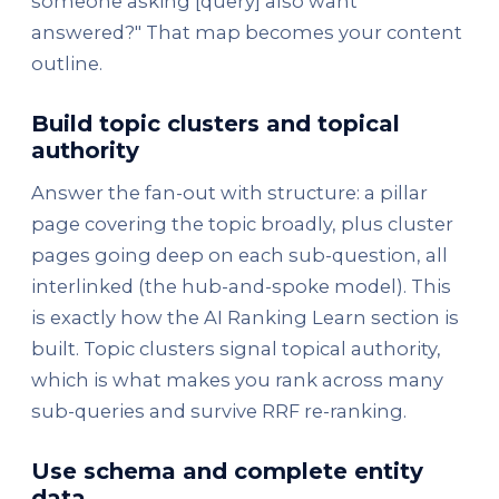
someone asking [query] also want
answered?" That map becomes your content
outline.
Build topic clusters and topical
authority
Answer the fan-out with structure: a pillar
page covering the topic broadly, plus cluster
pages going deep on each sub-question, all
interlinked (the hub-and-spoke model). This
is exactly how the AI Ranking Learn section is
built. Topic clusters signal topical authority,
which is what makes you rank across many
sub-queries and survive RRF re-ranking.
Use schema and complete entity
data