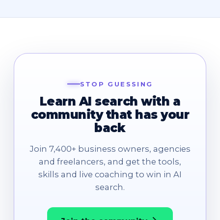
STOP GUESSING
Learn AI search with a
community that has your
back
Join 7,400+ business owners, agencies
and freelancers, and get the tools,
skills and live coaching to win in AI
search.