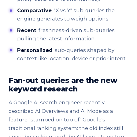
Comparative
: "X vs Y" sub-queries the
engine generates to weigh options.
Recent
: freshness-driven sub-queries
pulling the latest information.
Personalized
: sub-queries shaped by
context like location, device or prior intent.
Fan-out queries are the new
keyword research
A Google AI search engineer recently
described AI Overviews and AI Mode as a
feature "stamped on top of" Google's
traditional ranking system: the old index still
does the ranking, and the AI layer sits on top