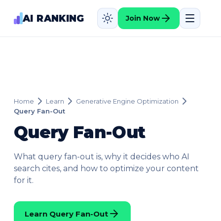
AI RANKING
Join Now
Home
Learn
Generative Engine Optimization
Query Fan-Out
Query Fan-Out
What query fan-out is, why it decides who AI
search cites, and how to optimize your content
for it.
Learn Query Fan-Out