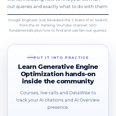
out queries and exactly what to do with them:
Google Engineer Just Revealed the 2 Rules of AI Search,
from the AI Ranking YouTube channel: SEO
fundamentals plus how to find and use fan-out queries.
PUT IT INTO PRACTICE
Learn Generative Engine
Optimization hands-on
inside the community
Courses, live calls and DataWise to
track your AI citations and AI Overview
presence.