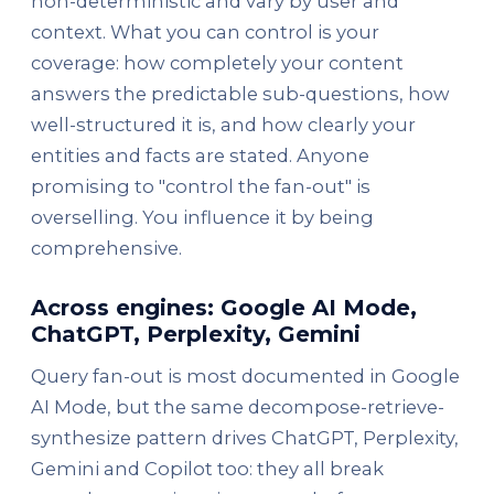
non-deterministic and vary by user and
context. What you can control is your
coverage: how completely your content
answers the predictable sub-questions, how
well-structured it is, and how clearly your
entities and facts are stated. Anyone
promising to "control the fan-out" is
overselling. You influence it by being
comprehensive.
Across engines: Google AI Mode,
ChatGPT, Perplexity, Gemini
Query fan-out is most documented in Google
AI Mode, but the same decompose-retrieve-
synthesize pattern drives ChatGPT, Perplexity,
Gemini and Copilot too: they all break