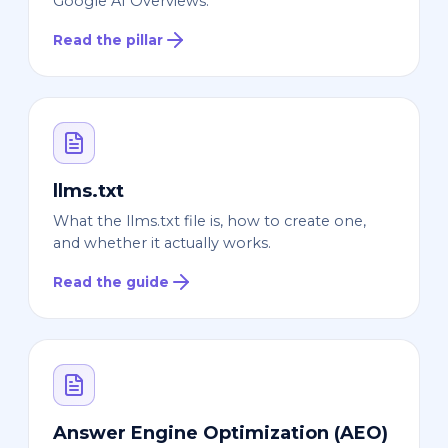
Google AI Overviews.
Read the pillar
llms.txt
What the llms.txt file is, how to create one,
and whether it actually works.
Read the guide
Answer Engine Optimization (AEO)