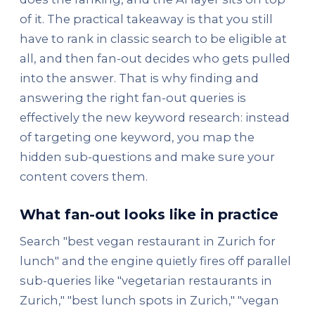
of it. The practical takeaway is that you still
have to rank in classic search to be eligible at
all, and then fan-out decides who gets pulled
into the answer. That is why finding and
answering the right fan-out queries is
effectively the new keyword research: instead
of targeting one keyword, you map the
hidden sub-questions and make sure your
content covers them.
What fan-out looks like in practice
Search "best vegan restaurant in Zurich for
lunch" and the engine quietly fires off parallel
sub-queries like "vegetarian restaurants in
Zurich," "best lunch spots in Zurich," "vegan