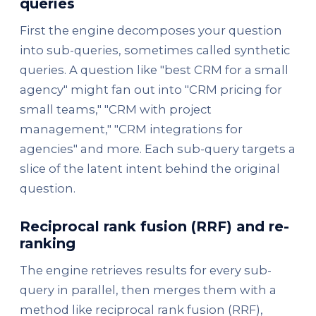
queries
First the engine decomposes your question
into sub-queries, sometimes called synthetic
queries. A question like "best CRM for a small
agency" might fan out into "CRM pricing for
small teams," "CRM with project
management," "CRM integrations for
agencies" and more. Each sub-query targets a
slice of the latent intent behind the original
question.
Reciprocal rank fusion (RRF) and re-
ranking
The engine retrieves results for every sub-
query in parallel, then merges them with a
method like reciprocal rank fusion (RRF),