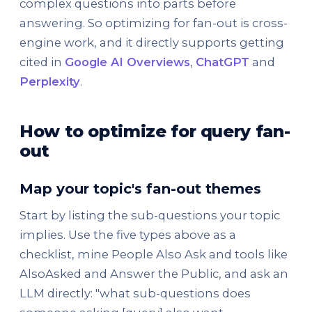
complex questions into parts before
answering. So optimizing for fan-out is cross-
engine work, and it directly supports getting
cited in
Google AI Overviews
,
ChatGPT
and
Perplexity
.
How to optimize for query fan-
out
Map your topic's fan-out themes
Start by listing the sub-questions your topic
implies. Use the five types above as a
checklist, mine People Also Ask and tools like
AlsoAsked and Answer the Public, and ask an
LLM directly: "what sub-questions does