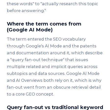
these words" to "actually research this topic
before answering."
Where the term comes from
(Google AI Mode)
The term entered the SEO vocabulary
through Google's AI Mode and the patents
and documentation around it, which describe
a "query fan-out technique" that issues
multiple related and implicit queries across
subtopics and data sources. Google AI Mode
and AI Overviews both rely on it, which is why
fan-out went from an obscure retrieval detail
to a core GEO concept.
Query fan-out vs traditional keyword