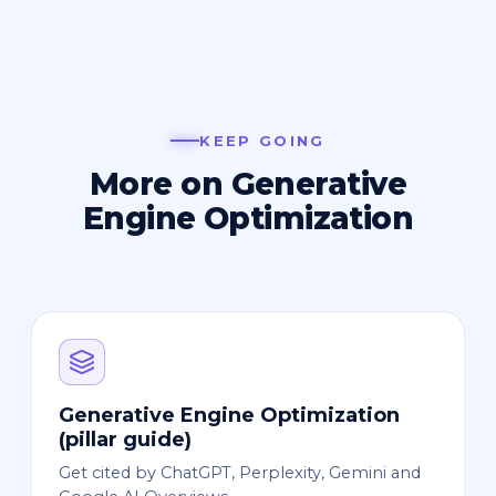
KEEP GOING
More on Generative
Engine Optimization
Generative Engine Optimization
(pillar guide)
Get cited by ChatGPT, Perplexity, Gemini and