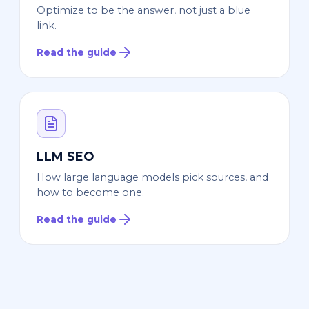
Optimize to be the answer, not just a blue
link.
Read the guide
LLM SEO
How large language models pick sources, and
how to become one.
Read the guide