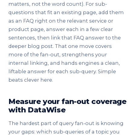
matters, not the word count). For sub-
questions that fit an existing page, add them
as an FAQ right on the relevant service or
product page, answer each in a few clear
sentences, then link that FAQ answer to the
deeper blog post. That one move covers
more of the fan-out, strengthens your
internal linking, and hands engines a clean,
liftable answer for each sub-query. Simple
beats clever here.
Measure your fan-out coverage
with DataWise
The hardest part of query fan-out is knowing
your gaps: which sub-queries of a topic you