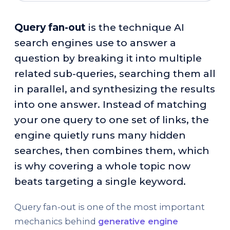
Query fan-out
is the technique AI
search engines use to answer a
question by breaking it into multiple
related sub-queries, searching them all
in parallel, and synthesizing the results
into one answer. Instead of matching
your one query to one set of links, the
engine quietly runs many hidden
searches, then combines them, which
is why covering a whole topic now
beats targeting a single keyword.
Query fan-out is one of the most important
mechanics behind
generative engine