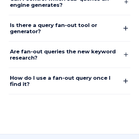
engine generates?
Is there a query fan-out tool or
generator?
Are fan-out queries the new keyword
research?
How do I use a fan-out query once I
find it?