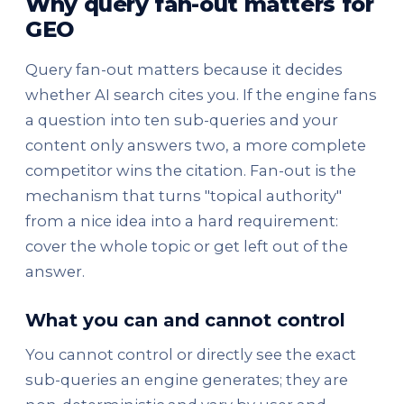
Why query fan-out matters for
GEO
Query fan-out matters because it decides
whether AI search cites you. If the engine fans
a question into ten sub-queries and your
content only answers two, a more complete
competitor wins the citation. Fan-out is the
mechanism that turns "topical authority"
from a nice idea into a hard requirement:
cover the whole topic or get left out of the
answer.
What you can and cannot control
You cannot control or directly see the exact
sub-queries an engine generates; they are