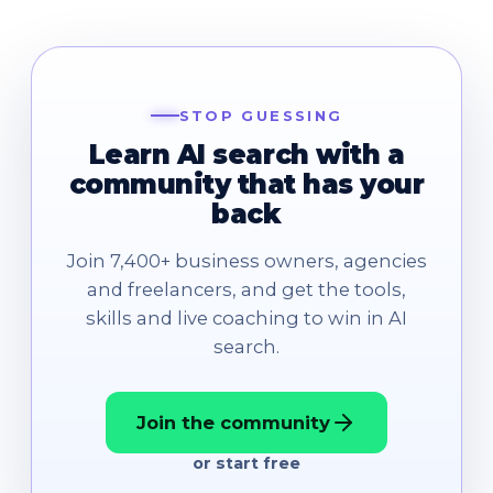
STOP GUESSING
Learn AI search with a
community that has your
back
Join 7,400+ business owners, agencies
and freelancers, and get the tools,
skills and live coaching to win in AI
search.
Join the community
or start free