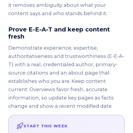
it removes ambiguity about what your
content says and who stands behind it.
Prove E-E-A-T and keep content
fresh
Demonstrate experience, expertise,
authoritativeness and trustworthiness (E-E-A-
T) with a real, credentialed author, primary-
source citations and an about page that
establishes who you are. Keep content
current: Overviews favor fresh, accurate
information, so update key pages as facts
change and show a recent modified date.
START THIS WEEK