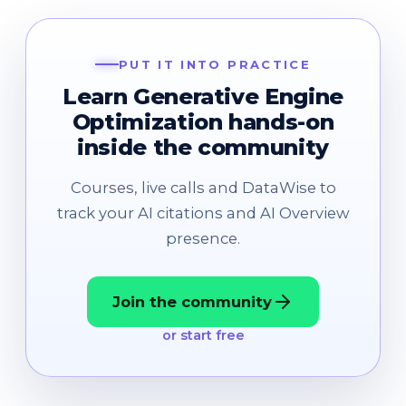
PUT IT INTO PRACTICE
Learn Generative Engine
Optimization hands-on
inside the community
Courses, live calls and DataWise to
track your AI citations and AI Overview
presence.
Join the community
or start free