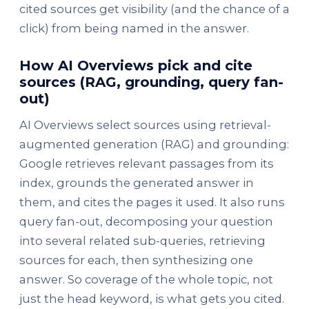
cited sources get visibility (and the chance of a
click) from being named in the answer.
How AI Overviews pick and cite
sources (RAG, grounding, query fan-
out)
AI Overviews select sources using retrieval-
augmented generation (RAG) and grounding:
Google retrieves relevant passages from its
index, grounds the generated answer in
them, and cites the pages it used. It also runs
query fan-out, decomposing your question
into several related sub-queries, retrieving
sources for each, then synthesizing one
answer. So coverage of the whole topic, not
just the head keyword, is what gets you cited.