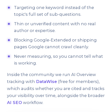
Targeting one keyword instead of the
topic's full set of sub-questions.
Thin or unverified content with no real
author or expertise.
Blocking Google-Extended or shipping
pages Google cannot crawl cleanly.
Never measuring, so you cannot tell what
is working.
Inside the community we run AI Overview
tracking with
DataWise
(free for members),
which audits whether you are cited and tracks
your visibility over time, alongside the broader
AI SEO
workflow.