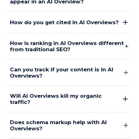
appear in an AI Overview?
How do you get cited in AI Overviews?
How is ranking in AI Overviews different
from traditional SEO?
Can you track if your content is in AI
Overviews?
Will AI Overviews kill my organic
traffic?
Does schema markup help with AI
Overviews?