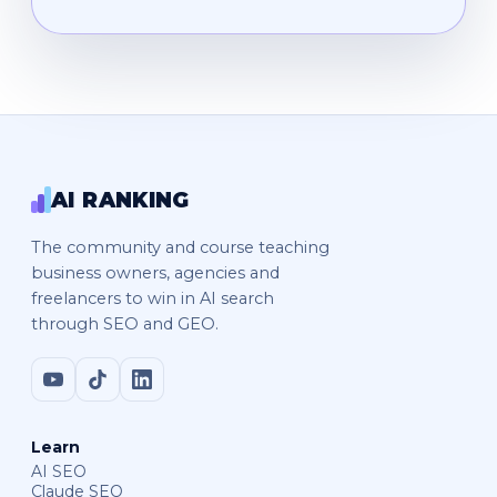
AI RANKING
The community and course teaching
business owners, agencies and
freelancers to win in AI search
through SEO and GEO.
Learn
AI SEO
Claude SEO