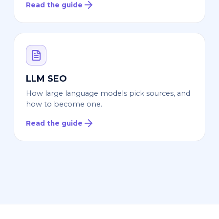
Read the guide
LLM SEO
How large language models pick sources, and
how to become one.
Read the guide