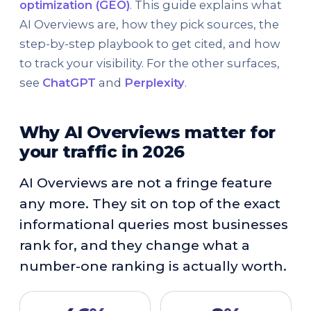
optimization (GEO)
. This guide explains what
AI Overviews are, how they pick sources, the
step-by-step playbook to get cited, and how
to track your visibility. For the other surfaces,
see
ChatGPT
and
Perplexity
.
Why AI Overviews matter for
your traffic in 2026
AI Overviews are not a fringe feature
any more. They sit on top of the exact
informational queries most businesses
rank for, and they change what a
number-one ranking is actually worth.