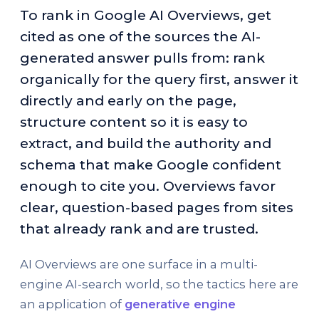
To rank in Google AI Overviews, get
cited as one of the sources the AI-
generated answer pulls from: rank
organically for the query first, answer it
directly and early on the page,
structure content so it is easy to
extract, and build the authority and
schema that make Google confident
enough to cite you. Overviews favor
clear, question-based pages from sites
that already rank and are trusted.
AI Overviews are one surface in a multi-
engine AI-search world, so the tactics here are
an application of
generative engine