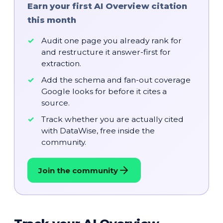
Earn your first AI Overview citation
this month
Audit one page you already rank for
and restructure it answer-first for
extraction.
Add the schema and fan-out coverage
Google looks for before it cites a
source.
Track whether you are actually cited
with DataWise, free inside the
community.
Join the community