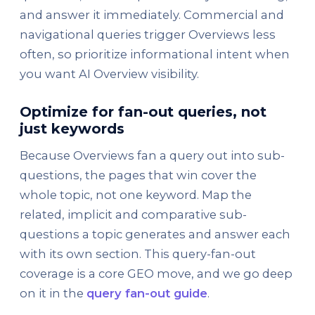
and answer it immediately. Commercial and
navigational queries trigger Overviews less
often, so prioritize informational intent when
you want AI Overview visibility.
Optimize for fan-out queries, not
just keywords
Because Overviews fan a query out into sub-
questions, the pages that win cover the
whole topic, not one keyword. Map the
related, implicit and comparative sub-
questions a topic generates and answer each
with its own section. This query-fan-out
coverage is a core GEO move, and we go deep
on it in the
query fan-out guide
.