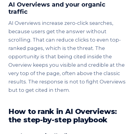
AI Overviews and your organic
traffic
AI Overviews increase zero-click searches,
because users get the answer without
scrolling. That can reduce clicks to even top-
ranked pages, which is the threat. The
opportunity is that being cited inside the
Overview keeps you visible and credible at the
very top of the page, often above the classic
results. The response is not to fight Overviews
but to get cited in them.
How to rank in AI Overviews:
the step-by-step playbook