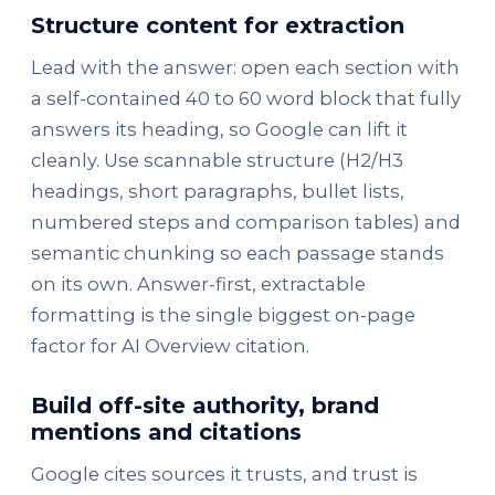
Structure content for extraction
Lead with the answer: open each section with
a self-contained 40 to 60 word block that fully
answers its heading, so Google can lift it
cleanly. Use scannable structure (H2/H3
headings, short paragraphs, bullet lists,
numbered steps and comparison tables) and
semantic chunking so each passage stands
on its own. Answer-first, extractable
formatting is the single biggest on-page
factor for AI Overview citation.
Build off-site authority, brand
mentions and citations
Google cites sources it trusts, and trust is