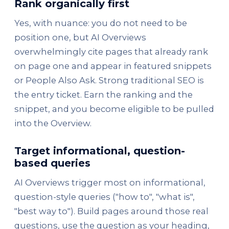
Rank organically first
Yes, with nuance: you do not need to be
position one, but AI Overviews
overwhelmingly cite pages that already rank
on page one and appear in featured snippets
or People Also Ask. Strong traditional SEO is
the entry ticket. Earn the ranking and the
snippet, and you become eligible to be pulled
into the Overview.
Target informational, question-
based queries
AI Overviews trigger most on informational,
question-style queries ("how to", "what is",
"best way to"). Build pages around those real
questions, use the question as your heading,