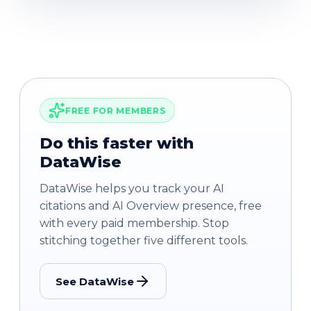
FREE FOR MEMBERS
Do this faster with
DataWise
DataWise helps you track your AI
citations and AI Overview presence, free
with every paid membership. Stop
stitching together five different tools.
See DataWise