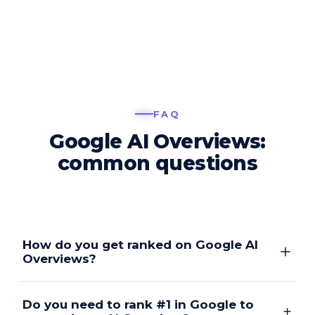
FAQ
Google AI Overviews:
common questions
How do you get ranked on Google AI
Overviews?
Do you need to rank #1 in Google to