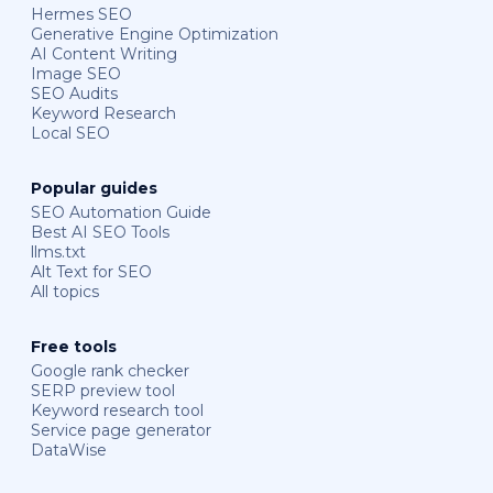
Hermes SEO
Generative Engine Optimization
AI Content Writing
Image SEO
SEO Audits
Keyword Research
Local SEO
Popular guides
SEO Automation Guide
Best AI SEO Tools
llms.txt
Alt Text for SEO
All topics
Free tools
Google rank checker
SERP preview tool
Keyword research tool
Service page generator
DataWise