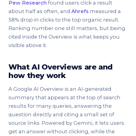
Pew Research
found users click a result
about half as often, and
Ahrefs
measured a
58% drop in clicks to the top organic result.
Ranking number one still matters, but being
cited inside the Overview is what keeps you
visible above it.
What AI Overviews are and
how they work
A Google AI Overview is an AI-generated
summary that appears at the top of search
results for many queries, answering the
question directly and citing a small set of
source links. Powered by Gemini, it lets users
get an answer without clicking, while the