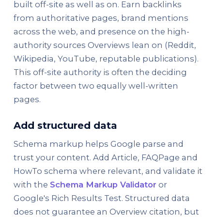
built off-site as well as on. Earn backlinks
from authoritative pages, brand mentions
across the web, and presence on the high-
authority sources Overviews lean on (Reddit,
Wikipedia, YouTube, reputable publications).
This off-site authority is often the deciding
factor between two equally well-written
pages.
Add structured data
Schema markup helps Google parse and
trust your content. Add Article, FAQPage and
HowTo schema where relevant, and validate it
with the
Schema Markup Validator
or
Google's Rich Results Test. Structured data
does not guarantee an Overview citation, but