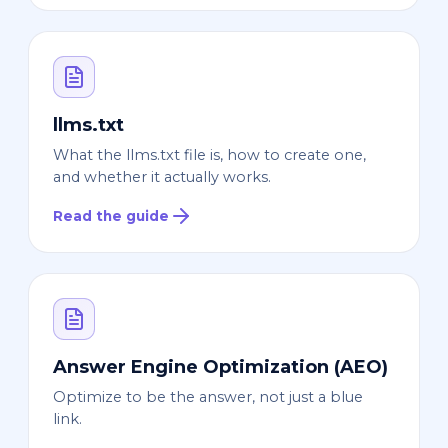
llms.txt
What the llms.txt file is, how to create one,
and whether it actually works.
Read the guide
Answer Engine Optimization (AEO)
Optimize to be the answer, not just a blue
link.