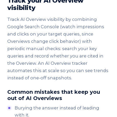
Track your AI Overview
visibility
Track AI Overview visibility by combining
Google Search Console (watch impressions
and clicks on your target queries, since
Overviews change click behavior) with
periodic manual checks: search your key
queries and record whether you are cited in
the Overview. An AI Overview tracker
automates this at scale so you can see trends
instead of one-off snapshots.
Common mistakes that keep you
out of AI Overviews
Burying the answer instead of leading
with it.