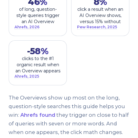
46%
8%
of long, question-
click a result when an
style queries trigger
AI Overview shows,
an AI Overview
versus 15% without
Ahrefs, 2026
Pew Research, 2025
-58%
clicks to the #1
organic result when
an Overview appears
Ahrefs, 2025
The Overviews show up most on the long,
question-style searches this guide helps you
win:
Ahrefs found
they trigger on close to half
of queries with seven or more words. And
when one appears, the click math changes.