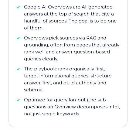
Google AI Overviews are AI-generated
answers at the top of search that cite a
handful of sources. The goal is to be one
of them.
Overviews pick sources via RAG and
grounding, often from pages that already
rank well and answer question-based
queries clearly.
The playbook: rank organically first,
target informational queries, structure
answer-first, and build authority and
schema.
Optimize for query fan-out (the sub-
questions an Overview decomposes into),
not just single keywords.