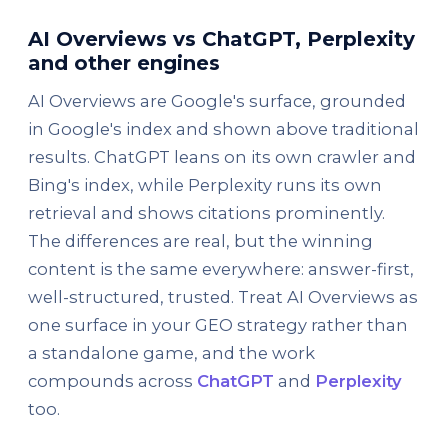
AI Overviews vs ChatGPT, Perplexity
and other engines
AI Overviews are Google's surface, grounded
in Google's index and shown above traditional
results. ChatGPT leans on its own crawler and
Bing's index, while Perplexity runs its own
retrieval and shows citations prominently.
The differences are real, but the winning
content is the same everywhere: answer-first,
well-structured, trusted. Treat AI Overviews as
one surface in your GEO strategy rather than
a standalone game, and the work
compounds across
ChatGPT
and
Perplexity
too.