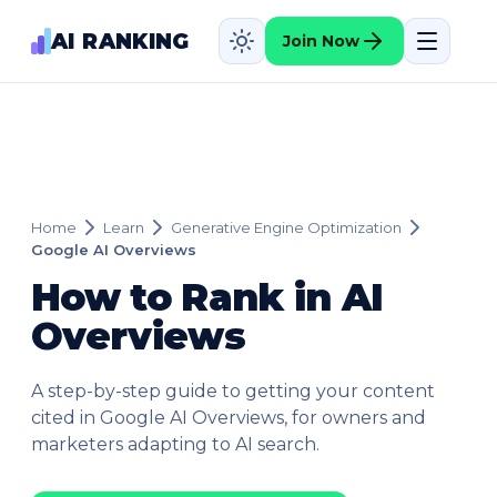
AI RANKING
Join Now
Home
Learn
Generative Engine Optimization
Google AI Overviews
How to Rank in AI
Overviews
A step-by-step guide to getting your content
cited in Google AI Overviews, for owners and
marketers adapting to AI search.