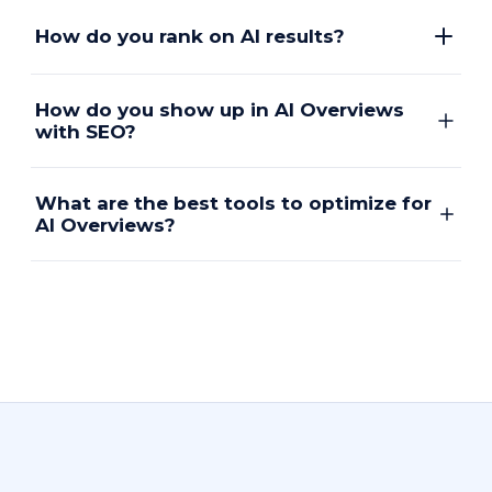
How do you rank on AI results?
How do you show up in AI Overviews
with SEO?
What are the best tools to optimize for
AI Overviews?