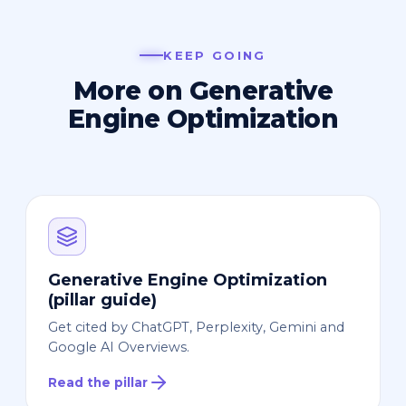
KEEP GOING
More on Generative
Engine Optimization
Generative Engine Optimization
(pillar guide)
Get cited by ChatGPT, Perplexity, Gemini and
Google AI Overviews.
Read the pillar