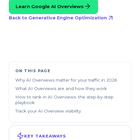
Learn Google AI Overviews
Back to Generative Engine Optimization
ON THIS PAGE
Why AI Overviews matter for your traffic in 2026
What AI Overviews are and how they work
How to rank in AI Overviews: the step-by-step
playbook
Track your AI Overview visibility
KEY TAKEAWAYS