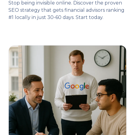
Stop being invisible online. Discover the proven
SEO strategy that gets financial advisors ranking
#1 locally in just 30-60 days. Start today.