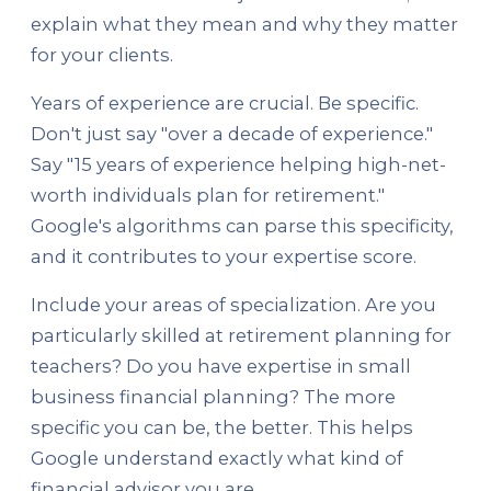
explain what they mean and why they matter
for your clients.
Years of experience are crucial. Be specific.
Don't just say "over a decade of experience."
Say "15 years of experience helping high-net-
worth individuals plan for retirement."
Google's algorithms can parse this specificity,
and it contributes to your expertise score.
Include your areas of specialization. Are you
particularly skilled at retirement planning for
teachers? Do you have expertise in small
business financial planning? The more
specific you can be, the better. This helps
Google understand exactly what kind of
financial advisor you are.