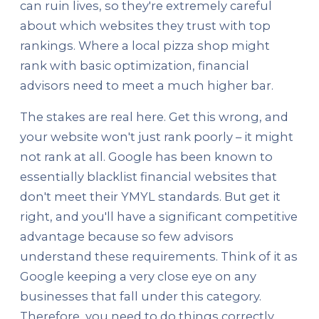
can ruin lives, so they're extremely careful
about which websites they trust with top
rankings. Where a local pizza shop might
rank with basic optimization, financial
advisors need to meet a much higher bar.
The stakes are real here. Get this wrong, and
your website won't just rank poorly – it might
not rank at all. Google has been known to
essentially blacklist financial websites that
don't meet their YMYL standards. But get it
right, and you'll have a significant competitive
advantage because so few advisors
understand these requirements. Think of it as
Google keeping a very close eye on any
businesses that fall under this category.
Therefore, you need to do things correctly.