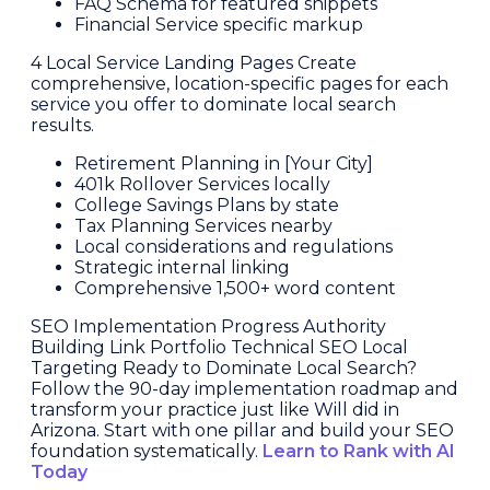
FAQ Schema for featured snippets
Financial Service specific markup
4 Local Service Landing Pages Create
comprehensive, location-specific pages for each
service you offer to dominate local search
results.
Retirement Planning in [Your City]
401k Rollover Services locally
College Savings Plans by state
Tax Planning Services nearby
Local considerations and regulations
Strategic internal linking
Comprehensive 1,500+ word content
SEO Implementation Progress Authority
Building Link Portfolio Technical SEO Local
Targeting Ready to Dominate Local Search?
Follow the 90-day implementation roadmap and
transform your practice just like Will did in
Arizona. Start with one pillar and build your SEO
foundation systematically.
Learn to Rank with AI
Today