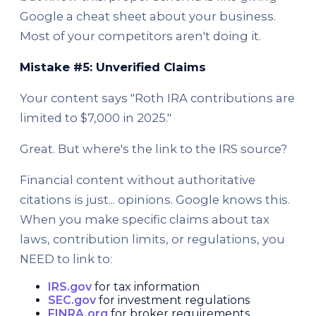
Google a cheat sheet about your business.
Most of your competitors aren't doing it.
Mistake #5: Unverified Claims
Your content says "Roth IRA contributions are
limited to $7,000 in 2025."
Great. But where's the link to the IRS source?
Financial content without authoritative
citations is just... opinions. Google knows this.
When you make specific claims about tax
laws, contribution limits, or regulations, you
NEED to link to:
IRS.gov
for tax information
SEC.gov
for investment regulations
FINRA.org
for broker requirements