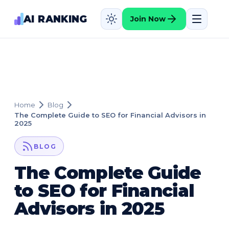
AI RANKING
Join Now
Home
Blog
The Complete Guide to SEO for Financial Advisors in
2025
BLOG
The Complete Guide
to SEO for Financial
Advisors in 2025