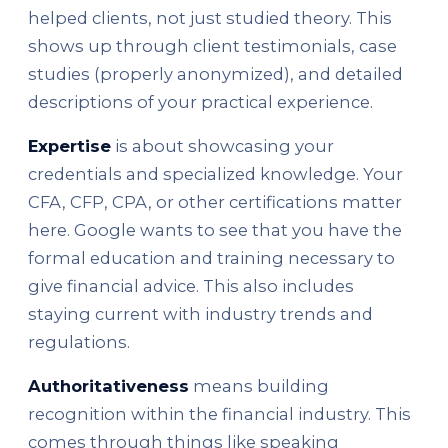
helped clients, not just studied theory. This
shows up through client testimonials, case
studies (properly anonymized), and detailed
descriptions of your practical experience.
Expertise
is about showcasing your
credentials and specialized knowledge. Your
CFA, CFP, CPA, or other certifications matter
here. Google wants to see that you have the
formal education and training necessary to
give financial advice. This also includes
staying current with industry trends and
regulations.
Authoritativeness
means building
recognition within the financial industry. This
comes through things like speaking