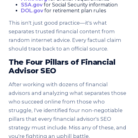
SSA.gov
for Social Security information
DOL.gov
for retirement plan rules
This isn't just good practice—it's what
separates trusted financial content from
random internet advice. Every factual claim
should trace back to an official source.
The Four Pillars of Financial
Advisor SEO
After working with dozens of financial
advisors and analyzing what separates those
who succeed online from those who
struggle, I've identified four non-negotiable
pillars that every financial advisor's SEO
strategy must include. Miss any of these, and
you're fighting an uphill battle.