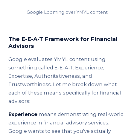
Google Looming over YMYL content
The E-E-A-T Framework for Financial
Advisors
Google evaluates YMYL content using
something called E-E-A-T: Experience,
Expertise, Authoritativeness, and
Trustworthiness. Let me break down what
each of these means specifically for financial
advisors:
Experience
means demonstrating real-world
experience in financial advisory services.
Google wants to see that you've actually