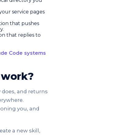
ocal directory you
 your service pages
ion that pushes
y.
 that replies to
ude Code systems
r work?
y does, and returns
verywhere.
tioning you, and
eate a new skill,