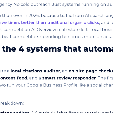
gency. No cold outreach. Just systems running on aut
 than ever in 2026, because traffic from AI search e
ive times better than traditional organic clicks
, and 
-competition AI Overview real estate left. Local busi
ht beat competitors spending ten times more on ads.
 the 4 systems that automa
are a
local citations auditor
, an
on-site page check
content feed
, and a
smart review responder
. The fir
two run your Google Business Profile like a social ch
break down: