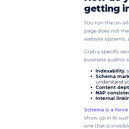
getting 
You run the on-sit
page does not mean
website systems, 
Grab a specific ser
business auditor sk
Indexability
, 
Schema mar
understand y
Content dept
NAP consiste
Internal linki
Schema is a force 
show up in AI sum
one that is invisi