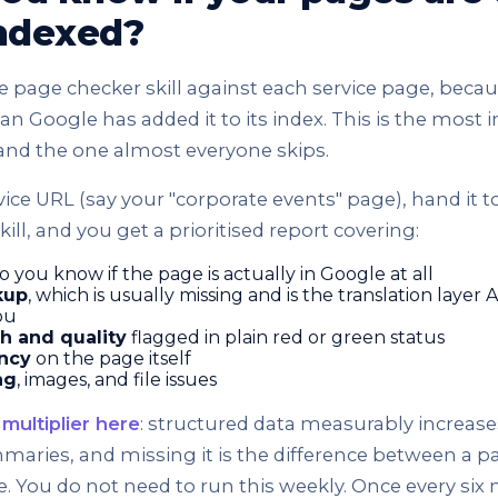
indexed?
e page checker skill against each service page, beca
 Google has added it to its index. This is the most 
and the one almost everyone skips.
vice URL (say your "corporate events" page), hand it to
ill, and you get a prioritised report covering:
so you know if the page is actually in Google at all
kup
, which is usually missing and is the translation layer A
ou
h and quality
flagged in plain red or green status
ncy
on the page itself
ng
, images, and file issues
multiplier here
: structured data measurably increas
maries, and missing it is the difference between a p
ble. You do not need to run this weekly. Once every s