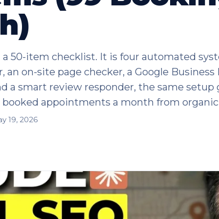
h)
 a 50-item checklist. It is four automated sys
r, an on-site page checker, a Google Business 
nd a smart review responder, the same setup 
9 booked appointments a month from organic 
y 19, 2026