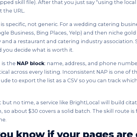
ed skill file). After that you just say "using the local 
it the URL.
 specific, not generic. For a wedding catering busine
le Business, Bing Places, Yelp) and then niche gold
y and a restaurant and catering industry association. 
 you decide what is worth it.
 is the
NAP block
: name, address, and phone numbe
ical across every listing. Inconsistent NAP is one of t
aude to export the list as a CSV so you can track which
but no time, a service like BrightLocal will build cita
 so about $30 covers a solid batch. The skill route is 
me.
ou know if your pages are