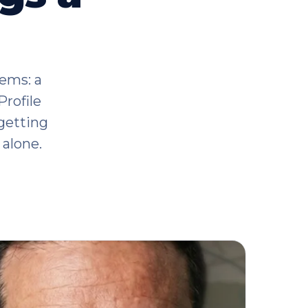
tems: a
Profile
getting
alone.