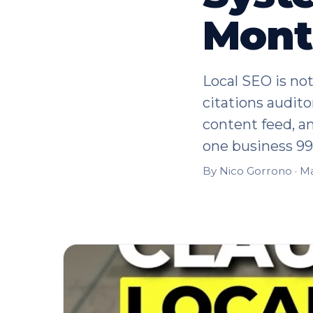
Mont
Local SEO is not
citations audito
content feed, a
one business 9
By Nico Gorrono ·
Ma