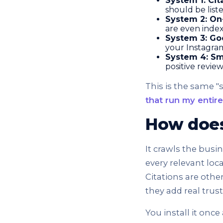
System 1: Cit
should be list
System 2: On
are even index
System 3: Goo
your Instagram
System 4: Sm
positive revie
This is the same 
that run my entir
How does 
It crawls the busi
every relevant loc
Citations are othe
they add real trus
You install it once