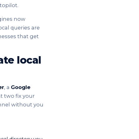
opilot.
ngines now
local queries are
nesses that get
te local
er
, a
Google
st two fix your
annel without you