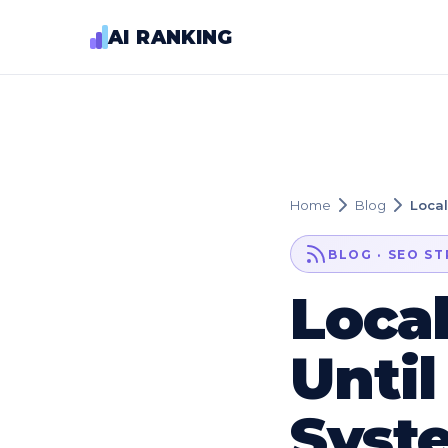
AI RANKING
Home
Blog
Local
BLOG · SEO S
Loca
Until
Syst