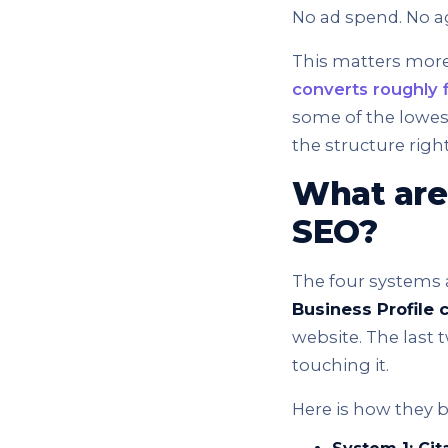
No ad spend. No a
This matters more
converts roughly f
some of the lowest
the structure rig
What are
SEO?
The four systems 
Business Profile 
website. The last 
touching it.
Here is how they 