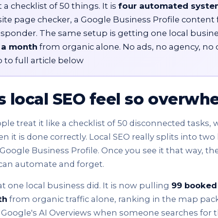
 a checklist of 50 things. It is
four automated syste
site page checker, a Google Business Profile content 
esponder. The same setup is getting one local busin
 a month
from organic alone. No ads, no agency, no 
 to full article below
 local SEO feel so overwh
e treat it like a checklist of 50 disconnected tasks, w
it is done correctly. Local SEO really splits into two 
Google Business Profile. Once you see it that way, th
can automate and forget.
t one local business did. It is now pulling
99 booked
th
from organic traffic alone, ranking in the map pac
ogle's AI Overviews when someone searches for thei