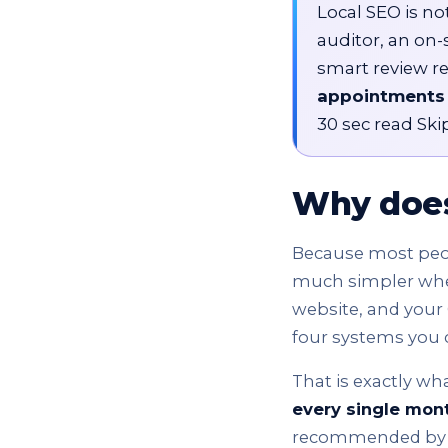
Local SEO is not
auditor, an on-
smart review r
appointments
30 sec read Skip
Why does
Because most peopl
much simpler when 
website, and your 
four systems you 
That is exactly wha
every single mon
recommended by Go