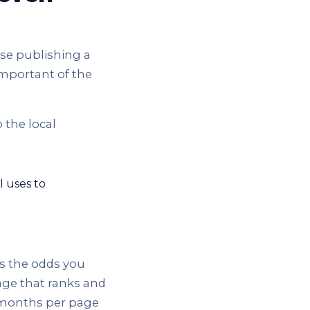
use publishing a
important of the
 the local
I uses to
es the odds you
age that ranks and
ix months per page