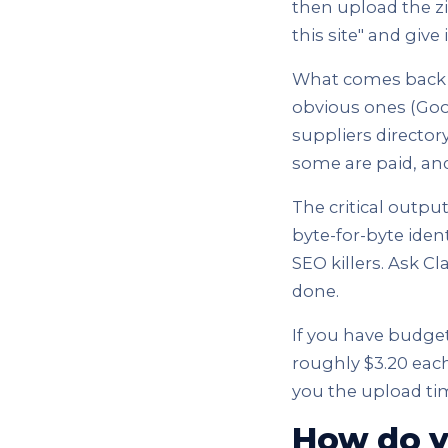
then upload the zipp
this site" and give 
What comes back is
obvious ones (Goog
suppliers director
some are paid, and
The critical output
byte-for-byte ident
SEO killers. Ask Cl
done.
If you have budget 
roughly $3.20 each,
you the upload ti
How do y