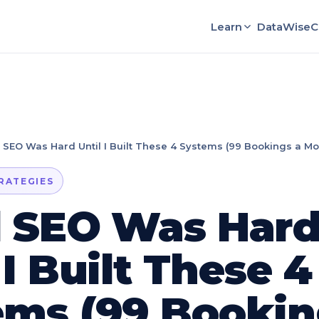
Learn
DataWise
C
 SEO Was Hard Until I Built These 4 Systems (99 Bookings a Mo
TRATEGIES
l SEO Was Har
 I Built These 4
ems (99 Bookin