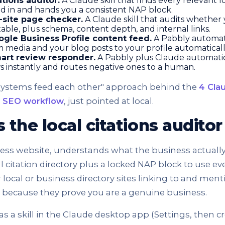
ations auditor.
A Claude skill that finds every relevant l
ed in and hands you a consistent NAP block.
-site page checker.
A Claude skill that audits whether
able, plus schema, content depth, and internal links.
gle Business Profile content feed.
A Pabbly automat
 media and your blog posts to your profile automaticall
art review responder.
A Pabbly plus Claude automation
ws instantly and routes negative ones to a human.
"systems feed each other" approach behind the
4 Cla
e SEO workflow
, just pointed at local.
the local citations audito
ness website, understands what the business actuall
al citation directory plus a locked NAP block to use e
r local or business directory sites linking to and men
t because they prove you are a genuine business.
 as a skill in the Claude desktop app (Settings, then cr