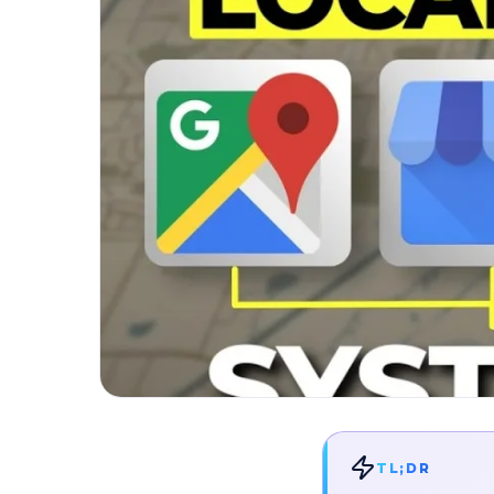
TL;DR