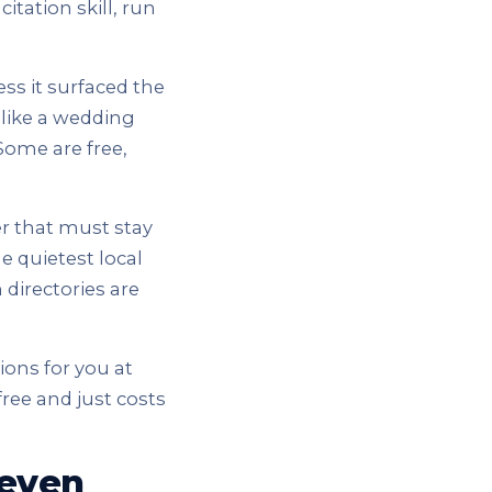
citation skill, run
ss it surfaced the
 like a wedding
Some are free,
r that must stay
he quietest local
 directories are
tions for you at
free and just costs
 even