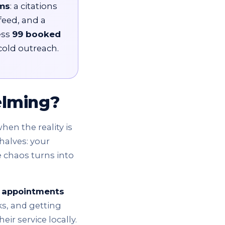
ms
: a citations
feed, and a
ess
99 booked
cold outreach.
elming?
hen the reality is
halves: your
e chaos turns into
 appointments
ks, and getting
r service locally.