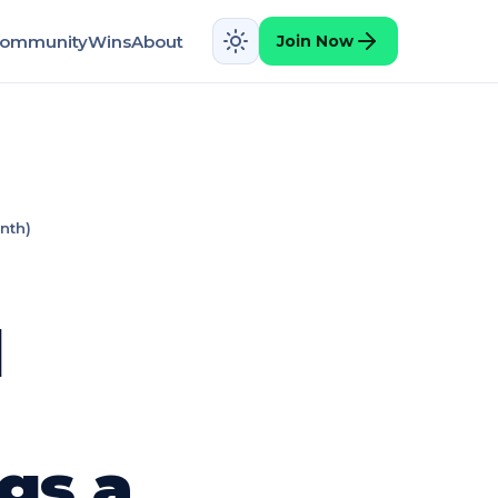
ommunity
Wins
About
Join Now
nth)
d
gs a