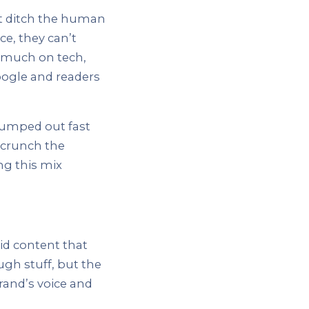
’t ditch the human
ce, they can’t
o much on tech,
Google and readers
pumped out fast
AI crunch the
ng this mix
id content that
ugh stuff, but the
rand’s voice and