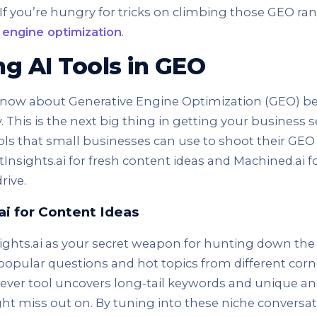
 If you’re hungry for tricks on climbing those GEO ra
 engine optimization
.
g AI Tools in GEO
now about Generative Engine Optimization (GEO) be
 This is the next big thing in getting your business s
ools that small businesses can use to shoot their GEO 
tInsights.ai for fresh content ideas and Machined.ai f
rive.
ai for Content Ideas
sights.ai as your secret weapon for hunting down the
t popular questions and hot topics from different corn
 clever tool uncovers long-tail keywords and unique a
ht miss out on. By tuning into these niche conversat