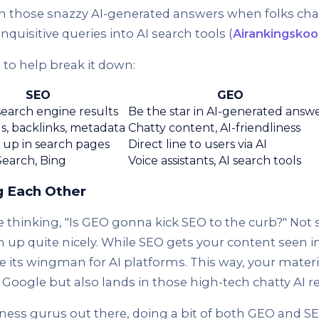
n those snazzy AI-generated answers when folks chat
inquisitive queries into AI search tools (
Airankingskoo
e to help break it down:
SEO
GEO
search engine results
Be the star in AI-generated answ
, backlinks, metadata
Chatty content, AI-friendliness
up in search pages
Direct line to users via AI
earch, Bing
Voice assistants, AI search tools
 Each Other
thinking, "Is GEO gonna kick SEO to the curb?" Not s
 up quite nicely. While SEO gets your content seen in
ke its wingman for AI platforms. This way, your materi
Google but also lands in those high-tech chatty AI r
ness gurus out there, doing a bit of both GEO and SE