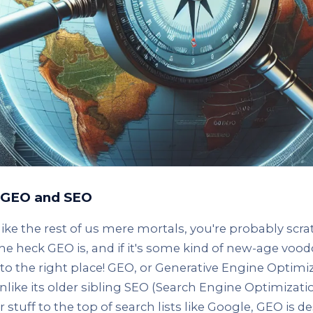
g GEO and SEO
 like the rest of us mere mortals, you're probably scr
e heck GEO is, and if it's some kind of new-age voo
to the right place! GEO, or Generative Engine Optimiza
nlike its older sibling SEO (Search Engine Optimization
 stuff to the top of search lists like Google, GEO is d