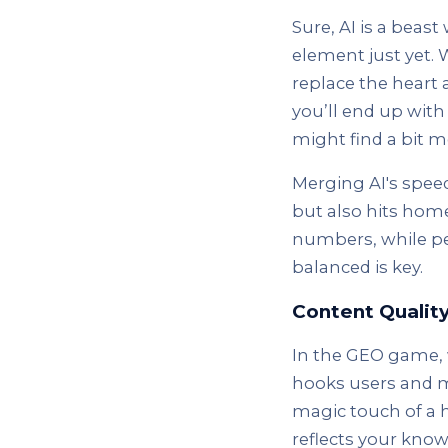
Sure, AI is a beas
element just yet. 
replace the heart 
you’ll end up with
might find a bit m
Merging AI's spee
but also hits home
numbers, while peo
balanced is key.
Content Qualit
In the GEO game, w
hooks users and ma
magic touch of a h
reflects your kno