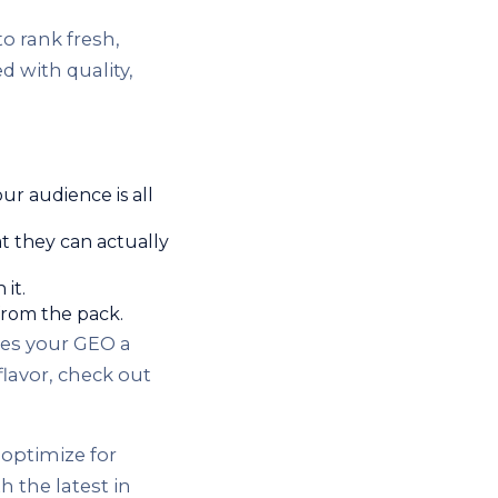
to rank fresh,
 with quality,
ur audience is all
at they can actually
it.
from the pack.
ves your GEO a
lavor, check out
optimize for
 the latest in