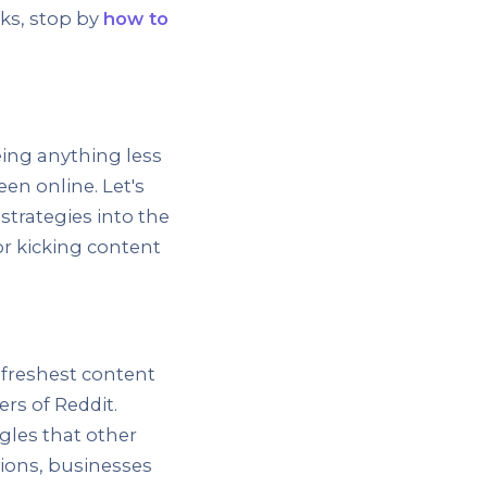
nks, stop by
how to
ing anything less
een online. Let's
strategies into the
or kicking content
 freshest content
ers of Reddit.
ngles that other
ions, businesses