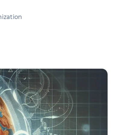
ization