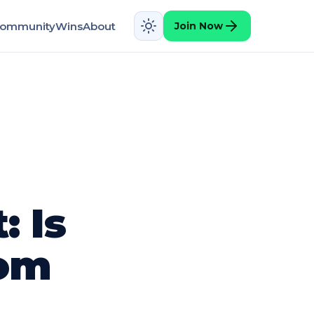
ommunity
Wins
About
Join Now
 Is
rom