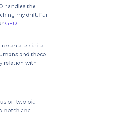
SEO handles the
tching my drift. For
ur
GEO
up an ace digital
 humans and those
y relation with
cus on two big
op-notch and