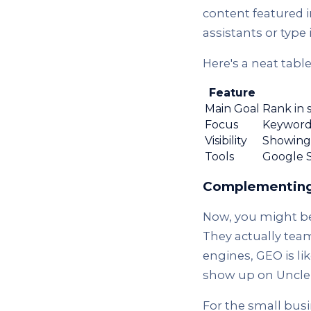
content featured i
assistants or type 
Here's a neat tabl
Feature
Main Goal
Rank in 
Focus
Keywords
Visibility
Showing 
Tools
Google S
Complementing
Now, you might be 
They actually team
engines, GEO is li
show up on Uncle 
For the small busi