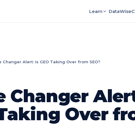
Learn
DataWise
C
 Changer Alert: Is GEO Taking Over from SEO?
 Changer Alert:
Taking Over f