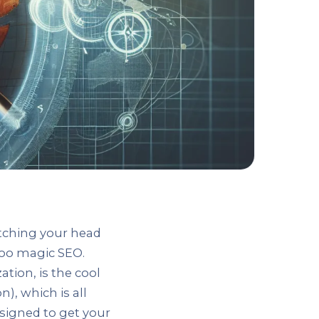
atching your head
doo magic SEO.
tion, is the cool
), which is all
esigned to get your