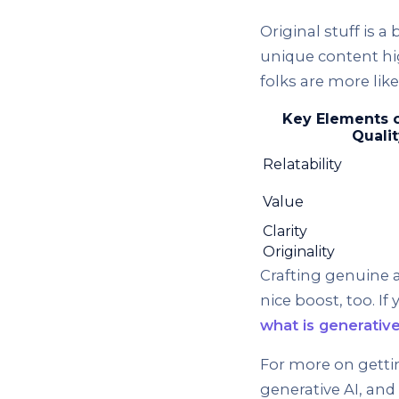
Original stuff is a
unique content hi
folks are more like
Key Elements 
Qualit
Relatability
Value
Clarity
Originality
Crafting genuine a
nice boost, too. I
what is generativ
For more on getti
generative AI, an