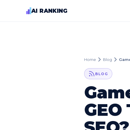
AI RANKING
Home
Blog
Game
BLOG
Game
GEO 
SEO?