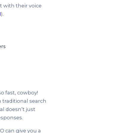
 with their voice
l
).
ers
o fast, cowboy!
 traditional search
al doesn’t just
esponses.
O can give you a