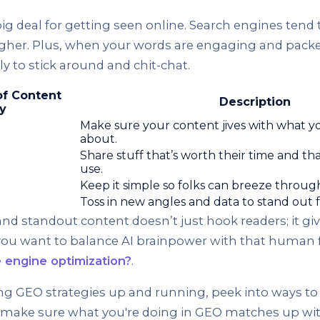
 big deal for getting seen online. Search engines tend 
gher. Plus, when your words are engaging and packed
ly to stick around and chit-chat.
of Content
Description
y
Make sure your content jives with what yo
about.
Share stuff that’s worth their time and th
use.
Keep it simple so folks can breeze through 
Toss in new angles and data to stand out 
nd standout content doesn’t just hook readers; it gi
f you want to balance AI brainpower with that human f
e engine optimization?
.
ng GEO strategies up and running, peek into ways to 
d make sure what you're doing in GEO matches up with