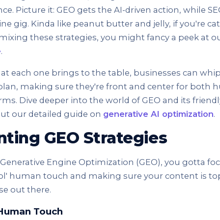
nce. Picture it: GEO gets the AI-driven action, while 
ne gig. Kinda like peanut butter and jelly, if you're ca
n mixing these strategies, you might fancy a peek at o
e
.
t each one brings to the table, businesses can whip 
an, making sure they're front and center for both
orms. Dive deeper into the world of GEO and its friendl
ut our detailed guide on
generative AI optimization
.
ting GEO Strategies
l Generative Engine Optimization (GEO), you gotta fo
 ol' human touch and making sure your content is t
se out there.
 Human Touch