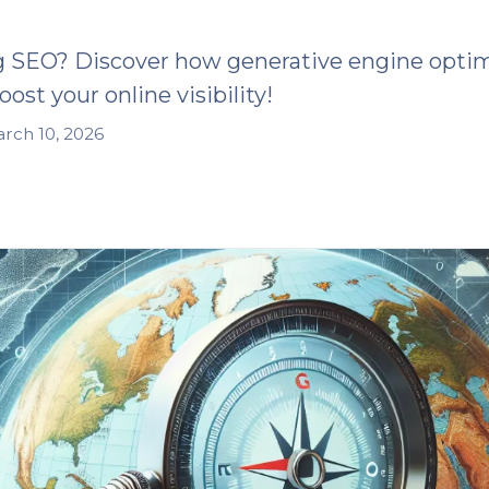
g SEO? Discover how generative engine optim
ost your online visibility!
rch 10, 2026