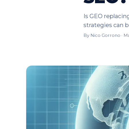
Is GEO replacin
strategies can bo
By Nico Gorrono ·
Ma