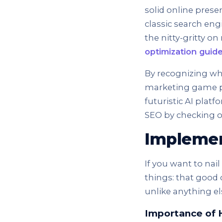
solid online prese
classic search engi
the nitty-gritty o
optimization guid
By recognizing wha
marketing game pl
futuristic AI platf
SEO by checking o
Implemen
If you want to nai
things: that good
unlike anything el
Importance of