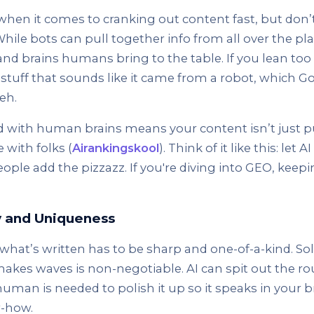
t when it comes to cranking out content fast, but don
While bots can pull together info from all over the pla
and brains humans bring to the table. If you lean to
 stuff that sounds like it came from a robot, which 
eh.
d with human brains means your content isn’t just 
 with folks (
Airankingskool
). Think of it like this: let 
ple add the pizzazz. If you're diving into GEO, keepi
y and Uniqueness
hat’s written has to be sharp and one-of-a-kind. Sol
kes waves is non-negotiable. AI can spit out the ro
uman is needed to polish it up so it speaks in your b
w-how.