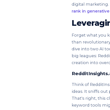
digital marketing.
rank in generative
Leveragin
Forget what you k
than revolutionary.
dive into two AI t
big leagues: Reddi
creation into overd
RedditInsights.
Think of RedditIn
ideas. It sniffs ou
That's right, this
keyword tools mig