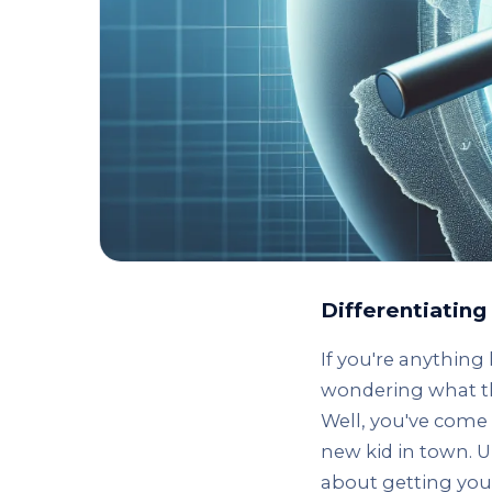
Differentiatin
If you're anything
wondering what th
Well, you've come 
new kid in town. U
about getting your