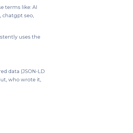
e terms like: AI
, chatgpt seo,
stently uses the
red data (JSON-LD
t, who wrote it,