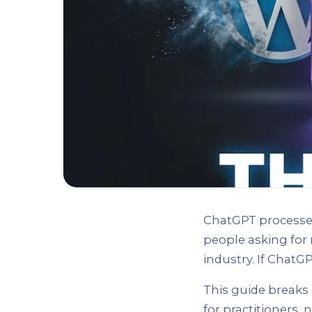
ChatGPT processes
people asking for
industry. If ChatGP
This guide breaks 
for practitioners,