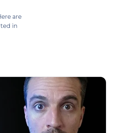
Here are
ited in