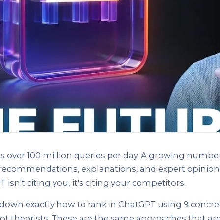
 over 100 million queries per day. A growing number
 recommendations, explanations, and expert opinions
T isn't citing you, it's citing your competitors.
down exactly how to rank in ChatGPT using 9 concret
 not theorists. These are the same approaches that ar