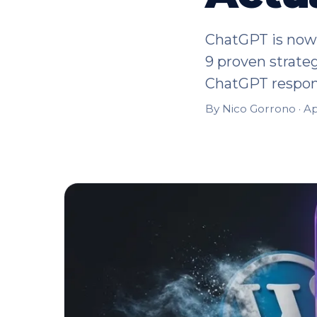
ChatGPT is now 
9 proven strateg
ChatGPT respon
By Nico Gorrono ·
Ap