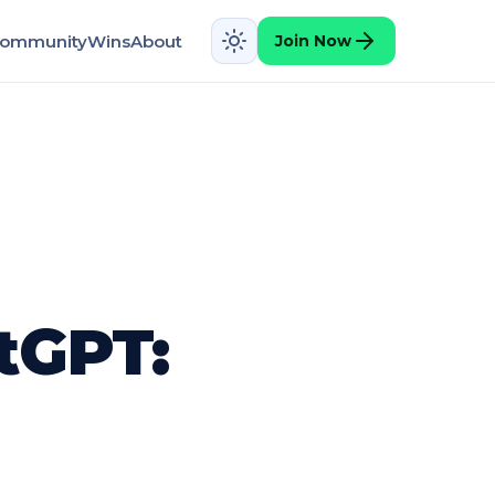
ommunity
Wins
About
Join Now
tGPT: