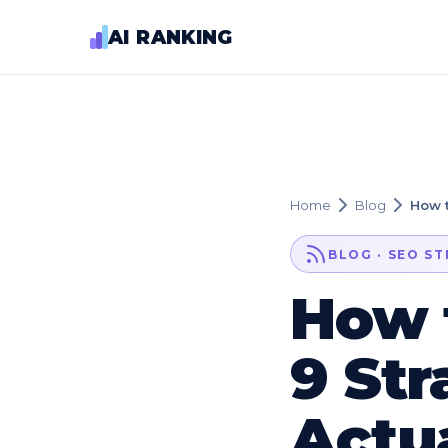
AI RANKING
Home
Blog
How t
BLOG · SEO S
How 
9 Str
Actu