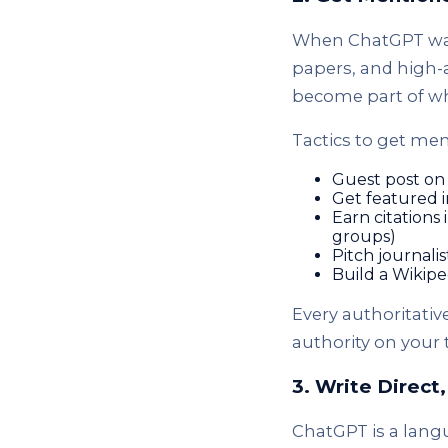
When ChatGPT was 
papers, and high-a
become part of w
Tactics to get men
Guest post on 
Get featured 
Earn citations
groups)
Pitch journali
Build a Wikip
Every authoritativ
authority on your 
3. Write Direct
ChatGPT is a langu