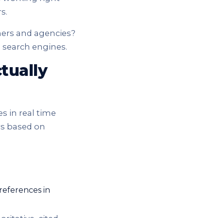
s.
ners and agencies?
I search engines.
tually
s in real time
rs based on
 references in