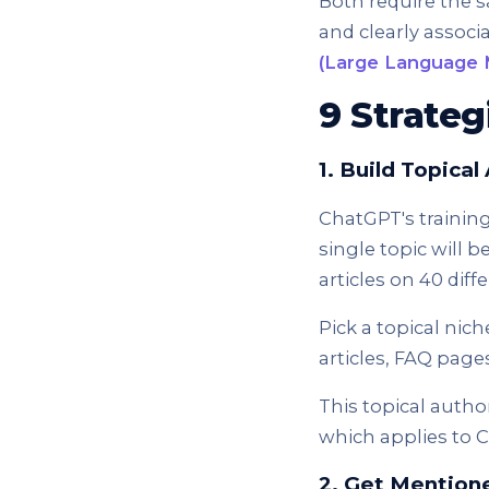
Both require the s
and clearly associa
(Large Language 
9 Strateg
1. Build Topica
ChatGPT's training
single topic will 
articles on 40 diff
Pick a topical nic
articles, FAQ pages
This topical autho
which applies to C
2. Get Mention