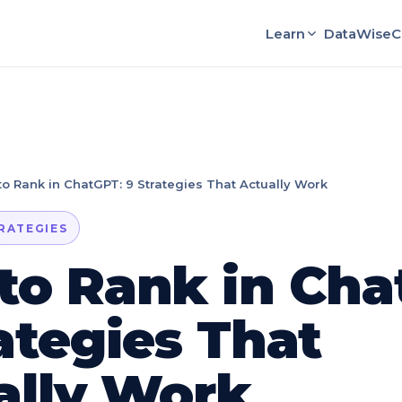
Learn
DataWise
C
o Rank in ChatGPT: 9 Strategies That Actually Work
TRATEGIES
to Rank in Cha
ategies That
ally Work