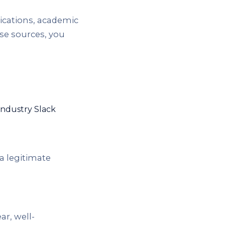
ications, academic
se sources, you
industry Slack
 a legitimate
r, well-