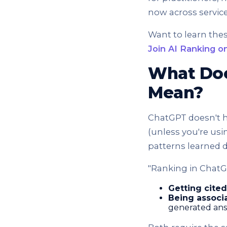
now across servic
Want to learn the
Join AI Ranking on
What Doe
Mean?
ChatGPT doesn't ha
(unless you're usi
patterns learned d
"Ranking in ChatG
Getting cited
Being associa
generated an