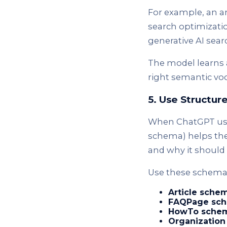
For example, an ar
search optimizatio
generative AI sea
The model learns 
right semantic voca
5. Use Structu
When ChatGPT uses
schema) helps the
and why it should 
Use these schema 
Article sche
FAQPage sch
HowTo schem
Organization