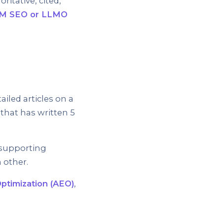
itative, cited,
M SEO or LLMO
iled articles on a
 that has written 5
, supporting
h other.
ptimization (AEO)
,