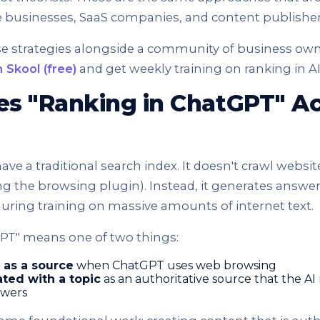
e businesses, SaaS companies, and content publisher
se strategies alongside a community of business ow
 Skool (free)
and get weekly training on ranking in A
s "Ranking in ChatGPT" Ac
ve a traditional search index. It doesn't crawl website
ng the browsing plugin). Instead, it generates answe
uring training on massive amounts of internet text.
PT" means one of two things:
 as a source
when ChatGPT uses web browsing
ted with a topic
as an authoritative source that the AI
swers