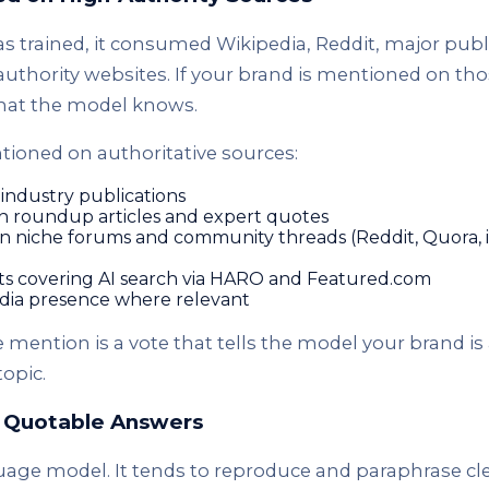
trained, it consumed Wikipedia, Reddit, major publ
uthority websites. If your brand is mentioned on tho
hat the model knows.
tioned on authoritative sources:
industry publications
in roundup articles and expert quotes
 in niche forums and community threads (Reddit, Quora, 
sts covering AI search via HARO and Featured.com
edia presence where relevant
e mention is a vote that tells the model your brand is
topic.
, Quotable Answers
age model. It tends to reproduce and paraphrase clea