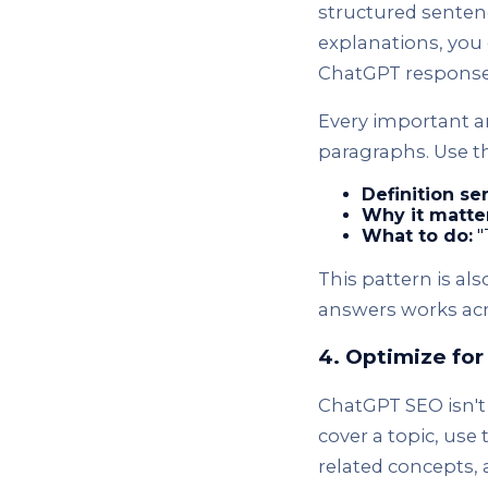
structured sentenc
explanations, you 
ChatGPT response
Every important ar
paragraphs. Use th
Definition se
Why it matte
What to do:
"
This pattern is als
answers works acr
4. Optimize fo
ChatGPT SEO isn't
cover a topic, use
related concepts, 