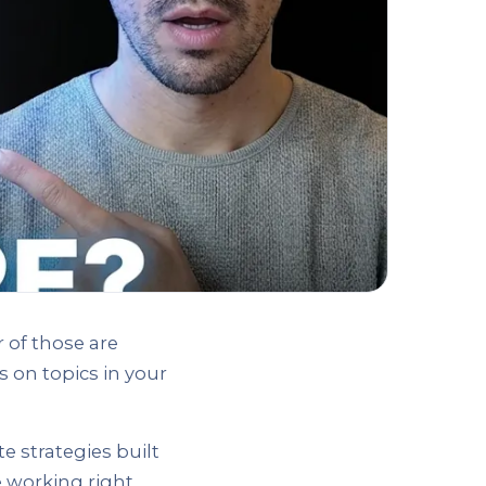
 of those are
 on topics in your
e strategies built
e working right