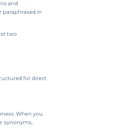
ions and
r paraphrased in
rst two
ructured for direct
teness. When you
se: synonyms,