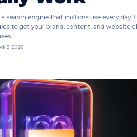
a search engine that millions use every day. 
ies to get your brand, content, and website c
ses.
ril 8, 2026