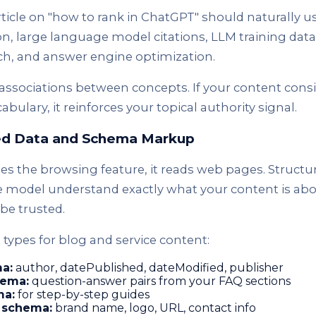
ticle on "how to rank in ChatGPT" should naturally us
n, large language model citations, LLM training data
rch, and answer engine optimization.
associations between concepts. If your content consi
bulary, it reinforces your topical authority signal.
red Data and Schema Markup
 the browsing feature, it reads web pages. Structu
 model understand exactly what your content is abou
be trusted.
types for blog and service content:
ma:
author, datePublished, dateModified, publisher
ema:
question-answer pairs from your FAQ sections
a:
for step-by-step guides
 schema:
brand name, logo, URL, contact info