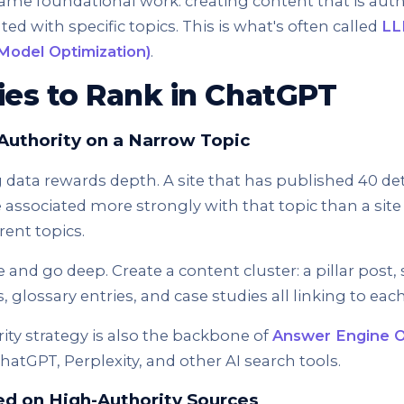
ame foundational work: creating content that is author
ted with specific topics. This is what's often called
LL
Model Optimization)
.
ies to Rank in ChatGPT
l Authority on a Narrow Topic
 data rewards depth. A site that has published 40 deta
be associated more strongly with that topic than a site
erent topics.
he and go deep. Create a content cluster: a pillar post
, glossary entries, and case studies all linking to eac
rity strategy is also the backbone of
Answer Engine O
hatGPT, Perplexity, and other AI search tools.
ed on High-Authority Sources