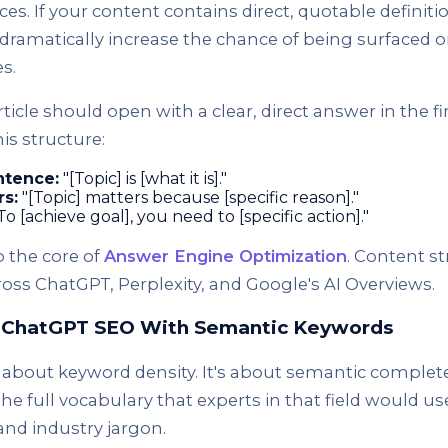
es. If your content contains direct, quotable definit
dramatically increase the chance of being surfaced o
s.
ticle should open with a clear, direct answer in the fi
is structure:
ntence:
"[Topic] is [what it is]."
rs:
"[Topic] matters because [specific reason]."
To [achieve goal], you need to [specific action]."
o the core of
Answer Engine Optimization
. Content st
oss ChatGPT, Perplexity, and Google's AI Overviews.
r ChatGPT SEO With Semantic Keywords
 about keyword density. It's about semantic comple
 the full vocabulary that experts in that field would u
and industry jargon.