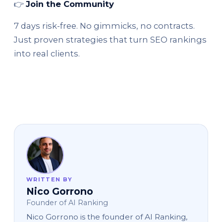
👉
Join the Community
7 days risk-free. No gimmicks, no contracts.
Just proven strategies that turn SEO rankings
into real clients.
WRITTEN BY
Nico Gorrono
Founder of AI Ranking
Nico Gorrono is the founder of AI Ranking,