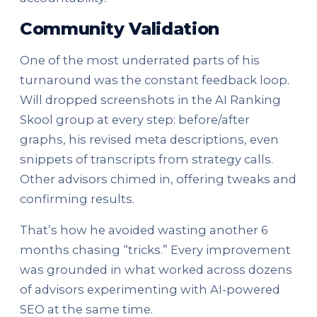
Community Validation
One of the most underrated parts of his
turnaround was the constant feedback loop.
Will dropped screenshots in the AI Ranking
Skool group at every step: before/after
graphs, his revised meta descriptions, even
snippets of transcripts from strategy calls.
Other advisors chimed in, offering tweaks and
confirming results.
That’s how he avoided wasting another 6
months chasing “tricks.” Every improvement
was grounded in what worked across dozens
of advisors experimenting with AI-powered
SEO at the same time.