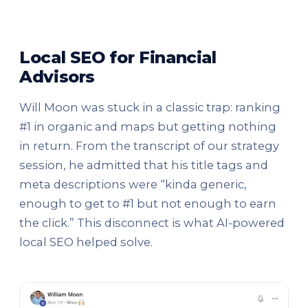
Local SEO for Financial
Advisors
Will Moon was stuck in a classic trap: ranking
#1 in organic and maps but getting nothing
in return. From the transcript of our strategy
session, he admitted that his title tags and
meta descriptions were “kinda generic,
enough to get to #1 but not enough to earn
the click.” This disconnect is what AI-powered
local SEO helped solve.