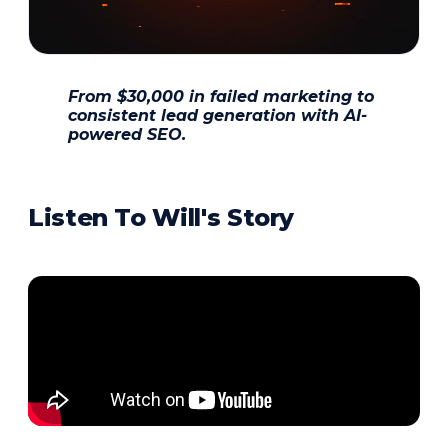
From $30,000 in failed marketing to
consistent lead generation with AI-
powered SEO.
Listen To Will's Story