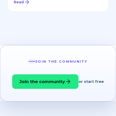
Read
JOIN THE COMMUNITY
Join the community
or start free