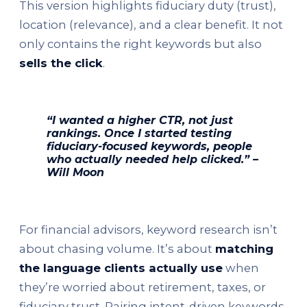
This version highlights fiduciary duty (trust),
location (relevance), and a clear benefit. It not
only contains the right keywords but also
sells the click
.
“I wanted a higher CTR, not just
rankings. Once I started testing
fiduciary-focused keywords, people
who actually needed help clicked.” –
Will Moon
For financial advisors, keyword research isn’t
about chasing volume. It’s about
matching
the language clients actually use
when
they’re worried about retirement, taxes, or
fiduciary trust. Pairing intent-driven keywords