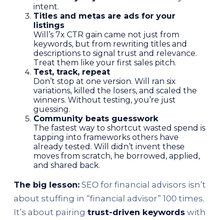
intent.
Titles and metas are ads for your
listings
Will’s 7x CTR gain came not just from
keywords, but from rewriting titles and
descriptions to signal trust and relevance.
Treat them like your first sales pitch.
Test, track, repeat
Don’t stop at one version. Will ran six
variations, killed the losers, and scaled the
winners. Without testing, you’re just
guessing.
Community beats guesswork
The fastest way to shortcut wasted spend is
tapping into frameworks others have
already tested. Will didn’t invent these
moves from scratch, he borrowed, applied,
and shared back.
The big lesson:
SEO for financial advisors isn’t
about stuffing in “financial advisor” 100 times.
It’s about pairing
trust-driven keywords
with