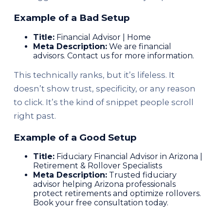
Example of a Bad Setup
Title:
Financial Advisor | Home
Meta Description:
We are financial
advisors. Contact us for more information.
This technically ranks, but it’s lifeless. It
doesn’t show trust, specificity, or any reason
to click. It’s the kind of snippet people scroll
right past.
Example of a Good Setup
Title:
Fiduciary Financial Advisor in Arizona |
Retirement & Rollover Specialists
Meta Description:
Trusted fiduciary
advisor helping Arizona professionals
protect retirements and optimize rollovers.
Book your free consultation today.