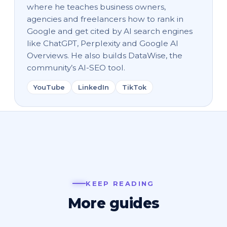
where he teaches business owners,
agencies and freelancers how to rank in
Google and get cited by AI search engines
like ChatGPT, Perplexity and Google AI
Overviews. He also builds DataWise, the
community’s AI-SEO tool.
YouTube
LinkedIn
TikTok
KEEP READING
More guides