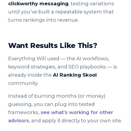
clickworthy messaging
, testing variations
until you’ve built a repeatable system that
turns rankings into revenue.
Want Results Like This?
Everything Will used — the AI workflows,
keyword strategies, and SEO playbooks — is
already inside the
AI Ranking Skool
community.
Instead of burning months (or money)
guessing, you can plug into tested
frameworks,
see what’s working for other
advisors
, and apply it directly to your own site.