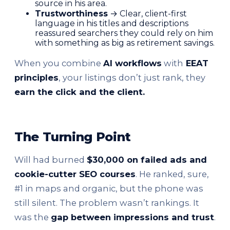
source in his area.
Trustworthiness
→ Clear, client-first
language in his titles and descriptions
reassured searchers they could rely on him
with something as big as retirement savings.
When you combine
AI workflows
with
EEAT
principles
, your listings don’t just rank, they
earn the click and the client.
The Turning Point
Will had burned
$30,000 on failed ads and
cookie-cutter SEO courses
. He ranked, sure,
#1 in maps and organic, but the phone was
still silent. The problem wasn’t rankings. It
was the
gap between impressions and trust
.