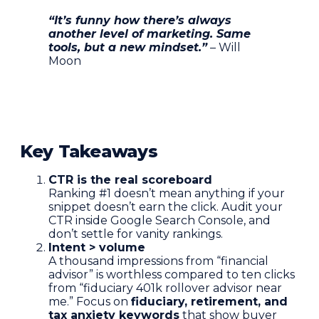
“It’s funny how there’s always
another level of marketing. Same
tools, but a new mindset.”
– Will
Moon
Key Takeaways
CTR is the real scoreboard
Ranking #1 doesn’t mean anything if your
snippet doesn’t earn the click. Audit your
CTR inside Google Search Console, and
don’t settle for vanity rankings.
Intent > volume
A thousand impressions from “financial
advisor” is worthless compared to ten clicks
from “fiduciary 401k rollover advisor near
me.” Focus on
fiduciary, retirement, and
tax anxiety keywords
that show buyer