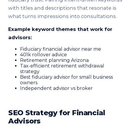
with titles and descriptions that resonate is
what turns impressions into consultations.
Example keyword themes that work for
advisors:
Fiduciary financial advisor near me
401k rollover advice
Retirement planning Arizona
Tax-efficient retirement withdrawal
strategy
Best fiduciary advisor for small business
owners
Independent advisor vs broker
SEO Strategy for Financial
Advisors