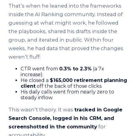
That’s when he leaned into the frameworks
inside the AI Ranking community. Instead of
guessing at what might work, he followed
the playbooks, shared his drafts inside the
group, and iterated in public. Within four
weeks, he had data that proved the changes
weren’t fluff:
CTR went from
0.3% to 2.3%
(a 7x
increase).
He closed a
$165,000 retirement planning
client
off the back of those clicks.
His daily calls went from nearly zero to
steady inflow.
This wasn’t theory. It was
tracked in Google
Search Console, logged in his CRM, and
screenshotted in the community
for
accountability.