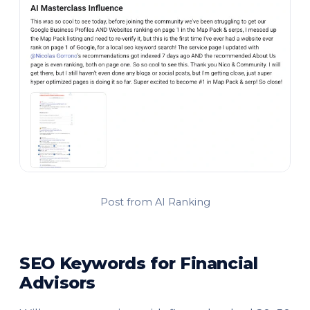
Post from AI Ranking
SEO Keywords for Financial
Advisors