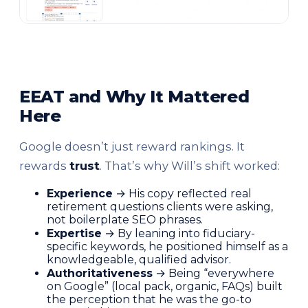
EEAT and Why It Mattered
Here
Google doesn’t just reward rankings. It
rewards
trust
. That’s why Will’s shift worked:
Experience
→ His copy reflected real
retirement questions clients were asking,
not boilerplate SEO phrases.
Expertise
→ By leaning into fiduciary-
specific keywords, he positioned himself as a
knowledgeable, qualified advisor.
Authoritativeness
→ Being “everywhere
on Google” (local pack, organic, FAQs) built
the perception that he was the go-to