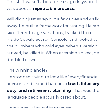
The shift wasn’t about one magic keyword. It
was about a
repeatable process
.
Will didn’t just swap out a few titles and walk
away. He built a framework for testing. He ran
six different page variations, tracked them
inside Google Search Console, and looked at
the numbers with cold eyes. When a version
tanked, he killed it. When a version spiked, he
doubled down.
The winning angle?
He stopped trying to look like “every financial
advisor” and leaned hard into
trust, fiduciary
duty, and retirement planning
. That was the
language people actually cared about.
Here’s how it looked in practice: