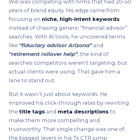
Will was competing with firms that had 20–50
years of brand equity. His edge came from
focusing on
niche, high-intent keywords
instead of chasing generic “financial advisor”
searches. With AI tools, he uncovered terms
like
“fiduciary advisor Arizona”
and
“retirement rollover help”
, the kind of
searches competitors weren’t targeting, but
actual clients were using. That gave him a
lane to stand out.
But it wasn’t just about keywords. He
improved his click-through rates by rewriting
the
title tags
and
meta descriptions
to
make them more compelling and
trustworthy. That single change was one of
the biggest levers in his 7x CTR jump.