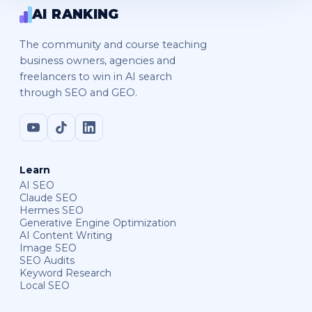
AI RANKING
The community and course teaching
business owners, agencies and
freelancers to win in AI search
through SEO and GEO.
Learn
AI SEO
Claude SEO
Hermes SEO
Generative Engine Optimization
AI Content Writing
Image SEO
SEO Audits
Keyword Research
Local SEO