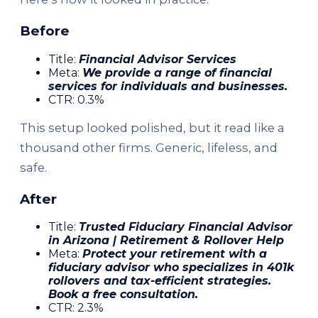
Before
Title:
Financial Advisor Services
Meta:
We provide a range of financial
services for individuals and businesses.
CTR: 0.3%
This setup looked polished, but it read like a
thousand other firms. Generic, lifeless, and
safe.
After
Title:
Trusted Fiduciary Financial Advisor
in Arizona | Retirement & Rollover Help
Meta:
Protect your retirement with a
fiduciary advisor who specializes in 401k
rollovers and tax-efficient strategies.
Book a free consultation.
CTR: 2.3%