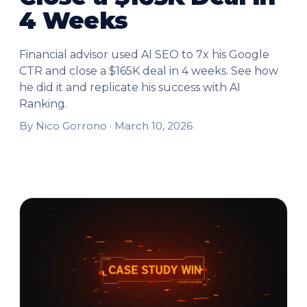
4 Weeks
Financial advisor used AI SEO to 7x his Google
CTR and close a $165K deal in 4 weeks. See how
he did it and replicate his success with AI
Ranking.
By Nico Gorrono ·
March 10, 2026