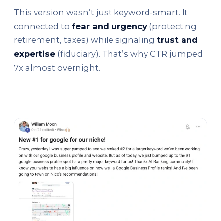
This version wasn’t just keyword-smart. It
connected to
fear and urgency
(protecting
retirement, taxes) while signaling
trust and
expertise
(fiduciary). That’s why CTR jumped
7x almost overnight.