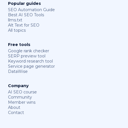
Popular guides
SEO Automation Guide
Best AI SEO Tools
llms.txt
Alt Text for SEO
All topics
Free tools
Google rank checker
SERP preview tool
Keyword research tool
Service page generator
DataWise
Company
AI SEO course
Community
Member wins
About
Contact