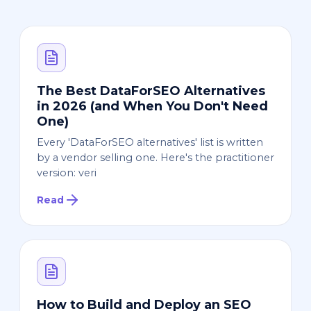
The Best DataForSEO Alternatives
in 2026 (and When You Don't Need
One)
Every 'DataForSEO alternatives' list is written
by a vendor selling one. Here's the practitioner
version: veri
Read
How to Build and Deploy an SEO