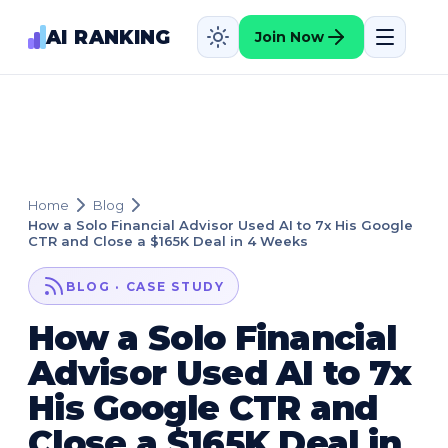
AI RANKING
Join Now
Home
Blog
How a Solo Financial Advisor Used AI to 7x His Google
CTR and Close a $165K Deal in 4 Weeks
BLOG · CASE STUDY
How a Solo Financial
Advisor Used AI to 7x
His Google CTR and
Close a $165K Deal in