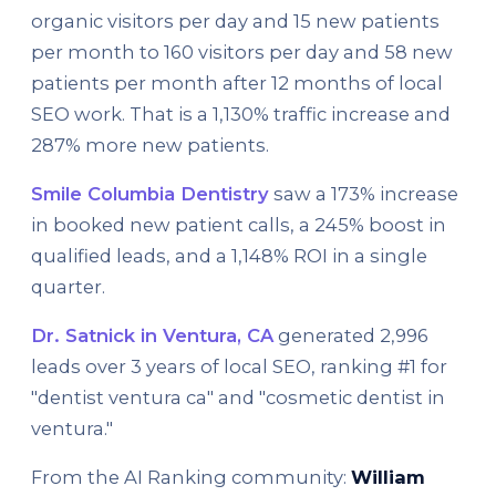
organic visitors per day and 15 new patients
per month to 160 visitors per day and 58 new
patients per month after 12 months of local
SEO work. That is a 1,130% traffic increase and
287% more new patients.
Smile Columbia Dentistry
saw a 173% increase
in booked new patient calls, a 245% boost in
qualified leads, and a 1,148% ROI in a single
quarter.
Dr. Satnick in Ventura, CA
generated 2,996
leads over 3 years of local SEO, ranking #1 for
"dentist ventura ca" and "cosmetic dentist in
ventura."
From the AI Ranking community:
William