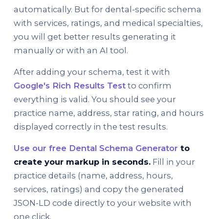
automatically. But for dental-specific schema
with services, ratings, and medical specialties,
you will get better results generating it
manually or with an AI tool.
After adding your schema, test it with
Google's Rich Results Test
to confirm
everything is valid. You should see your
practice name, address, star rating, and hours
displayed correctly in the test results.
Use our free Dental Schema Generator
to
create your markup in seconds.
Fill in your
practice details (name, address, hours,
services, ratings) and copy the generated
JSON-LD code directly to your website with
one click.