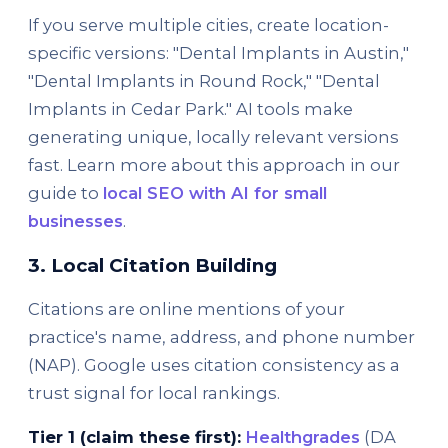
If you serve multiple cities, create location-
specific versions: "Dental Implants in Austin,"
"Dental Implants in Round Rock," "Dental
Implants in Cedar Park." AI tools make
generating unique, locally relevant versions
fast. Learn more about this approach in our
guide to
local SEO with AI for small
businesses
.
3. Local Citation Building
Citations are online mentions of your
practice's name, address, and phone number
(NAP). Google uses citation consistency as a
trust signal for local rankings.
Tier 1 (claim these first):
Healthgrades
(DA