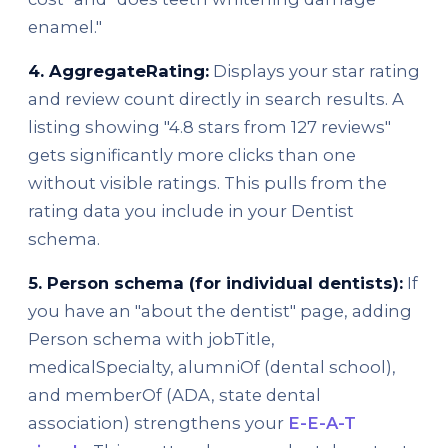
enamel."
4. AggregateRating:
Displays your star rating
and review count directly in search results. A
listing showing "4.8 stars from 127 reviews"
gets significantly more clicks than one
without visible ratings. This pulls from the
rating data you include in your Dentist
schema.
5. Person schema (for individual dentists):
If
you have an "about the dentist" page, adding
Person schema with jobTitle,
medicalSpecialty, alumniOf (dental school),
and memberOf (ADA, state dental
association) strengthens your
E-E-A-T