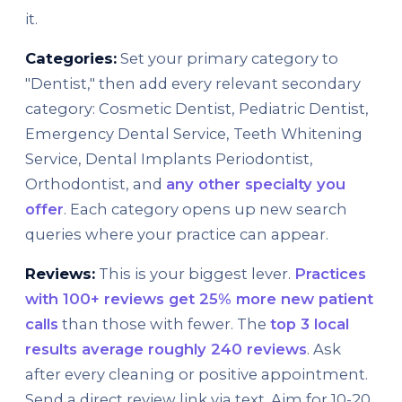
it.
Categories:
Set your primary category to
"Dentist," then add every relevant secondary
category: Cosmetic Dentist, Pediatric Dentist,
Emergency Dental Service, Teeth Whitening
Service, Dental Implants Periodontist,
Orthodontist, and
any other specialty you
offer
. Each category opens up new search
queries where your practice can appear.
Reviews:
This is your biggest lever.
Practices
with 100+ reviews get 25% more new patient
calls
than those with fewer. The
top 3 local
results average roughly 240 reviews
. Ask
after every cleaning or positive appointment.
Send a direct review link via text. Aim for 10-20