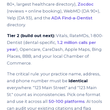
80+, largest healthcare directory),
Zocdoc
(reviews + online booking), WebMD (DA 90+),
Yelp (DA 93), and the
ADA Find-a-Dentist
directory.
Tier 2 (build out next):
Vitals, RateMDs, 1-800-
Dentist (dental-specific,
1.2 million calls per
year
), Opencare, CareDash, Apple Maps, Bing
Places, BBB, and your local Chamber of
Commerce.
The critical rule: your practice name, address,
and phone number must be
identical
everywhere. "123 Main Street" and "123 Main
St." count as inconsistencies. Pick one format
and use it across all
50-100 platforms
. AI tools
can audit your existing citations and flag