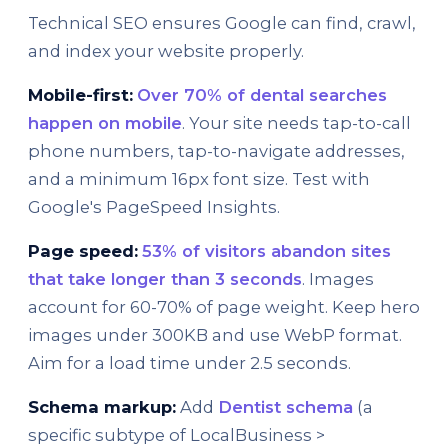
Technical SEO ensures Google can find, crawl,
and index your website properly.
Mobile-first:
Over 70% of dental searches
happen on mobile
. Your site needs tap-to-call
phone numbers, tap-to-navigate addresses,
and a minimum 16px font size. Test with
Google's PageSpeed Insights.
Page speed:
53% of visitors abandon sites
that take longer than 3 seconds
. Images
account for 60-70% of page weight. Keep hero
images under 300KB and use WebP format.
Aim for a load time under 2.5 seconds.
Schema markup:
Add
Dentist schema
(a
specific subtype of LocalBusiness >