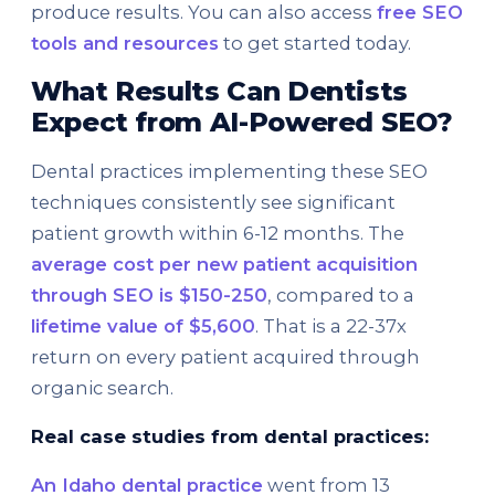
produce results. You can also access
free SEO
tools and resources
to get started today.
What Results Can Dentists
Expect from AI-Powered SEO?
Dental practices implementing these SEO
techniques consistently see significant
patient growth within 6-12 months. The
average cost per new patient acquisition
through SEO is $150-250
, compared to a
lifetime value of $5,600
. That is a 22-37x
return on every patient acquired through
organic search.
Real case studies from dental practices:
An Idaho dental practice
went from 13