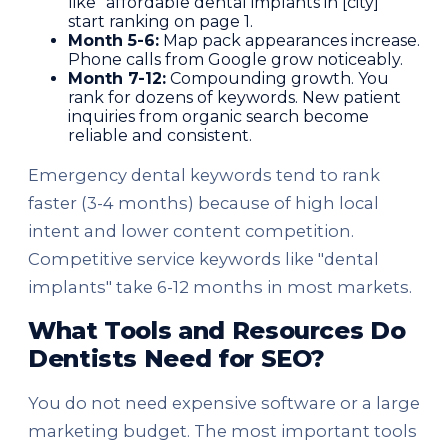
like "affordable dental implants in [city]"
start ranking on page 1.
Month 5-6:
Map pack appearances increase.
Phone calls from Google grow noticeably.
Month 7-12:
Compounding growth. You
rank for dozens of keywords. New patient
inquiries from organic search become
reliable and consistent.
Emergency dental keywords tend to rank
faster (3-4 months) because of high local
intent and lower content competition.
Competitive service keywords like "dental
implants" take 6-12 months in most markets.
What Tools and Resources Do
Dentists Need for SEO?
You do not need expensive software or a large
marketing budget. The most important tools