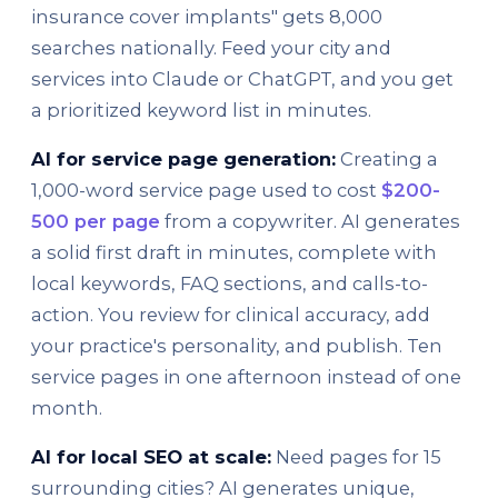
insurance cover implants" gets 8,000
searches nationally. Feed your city and
services into Claude or ChatGPT, and you get
a prioritized keyword list in minutes.
AI for service page generation:
Creating a
1,000-word service page used to cost
$200-
500 per page
from a copywriter. AI generates
a solid first draft in minutes, complete with
local keywords, FAQ sections, and calls-to-
action. You review for clinical accuracy, add
your practice's personality, and publish. Ten
service pages in one afternoon instead of one
month.
AI for local SEO at scale:
Need pages for 15
surrounding cities? AI generates unique,