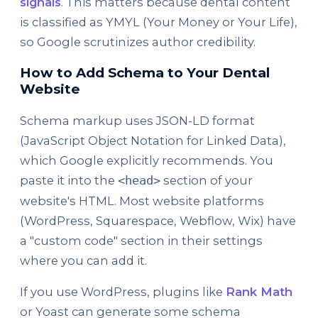
signals
. This matters because dental content
is classified as YMYL (Your Money or Your Life),
so Google scrutinizes author credibility.
How to Add Schema to Your Dental
Website
Schema markup uses JSON-LD format
(JavaScript Object Notation for Linked Data),
which Google explicitly recommends. You
paste it into the
section of your
<head>
website's HTML. Most website platforms
(WordPress, Squarespace, Webflow, Wix) have
a "custom code" section in their settings
where you can add it.
If you use WordPress, plugins like
Rank Math
or Yoast can generate some schema