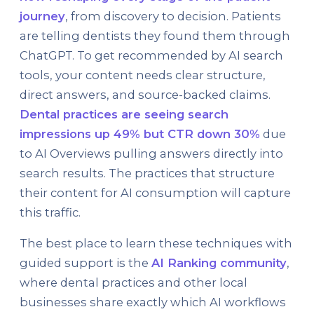
journey
, from discovery to decision. Patients
are telling dentists they found them through
ChatGPT. To get recommended by AI search
tools, your content needs clear structure,
direct answers, and source-backed claims.
Dental practices are seeing search
impressions up 49% but CTR down 30%
due
to AI Overviews pulling answers directly into
search results. The practices that structure
their content for AI consumption will capture
this traffic.
The best place to learn these techniques with
guided support is the
AI Ranking community
,
where dental practices and other local
businesses share exactly which AI workflows