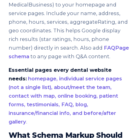
MedicalBusiness) to your homepage and
service pages. Include your name, address,
phone, hours, services, aggregateRating, and
geo coordinates. This helps Google display
rich results (star ratings, hours, phone
number) directly in search. Also add
FAQPage
schema
to any page with Q&A content.
Essential pages every dental website
needs:
homepage, individual service pages
(not a single list), about/meet the team,
contact with map, online booking, patient
forms, testimonials, FAQ, blog,
insurance/financial info, and before/after
gallery
.
What Schema Markup Should