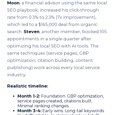
Moon
, a financial advisor using the same local
SEO playbook, increased his click-through
rate from 0.3% to 2.3% (7x improvement),
which led to a $165,000 deal from organic
search.
Steven
, another member, booked 105
appointments in a single quarter after
optimizing his local SEO with AI tools. The
same techniques (service pages, GBP
optimization, citation building, content
publishing) work across every local service
industry.
Realistic timeline:
Month 1-2:
Foundation. GBP optimization,
service pages created, citations built.
Minimal ranking changes.
Month 3-4:
Early wins. Long-tail keywords