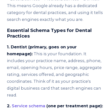
This means Google already has a dedicated
category for dental practices, and using it tells
search engines exactly what you are.
Essential Schema Types for Dental
Practices
1. Dentist (primary, goes on your
homepage):
This is your foundation. It
includes your practice name, address, phone,
email, opening hours, price range, aggregate
rating, services offered, and geographic
coordinates. Think of it as your practice's
digital business card that search engines can
read.
2.
Service schema
(one per treatment page):