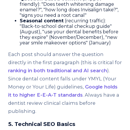
friendly): "Does teeth whitening damage
enamel?", "how long does Invisalign take?",
"signs you need a root canal"
Seasonal content
(recurring traffic):
"Back-to-school dental checkup guide"
(August), "use your dental benefits before
they expire" (November/December), "new
year smile makeover options" (January)
Each post should answer the question
directly in the first paragraph (this is critical for
ranking in both traditional and AI search
).
Since dental content falls under YMYL (Your
Money or Your Life) guidelines,
Google holds
it to higher E-E-A-T standards
. Always have a
dentist review clinical claims before
publishing.
5. Technical SEO Basics