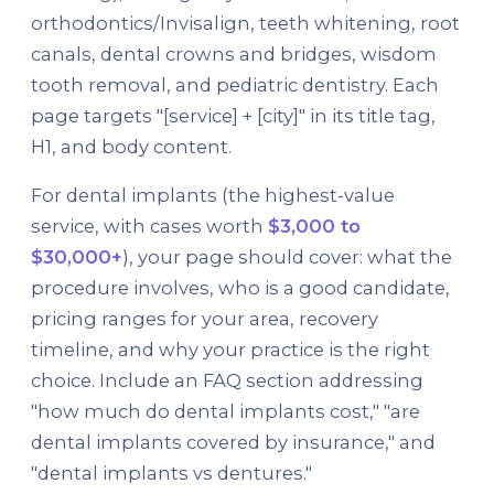
orthodontics/Invisalign, teeth whitening, root
canals, dental crowns and bridges, wisdom
tooth removal, and pediatric dentistry. Each
page targets "[service] + [city]" in its title tag,
H1, and body content.
For dental implants (the highest-value
service, with cases worth
$3,000 to
$30,000+
), your page should cover: what the
procedure involves, who is a good candidate,
pricing ranges for your area, recovery
timeline, and why your practice is the right
choice. Include an FAQ section addressing
"how much do dental implants cost," "are
dental implants covered by insurance," and
"dental implants vs dentures."