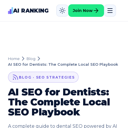
AI RANKING
Join Now
Home
Blog
AI SEO for Dentists: The Complete Local SEO Playbook
BLOG · SEO STRATEGIES
AI SEO for Dentists:
The Complete Local
SEO Playbook
A complete guide to dental SEO powered by AI