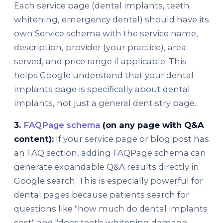
Each service page (dental implants, teeth
whitening, emergency dental) should have its
own Service schema with the service name,
description, provider (your practice), area
served, and price range if applicable. This
helps Google understand that your dental
implants page is specifically about dental
implants, not just a general dentistry page.
3.
FAQPage schema
(on any page with Q&A
content):
If your service page or blog post has
an FAQ section, adding FAQPage schema can
generate expandable Q&A results directly in
Google search. This is especially powerful for
dental pages because patients search for
questions like "how much do dental implants
cost" and "does teeth whitening damage