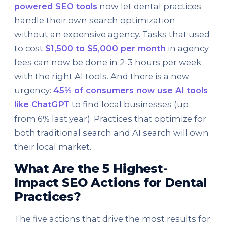
powered SEO tools
now let dental practices
handle their own search optimization
without an expensive agency. Tasks that used
to cost
$1,500 to $5,000 per month
in agency
fees can now be done in 2-3 hours per week
with the right AI tools. And there is a new
urgency:
45% of consumers now use AI tools
like ChatGPT
to find local businesses (up
from 6% last year). Practices that optimize for
both traditional search and AI search will own
their local market.
What Are the 5 Highest-
Impact SEO Actions for Dental
Practices?
The five actions that drive the most results for