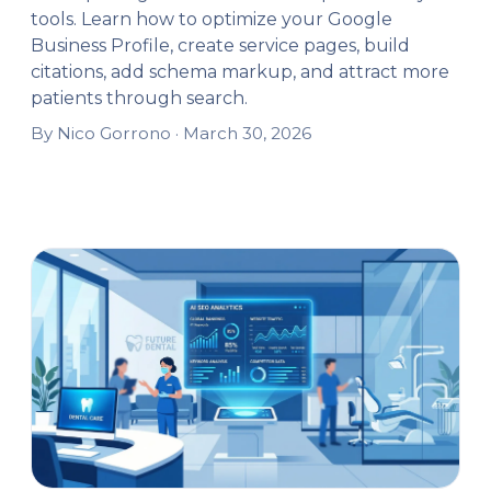
tools. Learn how to optimize your Google
Business Profile, create service pages, build
citations, add schema markup, and attract more
patients through search.
By Nico Gorrono ·
March 30, 2026