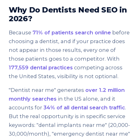
Why Do Dentists Need SEO in
2026?
Because
71% of patients search online
before
choosing a dentist, and if your practice does
not appear in those results, every one of
those patients goes to a competitor. With
177,559 dental practices
competing across
the United States, visibility is not optional.
"Dentist near me" generates
over 1.2 million
monthly searches
in the US alone, and it
accounts for
34% of all dental search traffic
.
But the real opportunity is in specific service
keywords: "dental implants near me" (20,000-
30,000/month), "emergency dentist near me"