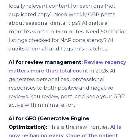
locally relevant content for each one (not
duplicated copy). Need weekly GBP posts
about seasonal dental tips? AI drafts a
month's worth in 15 minutes. Need 50 citation
listings checked for NAP consistency? AI
audits them all and flags mismatches.
AI for review management:
Review recency
matters more than total count
in 2026. AI
generates personalized, professional
responses to both positive and negative
reviews. You review, post, and keep your GBP
active with minimal effort.
AI for GEO (Generative Engine
Optimization):
This is the new frontier.
AI is
now reshaping every stage of the patient