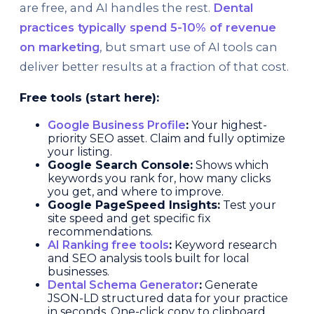
are free, and AI handles the rest.
Dental
practices typically spend 5-10% of revenue
on marketing
, but smart use of AI tools can
deliver better results at a fraction of that cost.
Free tools (start here):
Google Business Profile
:
Your highest-
priority SEO asset. Claim and fully optimize
your listing.
Google Search Console:
Shows which
keywords you rank for, how many clicks
you get, and where to improve.
Google PageSpeed Insights:
Test your
site speed and get specific fix
recommendations.
AI Ranking free tools
:
Keyword research
and SEO analysis tools built for local
businesses.
Dental Schema Generator
:
Generate
JSON-LD structured data for your practice
in seconds. One-click copy to clipboard.