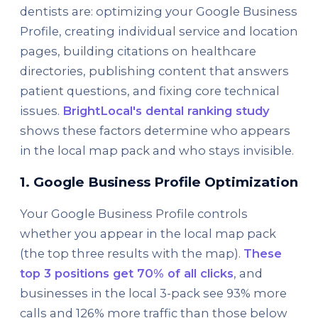
dentists are: optimizing your Google Business
Profile, creating individual service and location
pages, building citations on healthcare
directories, publishing content that answers
patient questions, and fixing core technical
issues.
BrightLocal's dental ranking study
shows these factors determine who appears
in the local map pack and who stays invisible.
1. Google Business Profile Optimization
Your Google Business Profile controls
whether you appear in the local map pack
(the top three results with the map).
These
top 3 positions get 70% of all clicks
, and
businesses in the local 3-pack see 93% more
calls and 126% more traffic than those below