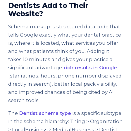
Dentists Add to Their
Website?
Schema markup is structured data code that
tells Google exactly what your dental practice
is, where it is located, what services you offer,
and what patients think of you. Adding it
takes 10 minutes and gives your practice a
significant advantage:
rich results in Google
(star ratings, hours, phone number displayed
directly in search), better local pack visibility,
and improved chances of being cited by AI
search tools.
The
Dentist schema type
is a specific subtype
in the schema hierarchy: Thing > Organization
> LocalBusiness > MedicalBusiness > Dentist.