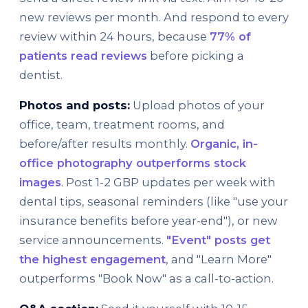
new reviews per month. And respond to every
review within 24 hours, because
77% of
patients read reviews
before picking a
dentist.
Photos and posts:
Upload photos of your
office, team, treatment rooms, and
before/after results monthly.
Organic, in-
office photography outperforms stock
images
. Post 1-2 GBP updates per week with
dental tips, seasonal reminders (like "use your
insurance benefits before year-end"), or new
service announcements.
"Event" posts get
the highest engagement
, and "Learn More"
outperforms "Book Now" as a call-to-action.