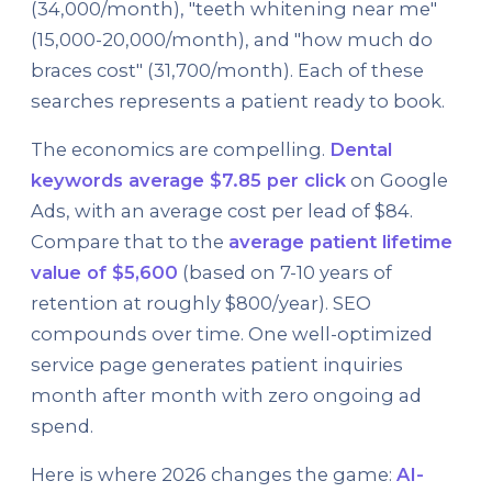
(34,000/month), "teeth whitening near me"
(15,000-20,000/month), and "how much do
braces cost" (31,700/month). Each of these
searches represents a patient ready to book.
The economics are compelling.
Dental
keywords average $7.85 per click
on Google
Ads, with an average cost per lead of $84.
Compare that to the
average patient lifetime
value of $5,600
(based on 7-10 years of
retention at roughly $800/year). SEO
compounds over time. One well-optimized
service page generates patient inquiries
month after month with zero ongoing ad
spend.
Here is where 2026 changes the game:
AI-