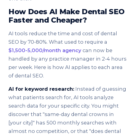
How Does AI Make Dental SEO
Faster and Cheaper?
AI tools reduce the time and cost of dental
SEO by 70-80%. What used to require a
$1,500-5,000/month agency
can now be
handled by any practice manager in 2-4 hours
per week. Here is how AI applies to each area
of dental SEO.
AI for keyword research:
Instead of guessing
what patients search for, AI tools analyze
search data for your specific city. You might
discover that "same-day dental crowns in
[your city]" has 500 monthly searches with
almost no competition, or that "does dental