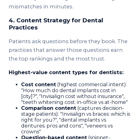
mismatches in minutes.
4. Content Strategy for Dental
Practices
Patients ask questions before they book. The
practices that answer those questions earn
the top rankings and the most trust.
Highest-value content types for dentists:
Cost content
(highest commercial intent):
"How much do dental implants cost in
[city]?", "Invisalign cost without insurance",
"teeth whitening cost: in-office vs at-home"
Comparison content
(captures decision-
stage patients): "Invisalign vs braces: which is
right for you?", "dental implants vs
dentures: pros and cons", "veneers vs
crowns"
Question-based content
(snippet-