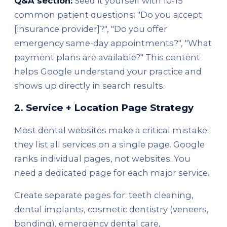
Q&A section:
Seed it yourself with 10-15
common patient questions: "Do you accept
[insurance provider]?", "Do you offer
emergency same-day appointments?", "What
payment plans are available?" This content
helps Google understand your practice and
shows up directly in search results.
2. Service + Location Page Strategy
Most dental websites make a critical mistake:
they list all services on a single page. Google
ranks individual pages, not websites. You
need a dedicated page for each major service.
Create separate pages for: teeth cleaning,
dental implants, cosmetic dentistry (veneers,
bonding), emergency dental care,