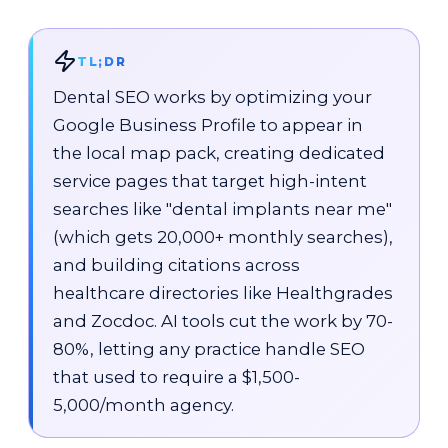
TL;DR
Dental SEO works by optimizing your
Google Business Profile to appear in
the local map pack, creating dedicated
service pages that target high-intent
searches like "dental implants near me"
(which gets
20,000+ monthly searches
),
and building citations across
healthcare directories like Healthgrades
and Zocdoc. AI tools cut the work by 70-
80%, letting any practice handle SEO
that used to require a
$1,500-
5,000/month agency
.