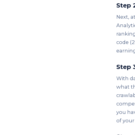
Step 
Next, a
Analyti
ranking
code (2
earning
Step 
With da
what th
crawlab
compet
you hav
of your