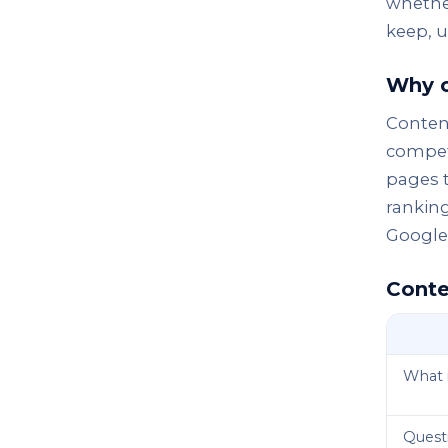
whether
keep, u
Why c
Content
competi
pages t
rankin
Google 
Conte
What i
Questi