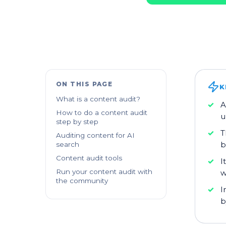
ON THIS PAGE
K
What is a content audit?
A
How to do a content audit
u
step by step
T
Auditing content for AI
b
search
Content audit tools
I
Run your content audit with
w
the community
I
b