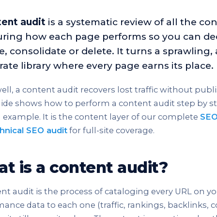
ent audit
is a systematic review of all the co
ring how each page performs so you can dec
, consolidate or delete. It turns a sprawling, 
rate library where every page earns its place.
ll, a content audit recovers lost traffic without publi
ide shows how to perform a content audit step by st
example. It is the content layer of our complete
SEO
hnical SEO audit
for full-site coverage.
t is a content audit?
nt audit is the process of cataloging every URL on yo
ance data to each one (traffic, rankings, backlinks, 