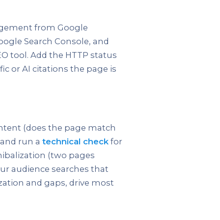
ngagement from Google
Google Search Console, and
EO tool. Add the HTTP status
ic or AI citations the page is
 intent (does the page match
 and run a
technical check
for
nnibalization (two pages
ur audience searches that
ization and gaps, drive most