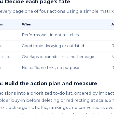
4: Decide each page's fate
every page one of four actions using a simple matrix
ion
When
A
Performs well, intent matches
L
te
Good topic, decaying or outdated
R
lidate
Overlaps or cannibalizes another page
M
e
No traffic, no links, no purpose
R
5: Build the action plan and measure
cisions into a prioritized to-do list, ordered by impact
lder buy-in before deleting or redirecting at scale. 
: track organic traffic, rankings and conversions ov