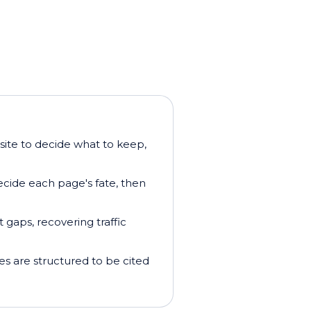
 site to decide what to keep,
ecide each page's fate, then
t gaps, recovering traffic
s are structured to be cited