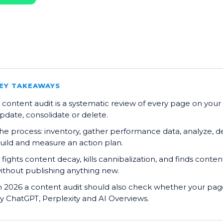
EY TAKEAWAYS
 content audit is a systematic review of every page on your
pdate, consolidate or delete.
he process: inventory, gather performance data, analyze, d
uild and measure an action plan.
t fights content decay, kills cannibalization, and finds conten
ithout publishing anything new.
n 2026 a content audit should also check whether your page
y ChatGPT, Perplexity and AI Overviews.