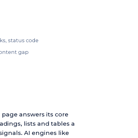
nks, status code
 content gap
 page answers its core
adings, lists and tables a
signals. AI engines like