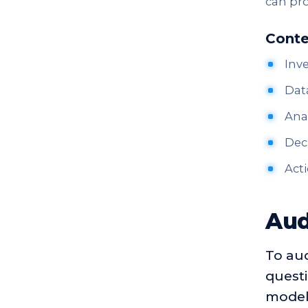
can pro
Conte
Inve
Data
Anal
Deci
Acti
Aud
To aud
questi
model 