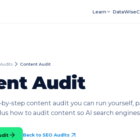
Learn
DataWise
C
Audits
Content Audit
ent Audit
p-by-step content audit you can run yourself, pa
plus how to audit content so AI search engines 
udit
Back to SEO Audits