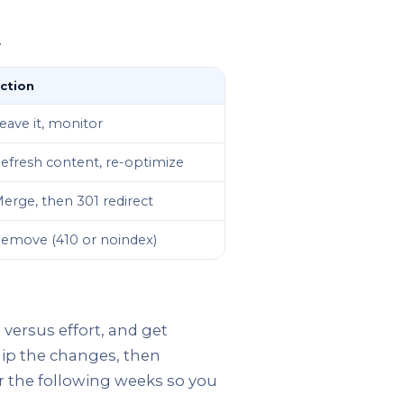
.
ction
eave it, monitor
efresh content, re-optimize
erge, then 301 redirect
emove (410 or noindex)
 versus effort, and get
Ship the changes, then
er the following weeks so you