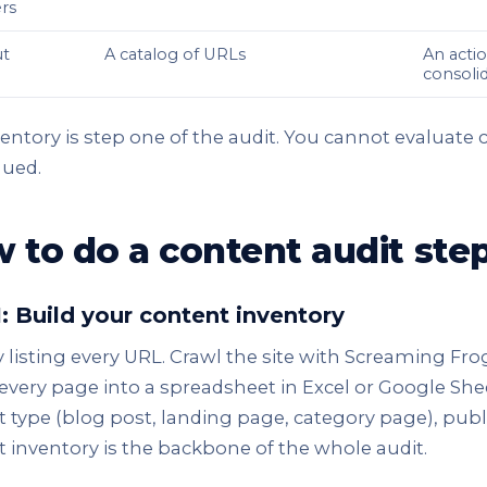
rs
t
A catalog of URLs
An actio
consolid
entory is step one of the audit. You cannot evaluate
gued.
 to do a content audit ste
1: Build your content inventory
y listing every URL. Crawl the site with Screaming Fr
 every page into a spreadsheet in Excel or Google Shee
 type (blog post, landing page, category page), publ
 inventory is the backbone of the whole audit.