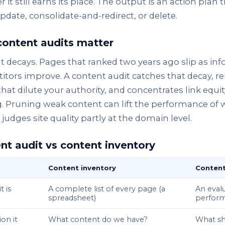
 it still earns its place. The output is an action plan 
pdate, consolidate-and-redirect, or delete.
ontent audits matter
 decays. Pages that ranked two years ago slip as in
tors improve. A content audit catches that decay, r
hat dilute your authority, and concentrates link equ
g. Pruning weak content can lift the performance of
judges site quality partly at the domain level.
nt audit vs content inventory
Content inventory
Content
t is
A complete list of every page (a
An evalu
spreadsheet)
perform
on it
What content do we have?
What sh