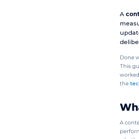
A
cont
measu
update
delibe
Done we
This gu
worked 
the
tec
Wha
A conte
perform