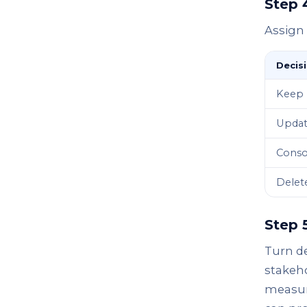
Step 
Assign 
Decis
Keep
Upda
Conso
Delet
Step 
Turn de
stakeho
measure