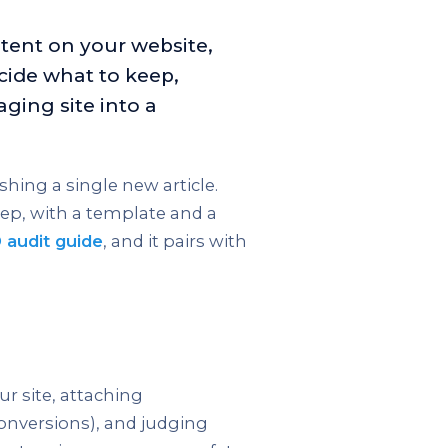
ntent on your website,
ide what to keep,
aging site into a
shing a single new article.
ep, with a template and a
 audit guide
, and it pairs with
ur site, attaching
conversions), and judging