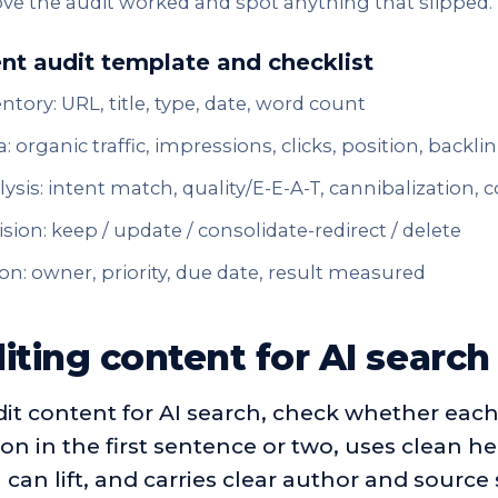
ve the audit worked and spot anything that slipped.
nt audit template and checklist
ntory: URL, title, type, date, word count
: organic traffic, impressions, clicks, position, backli
ysis: intent match, quality/E-E-A-T, cannibalization,
sion: keep / update / consolidate-redirect / delete
on: owner, priority, due date, result measured
iting content for AI search
it content for AI search, check whether each
on in the first sentence or two, uses clean he
can lift, and carries clear author and source 