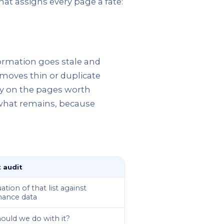
that assigns every page a fate:
formation goes stale and
emoves thin or duplicate
ity on the pages worth
 what remains, because
 audit
ation of that list against
ance data
ould we do with it?