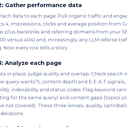
2: Gather performance data
ttach data to each page. Pull organic traffic and e
cs 4, impressions, clicks and average position from 
s plus backlinks and referring domains from your S
00 versus 404) and, increasingly, any LLM referral traff
. Now every row tells a story.
3: Analyze each page
ta in place, judge quality and overlap. Check search
e query wants?), content depth and E-E-A-T signals,
ility, indexability and status codes. Flag keyword ca
ing for the same query) and content gaps (topics yo
e not covered). These three lenses, quality, cannibal
 decisions.