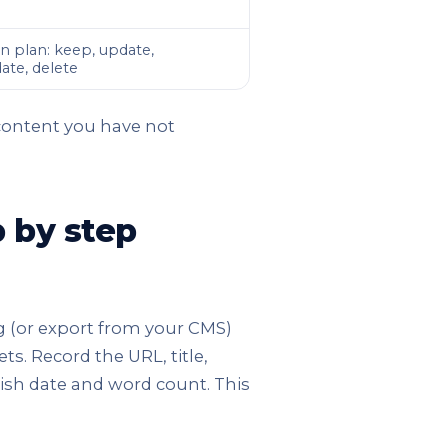
n plan: keep, update,
ate, delete
 content you have not
p by step
og (or export from your CMS)
ts. Record the URL, title,
ish date and word count. This