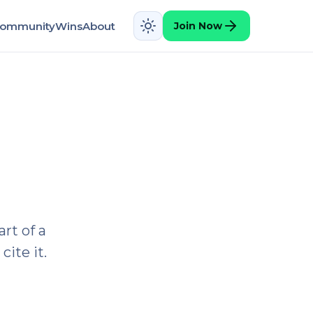
ommunity
Wins
About
Join Now
rt of a
cite it.