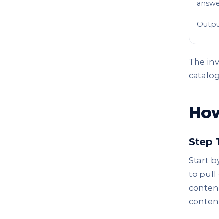
answe
Outpu
The inv
catalo
How
Step 
Start b
to pull
content
content