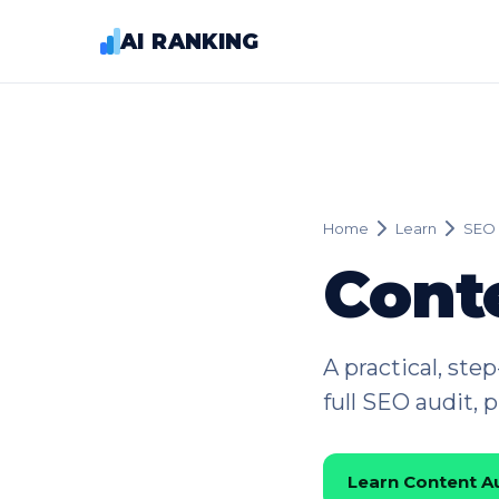
AI RANKING
Home
Learn
SEO 
Cont
A practical, ste
full SEO audit, 
Learn Content A