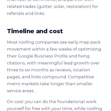
related trades (gutter, solar, restoration) for
referrals and links.
Timeline and cost
Most roofing companies see early map pack
movement within a few weeks of optimizing
their Google Business Profile and fixing
citations, with meaningful lead growth over
three to six months as reviews, location
pages, and links compound. Competitive
metro markets take longer than smaller
service areas.
On cost: you can do the foundational work
yourself for free with your time, while roofing