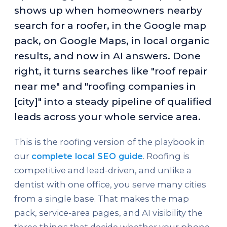
shows up when homeowners nearby
search for a roofer, in the Google map
pack, on Google Maps, in local organic
results, and now in AI answers. Done
right, it turns searches like "roof repair
near me" and "roofing companies in
[city]" into a steady pipeline of qualified
leads across your whole service area.
This is the roofing version of the playbook in
our
complete local SEO guide
. Roofing is
competitive and lead-driven, and unlike a
dentist with one office, you serve many cities
from a single base. That makes the map
pack, service-area pages, and AI visibility the