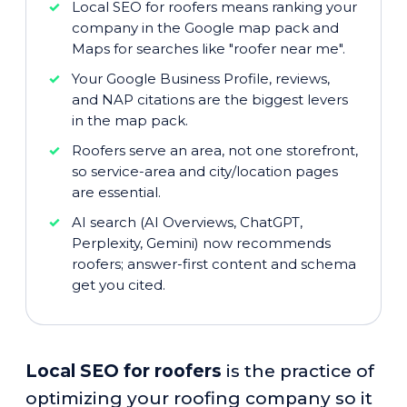
Local SEO for roofers means ranking your
company in the Google map pack and
Maps for searches like "roofer near me".
Your Google Business Profile, reviews,
and NAP citations are the biggest levers
in the map pack.
Roofers serve an area, not one storefront,
so service-area and city/location pages
are essential.
AI search (AI Overviews, ChatGPT,
Perplexity, Gemini) now recommends
roofers; answer-first content and schema
get you cited.
Local SEO for roofers
is the practice of
optimizing your roofing company so it