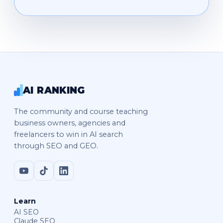
AI RANKING
The community and course teaching
business owners, agencies and
freelancers to win in AI search
through SEO and GEO.
Learn
AI SEO
Claude SEO