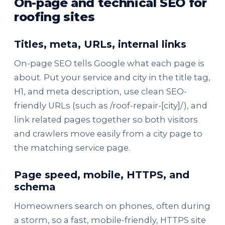
On-page and technical SEO for
roofing sites
Titles, meta, URLs, internal links
On-page SEO tells Google what each page is
about. Put your service and city in the title tag,
H1, and meta description, use clean SEO-
friendly URLs (such as /roof-repair-[city]/), and
link related pages together so both visitors
and crawlers move easily from a city page to
the matching service page.
Page speed, mobile, HTTPS, and
schema
Homeowners search on phones, often during
a storm, so a fast, mobile-friendly, HTTPS site