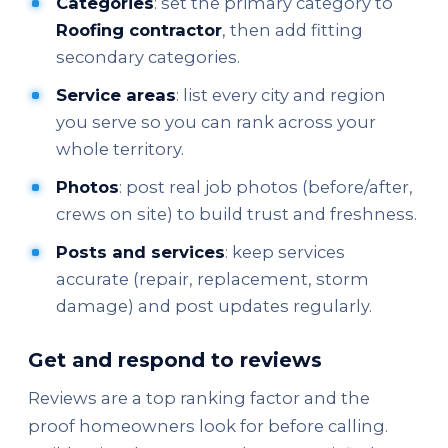
Categories
: set the primary category to
Roofing contractor
, then add fitting
secondary categories.
Service areas
: list every city and region
you serve so you can rank across your
whole territory.
Photos
: post real job photos (before/after,
crews on site) to build trust and freshness.
Posts and services
: keep services
accurate (repair, replacement, storm
damage) and post updates regularly.
Get and respond to reviews
Reviews are a top ranking factor and the
proof homeowners look for before calling.