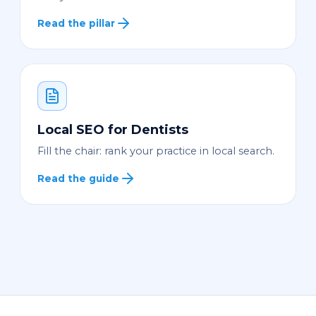
Read the pillar
Local SEO for Dentists
Fill the chair: rank your practice in local search.
Read the guide