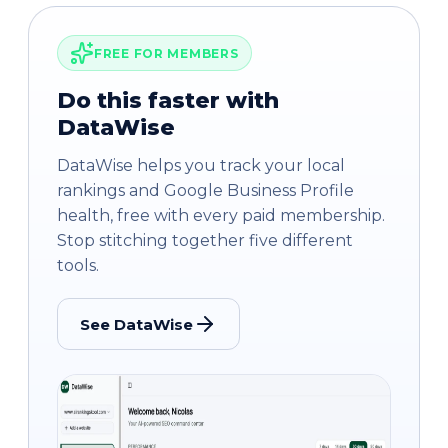
FREE FOR MEMBERS
Do this faster with
DataWise
DataWise helps you track your local
rankings and Google Business Profile
health, free with every paid membership.
Stop stitching together five different
tools.
See DataWise