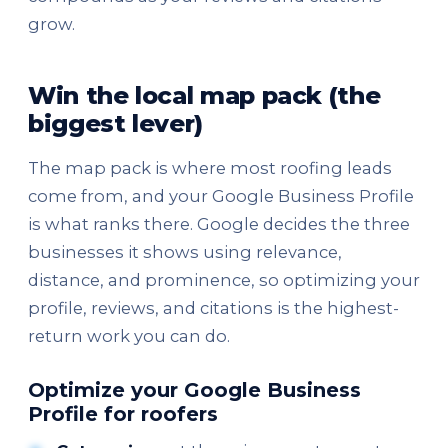
grow.
Win the local map pack (the
biggest lever)
The map pack is where most roofing leads
come from, and your Google Business Profile
is what ranks there. Google decides the three
businesses it shows using relevance,
distance, and prominence, so optimizing your
profile, reviews, and citations is the highest-
return work you can do.
Optimize your Google Business
Profile for roofers