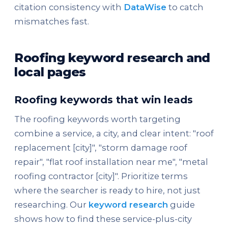
citation consistency with
DataWise
to catch
mismatches fast.
Roofing keyword research and
local pages
Roofing keywords that win leads
The roofing keywords worth targeting
combine a service, a city, and clear intent: "roof
replacement [city]", "storm damage roof
repair", "flat roof installation near me", "metal
roofing contractor [city]". Prioritize terms
where the searcher is ready to hire, not just
researching. Our
keyword research
guide
shows how to find these service-plus-city