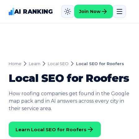
AI RANKING
Join Now
Home
Learn
Local SEO
Local SEO for Roofers
Local SEO for Roofers
How roofing companies get found in the Google
map pack and in AI answers across every city in
their service area.
Learn Local SEO for Roofers