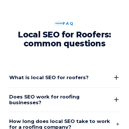
FAQ
Local SEO for Roofers:
common questions
What is local SEO for roofers?
Does SEO work for roofing
businesses?
How long does local SEO take to work
for a roofing company?