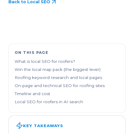
Back to Local SEO
ON THIS PAGE
What is local SEO for roofers?
Win the local map pack (the biggest lever)
Roofing keyword research and local pages
On-page and technical SEO for roofing sites
Timeline and cost
Local SEO for roofers in AI search
KEY TAKEAWAYS