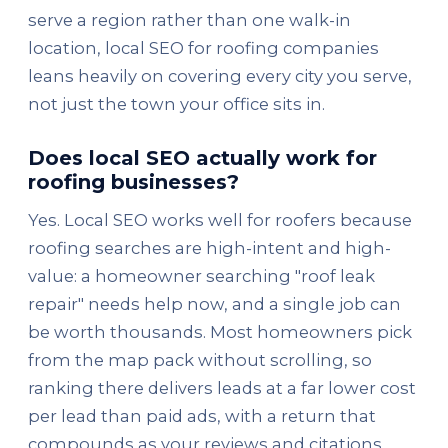
serve a region rather than one walk-in
location, local SEO for roofing companies
leans heavily on covering every city you serve,
not just the town your office sits in.
Does local SEO actually work for
roofing businesses?
Yes. Local SEO works well for roofers because
roofing searches are high-intent and high-
value: a homeowner searching "roof leak
repair" needs help now, and a single job can
be worth thousands. Most homeowners pick
from the map pack without scrolling, so
ranking there delivers leads at a far lower cost
per lead than paid ads, with a return that
compounds as your reviews and citations