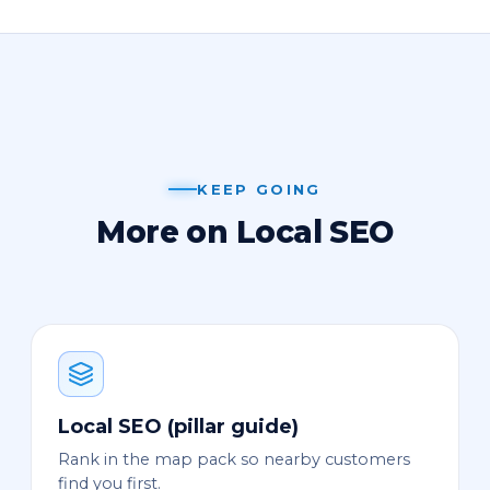
KEEP GOING
More on Local SEO
Local SEO (pillar guide)
Rank in the map pack so nearby customers
find you first.