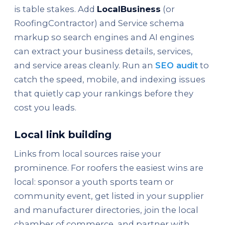
is table stakes. Add
LocalBusiness
(or
RoofingContractor) and Service schema
markup so search engines and AI engines
can extract your business details, services,
and service areas cleanly. Run an
SEO audit
to
catch the speed, mobile, and indexing issues
that quietly cap your rankings before they
cost you leads.
Local link building
Links from local sources raise your
prominence. For roofers the easiest wins are
local: sponsor a youth sports team or
community event, get listed in your supplier
and manufacturer directories, join the local
chamber of commerce, and partner with