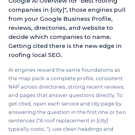
Google AI Overview for "best roofing
companies in [city]", those engines pull
from your Google Business Profile,
reviews, directories, and website to
decide which companies to name.
Getting cited there is the new edge in
roofing local SEO.
AI engines reward the same foundations as
the map pack: a complete profile, consistent
NAP across directories, strong recent reviews,
and pages that answer questions directly. To
get cited, open each service and city page by
answering the question in the first one or two
sentences ("A roof replacement in [city]
typically costs..."), use clean headings and