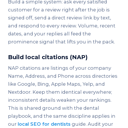
Build a simple system: ask every satisfied
customer for a review right after the job is
signed off, send a direct review link by text,
and respond to every review. Volume, recent
dates, and your replies all feed the
prominence signal that lifts you in the pack.
Build local citations (NAP)
NAP citations are listings of your company
Name, Address, and Phone across directories
like Google, Bing, Apple Maps, Yelp, and
Nextdoor. Keep them identical everywhere;
inconsistent details weaken your rankings.
This is shared ground with the dental
playbook, and the same discipline applies in
our
local SEO for dentists
guide. Audit your