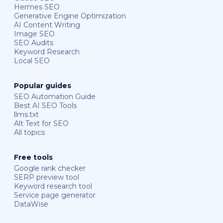
Hermes SEO
Generative Engine Optimization
AI Content Writing
Image SEO
SEO Audits
Keyword Research
Local SEO
Popular guides
SEO Automation Guide
Best AI SEO Tools
llms.txt
Alt Text for SEO
All topics
Free tools
Google rank checker
SERP preview tool
Keyword research tool
Service page generator
DataWise