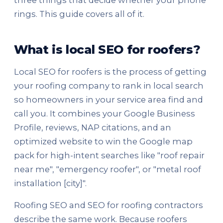
three things that decide whether your phone
rings. This guide covers all of it.
What is local SEO for roofers?
Local SEO for roofers is the process of getting
your roofing company to rank in local search
so homeowners in your service area find and
call you. It combines your Google Business
Profile, reviews, NAP citations, and an
optimized website to win the Google map
pack for high-intent searches like "roof repair
near me", "emergency roofer", or "metal roof
installation [city]".
Roofing SEO and SEO for roofing contractors
describe the same work. Because roofers