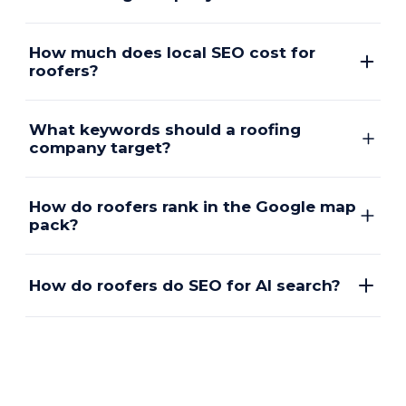
How much does local SEO cost for
roofers?
What keywords should a roofing
company target?
How do roofers rank in the Google map
pack?
How do roofers do SEO for AI search?