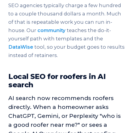
SEO agencies typically charge a few hundred
to a couple thousand dollars a month. Much
of that is repeatable work you can run in-
house. Our
community
teaches the do-it-
yourself path with templates and the
DataWise
tool, so your budget goes to results
instead of retainers.
Local SEO for roofers in AI
search
AI search now recommends roofers
directly. When a homeowner asks
ChatGPT, Gemini, or Perplexity "who is
a good roofer near me?" or sees a