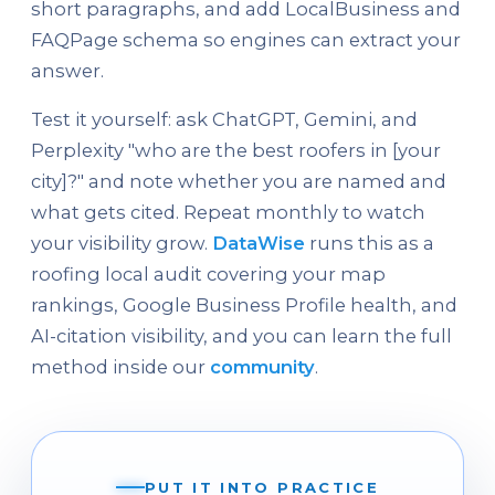
short paragraphs, and add LocalBusiness and
FAQPage schema so engines can extract your
answer.
Test it yourself: ask ChatGPT, Gemini, and
Perplexity "who are the best roofers in [your
city]?" and note whether you are named and
what gets cited. Repeat monthly to watch
your visibility grow.
DataWise
runs this as a
roofing local audit covering your map
rankings, Google Business Profile health, and
AI-citation visibility, and you can learn the full
method inside our
community
.
PUT IT INTO PRACTICE