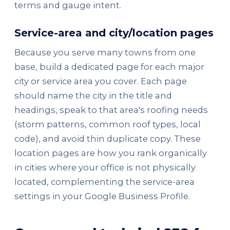
terms and gauge intent.
Service-area and city/location pages
Because you serve many towns from one
base, build a dedicated page for each major
city or service area you cover. Each page
should name the city in the title and
headings, speak to that area's roofing needs
(storm patterns, common roof types, local
code), and avoid thin duplicate copy. These
location pages are how you rank organically
in cities where your office is not physically
located, complementing the service-area
settings in your Google Business Profile.