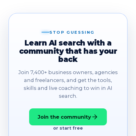
STOP GUESSING
Learn AI search with a
community that has your
back
Join 7,400+ business owners, agencies
and freelancers, and get the tools,
skills and live coaching to win in AI
search.
Join the community
or start free