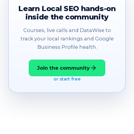
Learn Local SEO hands-on
inside the community
Courses, live calls and DataWise to
track your local rankings and Google
Business Profile health.
Join the community
or start free