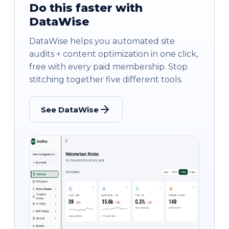
Do this faster with
DataWise
DataWise helps you automated site
audits + content optimization in one click,
free with every paid membership. Stop
stitching together five different tools.
See DataWise