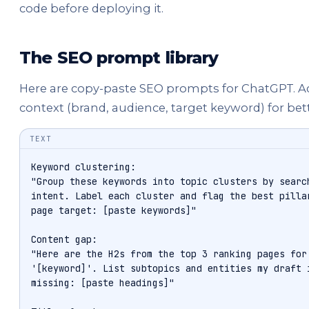
code before deploying it.
The SEO prompt library
Here are copy-paste SEO prompts for ChatGPT. 
context (brand, audience, target keyword) for bet
TEXT
Keyword clustering:

"Group these keywords into topic clusters by search
intent. Label each cluster and flag the best pillar
page target: [paste keywords]"

Content gap:

"Here are the H2s from the top 3 ranking pages for

'[keyword]'. List subtopics and entities my draft i
missing: [paste headings]"
