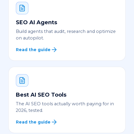
SEO AI Agents
Build agents that audit, research and optimize
on autopilot.
Read the guide
Best AI SEO Tools
The AI SEO tools actually worth paying for in
2026, tested.
Read the guide