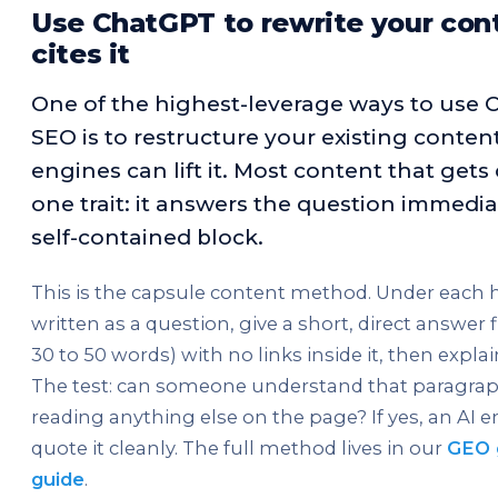
Use ChatGPT to rewrite your cont
cites it
One of the highest-leverage ways to use 
SEO is to restructure your existing content
engines can lift it. Most content that gets
one trait: it answers the question immediat
self-contained block.
This is the capsule content method. Under each
written as a question, give a short, direct answer f
30 to 50 words) with no links inside it, then expl
The test: can someone understand that paragra
reading anything else on the page? If yes, an AI 
quote it cleanly. The full method lives in our
GEO 
guide
.