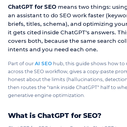
ChatGPT for SEO
means two things: usin
an assistant to do SEO work faster (keywo
briefs, titles, schema), and optimizing you
it gets cited inside ChatGPT's answers. Th
covers both, because the same search col
intents and you need each one.
Part of our
AI SEO
hub, this guide shows how to
across the SEO workflow, gives a copy-paste promp
honest about the limits (hallucinations, detection,
then routes the "rank inside ChatGPT" half to whe
generative engine optimization.
What is ChatGPT for SEO?