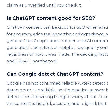
claim as unverified until you check it.
Is ChatGPT content good for SEO?
ChatGPT content can be good for SEO when a hu
for accuracy, adds real expertise and experience,
generic filler. Google does not penalize AI content
generated; it penalizes unhelpful, low-quality co
regardless of how it was made. The deciding factor
and E-E-A-T, not the tool.
Can Google detect ChatGPT content?
Google has not confirmed reliable AI-text detecti
detectors are unreliable, so the practical answer i
detection is the wrong thing to worry about. Fo
the content is helpful, accurate and original; that