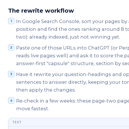
The rewrite workflow
In Google Search Console, sort your pages by
position and find the ones ranking around 8 t
two): already indexed, just not winning yet.
Paste one of those URLs into ChatGPT (or Perp
reads live pages well) and ask it to score the p
answer-first "capsule" structure, section by se
Have it rewrite your question-headings and o
sentences to answer directly, keeping your ton
then apply the changes.
Re-check in a few weeks: these page-two page
move fastest.
TEXT