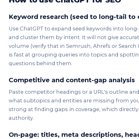
Keyword research (seed to long-tail to 
Use ChatGPT to expand seed keywords into long-ta
and cluster them by intent. It will not give accura
volume (verify that in Semrush, Ahrefs or Search C
is fast at grouping queries into topics and spotti
questions behind them.
Competitive and content-gap analysis
Paste competitor headings or a URL's outline an
what subtopics and entities are missing from your 
strong at finding gaps in coverage, which directly
authority.
On-page: titles, meta descriptions, hea