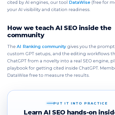
cited by AI engines, our tool
DataWise
(free for 
your AI visibility and citation readiness.
How we teach AI SEO inside the
community
The
AI Ranking community
gives you the prompt l
custom GPT setups, and the editing workflows th
ChatGPT from a novelty into a real SEO engine, p
playbook for getting cited inside ChatGPT. Memb
DataWise free to measure the results.
PUT IT INTO PRACTICE
Learn AI SEO hands-on insid