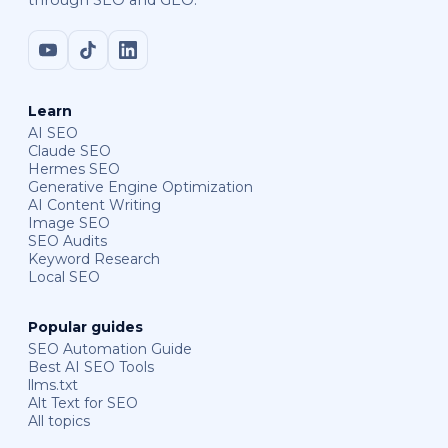
through SEO and GEO.
Learn
AI SEO
Claude SEO
Hermes SEO
Generative Engine Optimization
AI Content Writing
Image SEO
SEO Audits
Keyword Research
Local SEO
Popular guides
SEO Automation Guide
Best AI SEO Tools
llms.txt
Alt Text for SEO
All topics