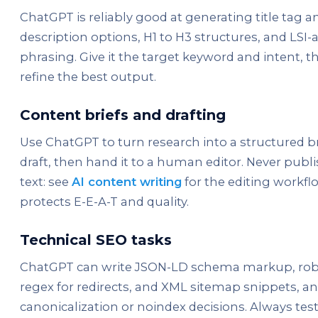
ChatGPT is reliably good at generating title tag 
description options, H1 to H3 structures, and LSI
phrasing. Give it the target keyword and intent, t
refine the best output.
Content briefs and drafting
Use ChatGPT to turn research into a structured bri
draft, then hand it to a human editor. Never publ
text: see
AI content writing
for the editing workfl
protects E-E-A-T and quality.
Technical SEO tasks
ChatGPT can write JSON-LD schema markup, robot
regex for redirects, and XML sitemap snippets, an
canonicalization or noindex decisions. Always tes