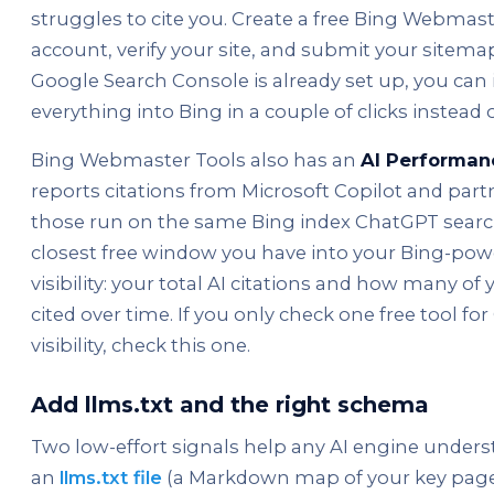
struggles to cite you. Create a free Bing Webmast
account, verify your site, and submit your sitemap
Google Search Console is already set up, you can
everything into Bing in a couple of clicks instead o
Bing Webmaster Tools also has an
AI Performan
reports citations from Microsoft Copilot and part
those run on the same Bing index ChatGPT search 
closest free window you have into your Bing-pow
visibility: your total AI citations and how many of
cited over time. If you only check one free tool f
visibility, check this one.
Add llms.txt and the right schema
Two low-effort signals help any AI engine underst
an
llms.txt file
(a Markdown map of your key pages