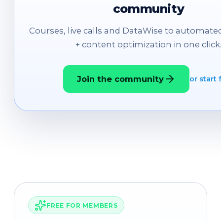
community
Courses, live calls and DataWise to automated
+ content optimization in one click
Join the community
or start 
FREE FOR MEMBERS