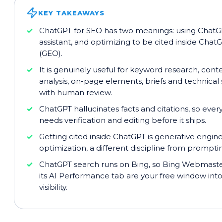
KEY TAKEAWAYS
ChatGPT for SEO has two meanings: using ChatG
assistant, and optimizing to be cited inside Chat
(GEO).
It is genuinely useful for keyword research, con
analysis, on-page elements, briefs and technical 
with human review.
ChatGPT hallucinates facts and citations, so ever
needs verification and editing before it ships.
Getting cited inside ChatGPT is generative engin
optimization, a different discipline from prompt
ChatGPT search runs on Bing, so Bing Webmaste
its AI Performance tab are your free window in
visibility.