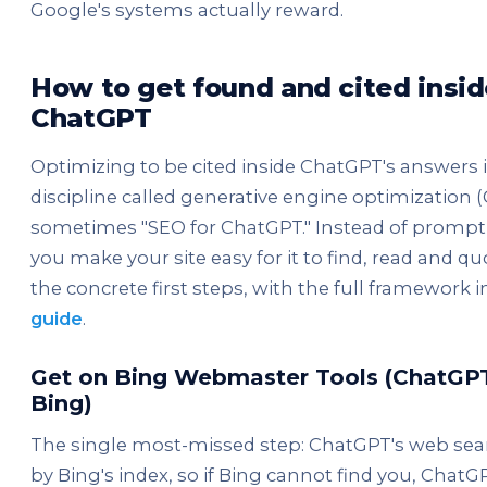
Google's systems actually reward.
How to get found and cited insid
ChatGPT
Optimizing to be cited inside ChatGPT's answers is
discipline called generative engine optimization 
sometimes "SEO for ChatGPT." Instead of promp
you make your site easy for it to find, read and qu
the concrete first steps, with the full framework 
guide
.
Get on Bing Webmaster Tools (ChatGPT
Bing)
The single most-missed step: ChatGPT's web sea
by Bing's index, so if Bing cannot find you, Chat