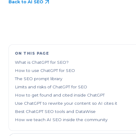
Back to AI SEO
ON THIS PAGE
What is ChatGPT for SEO?
How to use ChatGPT for SEO
The SEO prompt library
Limits and risks of ChatGPT for SEO
How to get found and cited inside ChatGPT
Use ChatGPT to rewrite your content so AI cites it
Best ChatGPT SEO tools and DataWise
How we teach AI SEO inside the community