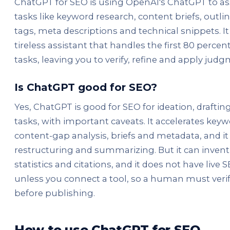
ChatGPT for SEO is using OpenAI's ChatGPT to as
tasks like keyword research, content briefs, outlines
tags, meta descriptions and technical snippets. It 
tireless assistant that handles the first 80 perce
tasks, leaving you to verify, refine and apply judg
Is ChatGPT good for SEO?
Yes, ChatGPT is good for SEO for ideation, drafti
tasks, with important caveats. It accelerates keyw
content-gap analysis, briefs and metadata, and it 
restructuring and summarizing. But it can invent 
statistics and citations, and it does not have live 
unless you connect a tool, so a human must veri
before publishing.
How to use ChatGPT for SEO