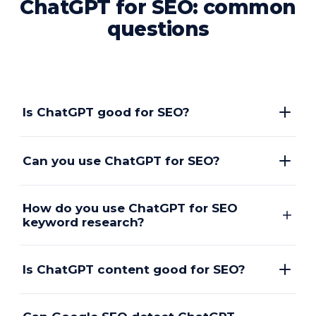
ChatGPT for SEO: common
questions
Is ChatGPT good for SEO?
Can you use ChatGPT for SEO?
How do you use ChatGPT for SEO
keyword research?
Is ChatGPT content good for SEO?