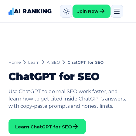
AI RANKING
Join Now
Home
Learn
AI SEO
ChatGPT for SEO
ChatGPT for SEO
Use ChatGPT to do real SEO work faster, and
learn how to get cited inside ChatGPT's answers,
with copy-paste prompts and honest limits.
Learn ChatGPT for SEO