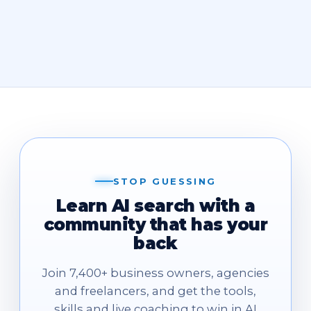
STOP GUESSING
Learn AI search with a
community that has your
back
Join 7,400+ business owners, agencies
and freelancers, and get the tools,
skills and live coaching to win in AI