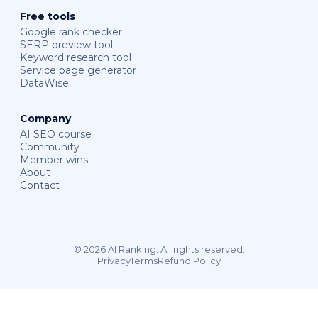
Free tools
Google rank checker
SERP preview tool
Keyword research tool
Service page generator
DataWise
Company
AI SEO course
Community
Member wins
About
Contact
© 2026 AI Ranking. All rights reserved.
Privacy
Terms
Refund Policy