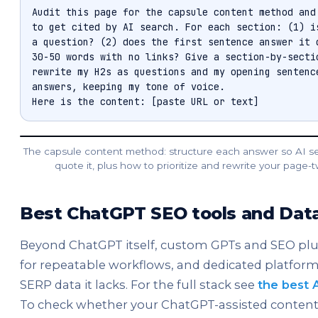
Audit this page for the capsule content method and 
to get cited by AI search. For each section: (1) is
a question? (2) does the first sentence answer it d
30-50 words with no links? Give a section-by-sectio
rewrite my H2s as questions and my opening sentence
answers, keeping my tone of voice.

Here is the content: [paste URL or text]
The capsule content method: structure each answer so AI s
quote it, plus how to prioritize and rewrite your page-
Best ChatGPT SEO tools and Da
Beyond ChatGPT itself, custom GPTs and SEO plug
for repeatable workflows, and dedicated platform
SERP data it lacks. For the full stack see
the best 
To check whether your ChatGPT-assisted content 