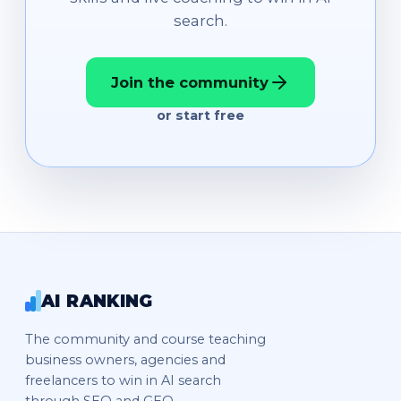
search.
Join the community
or start free
AI RANKING
The community and course teaching
business owners, agencies and
freelancers to win in AI search