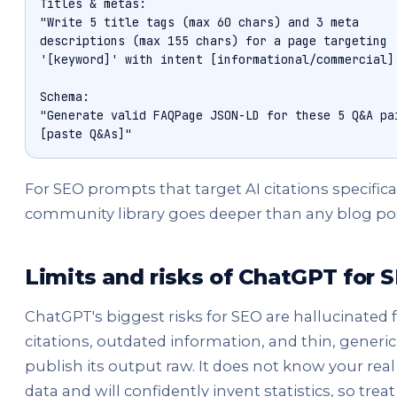
Titles & metas:

"Write 5 title tags (max 60 chars) and 3 meta

descriptions (max 155 chars) for a page targeting

'[keyword]' with intent [informational/commercial].
Schema:

"Generate valid FAQPage JSON-LD for these 5 Q&A pai
[paste Q&As]"
For SEO prompts that target AI citations specifical
community library goes deeper than any blog pos
Limits and risks of ChatGPT for 
ChatGPT's biggest risks for SEO are hallucinated 
citations, outdated information, and thin, generic
publish its output raw. It does not know your re
data and will confidently invent statistics, so treat