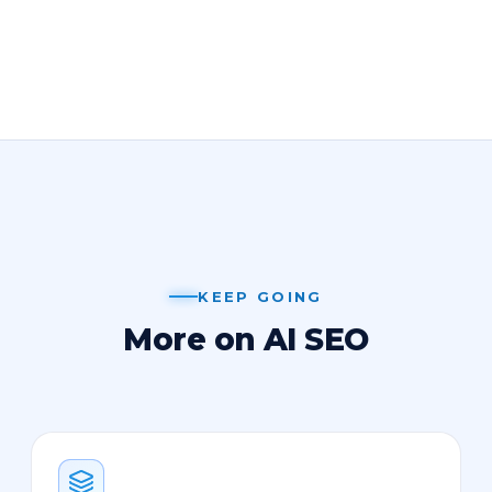
KEEP GOING
More on AI SEO