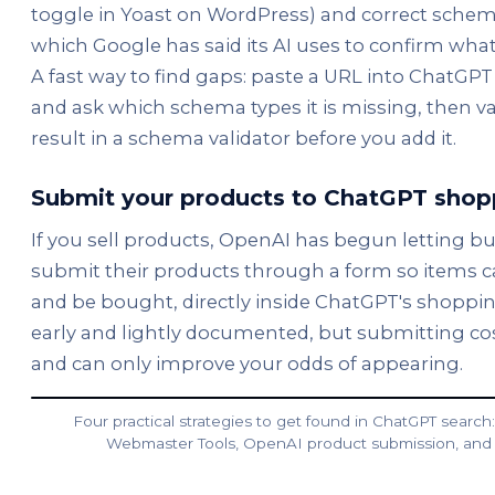
toggle in Yoast on WordPress) and correct sche
which Google has said its AI uses to confirm what
A fast way to find gaps: paste a URL into ChatGPT 
and ask which schema types it is missing, then va
result in a schema validator before you add it.
Submit your products to ChatGPT shop
If you sell products, OpenAI has begun letting b
submit their products through a form so items c
and be bought, directly inside ChatGPT's shopping 
early and lightly documented, but submitting co
and can only improve your odds of appearing.
Four practical strategies to get found in ChatGPT search: 
Webmaster Tools, OpenAI product submission, and