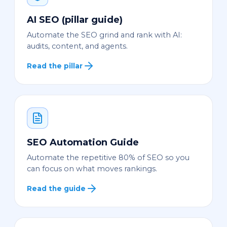
AI SEO (pillar guide)
Automate the SEO grind and rank with AI:
audits, content, and agents.
Read the pillar
SEO Automation Guide
Automate the repetitive 80% of SEO so you
can focus on what moves rankings.
Read the guide