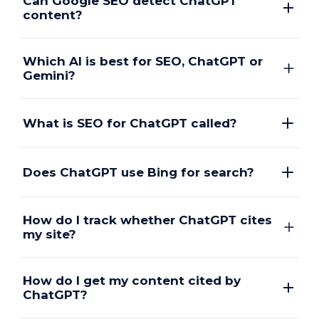
Can Google SEO detect ChatGPT
content?
Which AI is best for SEO, ChatGPT or
Gemini?
What is SEO for ChatGPT called?
Does ChatGPT use Bing for search?
How do I track whether ChatGPT cites
my site?
How do I get my content cited by
ChatGPT?